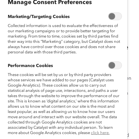
June 9, 2020
Manage Consent Preferences
Marketing/Targeting Cookies
Collected information is used to evaluate the effectiveness of
New Catalyst research shows
our marketing campaigns or to provide better targeting for
“climate of silence” determines
marketing. From time to time, cookies set by third parties find
their way into this “Marketing” category, but Catalyst does not
how men respond to sexism in the
always have control over those cookies and does not share
personal data with those third parties.
workplace.
Performance Cookies
New York, New York —
When asked how they would
These cookies will be set by us or by third party providers
respond to incidences of workplace sexism, 86% of men
whose services we have added to our pages (Catalyst uses
said they wanted to help address and interrupt sexist
Google Analytics). These cookies allow us to carry out
statistical analysis of page use, interactions, and paths a user
behaviors in the workplace, but only 31% of those men
takes through the website to improve the performance of our
said they felt confident to do so in a new study from
site. This is known as ‘digital analytics,’ where this information
allows us to know what content on our site is the most and
Catalyst
.
least popular, as well as allowing us to know how our users
move around and interact with our website overall. The data
According to the report,
Interrupting Sexism at Work:
collected through Google Analytics cookies are not
How Men Respond in a Climate of Silence
associated by Catalyst with any individual person. To learn
, workplace
more about Google Analytics cookies, please
click here.
climate is an important factor in how men perceive and