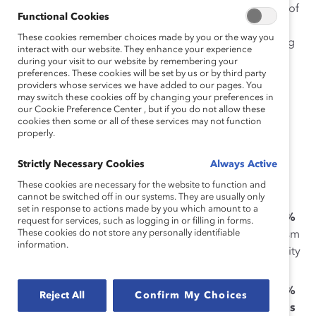
respond to sexism. Men who experience higher levels of
Functional Cookies
a “climate of silence” – an environment in which
These cookies remember choices made by you or the way you
employees feel restrained from constructively speaking
interact with our website. They enhance your experience
up about organizational or work-related problems,
during your visit to our website by remembering your
preferences. These cookies will be set by us or by third party
concerns, or challenges – feel both less committed to,
providers whose services we have added to our pages. You
and less confident in, speaking up against sexist
may switch these cookies off by changing your preferences in
comments or behaviors.
our Cookie Preference Center , but if you do not allow these
cookies then some or all of these services may not function
properly.
Catalyst researchers
Emily Shaffer, PhD
,
Negin Sattari,
PhD
, and Vice President of MARC
Alixandra Pollack
Strictly Necessary Cookies
Always Active
surveyed 338 men across job levels working in Mexico
These cookies are necessary for the website to function and
and found:
cannot be switched off in our systems. They are usually only
set in response to actions made by you which amount to a
As organizational silence increases, men are
50%
request for services, such as logging in or filling in forms.
These cookies do not store any personally identifiable
less likely
to be committed to interrupting sexism
information.
and
40% less likely
to be confident in their ability
to interrupt sexism;
As organizational silence increases, men are
30%
Reject All
Confirm My Choices
less likely
to question a colleague and
35% less