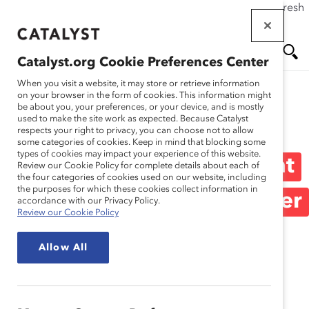
If this page doesn't load as expected, please click the refresh
Skip
button in your browser or click
here
.
to
main
Catalyst.org Cookie Preferences Center
content
Me
Se
When you visit a website, it may store or retrieve information
on your browser in the form of cookies. This information might
be about you, your preferences, or your device, and is mostly
used to make the site work as expected. Because Catalyst
Media Release
nu
ar
respects your right to privacy, you can choose not to allow
some categories of cookies. Keep in mind that blocking some
types of cookies may impact your experience of this website.
ch
Most Men Surveyed Want
Review our Cookie Policy for complete details about each of
the four categories of cookies used on our website, including
the purposes for which these cookies collect information in
to Interrupt Sexism; Fewer
accordance with our Privacy Policy.
Review our Cookie Policy
Feel Confident (Media
Allow All
Release)