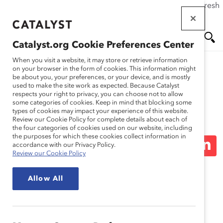
If this page doesn't load as expected, please click the refresh
Skip
button in your browser or click
here
.
to
main
Catalyst.org Cookie Preferences Center
content
Me
Se
When you visit a website, it may store or retrieve information
on your browser in the form of cookies. This information might
be about you, your preferences, or your device, and is mostly
used to make the site work as expected. Because Catalyst
Media Release
nu
ar
respects your right to privacy, you can choose not to allow
some categories of cookies. Keep in mind that blocking some
types of cookies may impact your experience of this website.
ch
Over Half of Indigenous
Review our Cookie Policy for complete details about each of
the four categories of cookies used on our website, including
the purposes for which these cookies collect information in
Peoples in Canada Are On
accordance with our Privacy Policy.
Review our Cookie Policy
Guard to Experiences of
Allow All
Bias (Media Release)