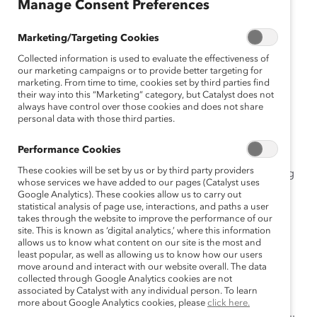
February 10, 2021
Manage Consent Preferences
Marketing/Targeting Cookies
Collected information is used to evaluate the effectiveness of
Leaders can positively influence
our marketing campaigns or to provide better targeting for
experiences of Indigenous
marketing. From time to time, cookies set by third parties find
their way into this “Marketing” category, but Catalyst does not
employees.
always have control over those cookies and does not share
personal data with those third parties.
February 10, 2021 –
A study from
Catalyst
,
Building
Performance Cookies
Inclusion for Indigenous Peoples in Canadian
These cookies will be set by us or by third party providers
Workplaces
, found 52% of Indigenous Peoples working
whose services we have added to our pages (Catalyst uses
in Canada said they are regularly on guard to
Google Analytics). These cookies allow us to carry out
experiences of bias, a hallmark of
statistical analysis of page use, interactions, and paths a user
emotional tax
, with
takes through the website to improve the performance of our
women on guard (67%) significantly more than men
site. This is known as ‘digital analytics,’ where this information
(38%).
allows us to know what content on our site is the most and
least popular, as well as allowing us to know how our users
move around and interact with our website overall. The data
The new research shows that in addition to paying an
collected through Google Analytics cookies are not
emotional tax—the combination of being on guard to
associated by Catalyst with any individual person. To learn
protect against bias because of race, ethnicity, and
more about Google Analytics cookies, please
click here.