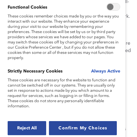
gender and experiencing the associated effects on well-
Functional Cookies
being and ability to thrive at work—only 39% of
Indigenous employees feel psychologically safe at work.
These cookies remember choices made by you or the way you
interact with our website. They enhance your experience
during your visit to our website by remembering your
Psychological safety is when employees feel they can
preferences. These cookies will be set by us or by third party
make mistakes and take risks without being penalized,
providers whose services we have added to our pages. You
may switch these cookies off by changing your preferences in
and Indigenous employees who do not experience it are
our Cookie Preference Center , but if you do not allow these
less likely to report a sense of belonging or being valued
cookies then some or all of these services may not function
for their uniqueness, speak up when something isn’t
properly.
right, experience task focus, or be able to exhibit
Strictly Necessary Cookies
Always Active
creativity.
These cookies are necessary for the website to function and
“Indigenous people in Canada, especially women,
cannot be switched off in our systems. They are usually only
set in response to actions made by you which amount to a
continue to face some of the workplace’s most
request for services, such as logging in or filling in forms.
entrenched hurdles, including bias and discrimination
These cookies do not store any personally identifiable
information.
that impact their health, well-being, and ability to
progress,” says
Vandana Juneja
, Executive Director,
Canada, Catalyst. “Companies must take intentional
Reject All
Confirm My Choices
action to understand the unique challenges and biases
faced by Indigenous employees, and specifically how