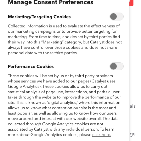
Manage Consent Preferences
March 4, 2015
Marketing/Targeting Cookies
Collected information is used to evaluate the effectiveness of
our marketing campaigns or to provide better targeting for
marketing. From time to time, cookies set by third parties find
their way into this “Marketing” category, but Catalyst does not
Move hailed as ‘significant step’
always have control over those cookies and does not share
forward for key business sector
personal data with those third parties.
Performance Cookies
Toronto (March 4, 2015)—
Today,
Catalyst Canada
announced that GOLDCORP INC. (TSX: G, NYSE: GG)
These cookies will be set by us or by third party providers
whose services we have added to our pages (Catalyst uses
has joined the list of
Catalyst Accord
signatories,
Google Analytics). These cookies allow us to carry out
th
becoming the 28
company—and first from the mining
statistical analysis of page use, interactions, and paths a user
takes through the website to improve the performance of our
sector—to sign the Accord, pledging its support for
site. This is known as ‘digital analytics,’ where this information
accelerating change in the boardroom. The move signals
allows us to know what content on our site is the most and
an important step forward for the mining industry, a
least popular, as well as allowing us to know how our users
move around and interact with our website overall. The data
leading contributor to the Canadian economy.
collected through Google Analytics cookies are not
associated by Catalyst with any individual person. To learn
“We celebrate Goldcorp for sending a powerful message
more about Google Analytics cookies, please
click here.