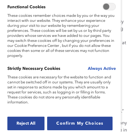
to the business community, and the mining sector in
Functional Cookies
particular, that the status quo is no longer acceptable
when it comes to the lack of women on boards,” says
These cookies remember choices made by you or the way you
interact with our website. They enhance your experience
Alex Johnston
, Executive Director, Catalyst Canada. “By
during your visit to our website by remembering your
publicly committing to boardroom diversity and setting
preferences. These cookies will be set by us or by third party
goals, Goldcorp serves as a role model for others,
providers whose services we have added to our pages. You
may switch these cookies off by changing your preferences in
demonstrating that leadership and accountability start at
our Cookie Preference Center , but if you do not allow these
the top.”
cookies then some or all of these services may not function
properly.
“It has never been more evident globally that women
leaders are essential to business success,” says Chuck
Strictly Necessary Cookies
Always Active
Jeannes, President and CEO, Goldcorp Inc. “Gender
These cookies are necessary for the website to function and
cannot be switched off in our systems. They are usually only
diversity on boards helps drive better business results
set in response to actions made by you which amount to a
and strengthens Canada’s economic competitiveness.
request for services, such as logging in or filling in forms.
We encourage organizations across all industries to
These cookies do not store any personally identifiable
information.
develop their own strategies and action plans for
accelerating the advancement of women in leadership.”
The minerals exploration and mining industry faces many
Reject All
Confirm My Choices
challenges including a pending skilled labour shortage in