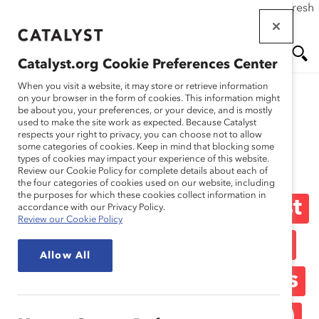
If this page doesn't load as expected, please click the refresh
Skip
button in your browser or click
here
.
to
main
Catalyst.org Cookie Preferences Center
content
Me
Se
When you visit a website, it may store or retrieve information
on your browser in the form of cookies. This information might
be about you, your preferences, or your device, and is mostly
used to make the site work as expected. Because Catalyst
Media Release
nu
ar
respects your right to privacy, you can choose not to allow
some categories of cookies. Keep in mind that blocking some
types of cookies may impact your experience of this website.
ch
Goldcorp First Mining
Review our Cookie Policy for complete details about each of
the four categories of cookies used on our website, including
the purposes for which these cookies collect information in
Company to Sign Catalyst
accordance with our Privacy Policy.
Review our Cookie Policy
Accord, Supporting 25%
Allow All
Women on FP500 Boards
by 2017 (Media Release)