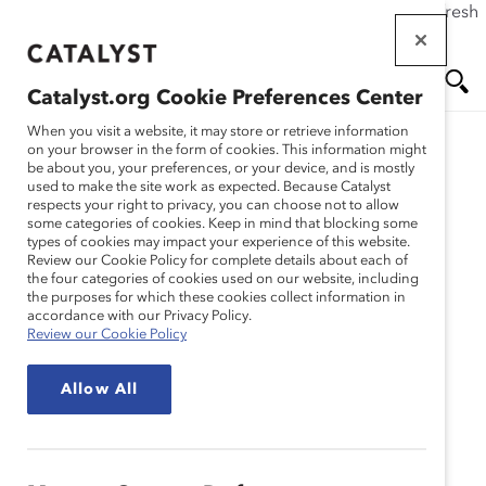
If this page doesn't load as expected, please click the refresh
Skip
button in your browser or click
here
.
to
main
Catalyst.org Cookie Preferences Center
content
Me
Se
When you visit a website, it may store or retrieve information
on your browser in the form of cookies. This information might
be about you, your preferences, or your device, and is mostly
used to make the site work as expected. Because Catalyst
Media Release
nu
ar
respects your right to privacy, you can choose not to allow
some categories of cookies. Keep in mind that blocking some
types of cookies may impact your experience of this website.
ch
Deloitte’s Center for
Review our Cookie Policy for complete details about each of
the four categories of cookies used on our website, including
the purposes for which these cookies collect information in
Board Effectiveness and
accordance with our Privacy Policy.
Review our Cookie Policy
the Alliance for Board
Allow All
Diversity Unveil New
Industry Data from the