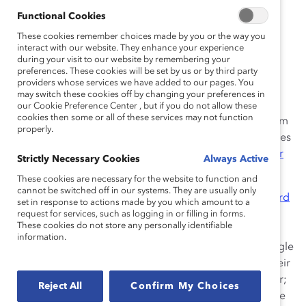
telecommunications.
Functional Cookies
These cookies remember choices made by you or the way you
NEW YORK and WASHINGTON, Jan. 16, 2020 —
interact with our website. They enhance your experience
Looking at boardroom diversity, through an industry
during your visit to our website by remembering your
lens, technology, media, and communications (42% of
preferences. These cookies will be set by us or by third party
providers whose services we have added to our pages. You
companies within that industry) and life sciences and
may switch these cookies off by changing your preferences in
health care (38% of companies within that industry)
our Cookie Preference Center , but if you do not allow these
cookies then some or all of these services may not function
companies have the greatest percentage of boardroom
properly.
diversity according to new data from the “Missing Pieces
Report,” a multiyear study published by the
Alliance for
Strictly Necessary Cookies
Always Active
Board Diversity (ABD)
, in collaboration with
Deloitte.
These cookies are necessary for the website to function and
cannot be switched off in our systems. They are usually only
Since launching “
Missing Pieces Report: The 2018 Board
set in response to actions made by you which amount to a
Diversity Census of Women and Minorities on Fortune
request for services, such as logging in or filling in forms.
These cookies do not store any personally identifiable
500 Boards
,” last year, the Alliance for Board Diversity
information.
and Deloitte have examined the data from another angle
— taking a look at the Fortune 500 in alignment with their
respective industries, which are classified as: consumer;
Reject All
Confirm My Choices
energy, resources and industrials; financial services; life