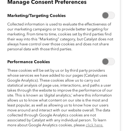
Manage Consent Preferences
Missing Pieces Report
Marketing/Targeting Cookies
Collected information is used to evaluate the effectiveness of
(Media Release)
our marketing campaigns or to provide better targeting for
marketing. From time to time, cookies set by third parties find
their way into this “Marketing” category, but Catalyst does not
always have control over those cookies and does not share
January 16, 2020
personal data with those third parties.
Performance Cookies
New data highlights board
These cookies will be set by us or by third party providers
whose services we have added to our pages (Catalyst uses
diversity for industry centric
Google Analytics). These cookies allow us to carry out
statistical analysis of page use, interactions, and paths a user
companies in the categories of
takes through the website to improve the performance of our
site. This is known as ‘digital analytics,’ where this information
consumer; energy, resources, and
allows us to know what content on our site is the most and
least popular, as well as allowing us to know how our users
industrials; financial services; life
move around and interact with our website overall. The data
sciences and health care; and
collected through Google Analytics cookies are not
associated by Catalyst with any individual person. To learn
technology, media and
more about Google Analytics cookies, please
click here.