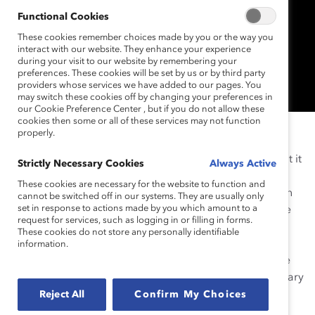
Functional Cookies
These cookies remember choices made by you or the way you
interact with our website. They enhance your experience
during your visit to our website by remembering your
preferences. These cookies will be set by us or by third party
providers whose services we have added to our pages. You
may switch these cookies off by changing your preferences in
our Cookie Preference Center , but if you do not allow these
cookies then some or all of these services may not function
NEW YORK (November 20, 2014)—
Catalyst
, the
properly.
leading global nonprofit organization dedicated to
advancing women and business, announced today that it
Strictly Necessary Cookies
Always Active
is building online courses and training programs with
These cookies are necessary for the website to function and
edX
, the nonprofit online learning platform launched in
cannot be switched off in our systems. They are usually only
set in response to actions made by you which amount to a
2012 by Harvard University and Massachusetts Institute
request for services, such as logging in or filling in forms.
of Technology (MIT).
Registration
is now open for
These cookies do not store any personally identifiable
Inclusive Leadership Training: Becoming a Successful
information.
Leader
,
Catalyst’s first free massive open online course
(MOOC) on edX, with classes scheduled to start February
18, 2015. Additional courses dedicated to building
Reject All
Confirm My Choices
strong, inclusive leaders and high-performing teams