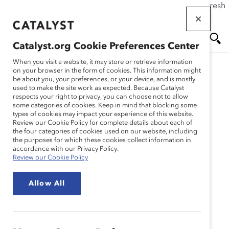
If this page doesn't load as expected, please click the refresh
Skip
button in your browser or click
here
.
to
main
Catalyst.org Cookie Preferences Center
content
Me
Se
When you visit a website, it may store or retrieve information
on your browser in the form of cookies. This information might
be about you, your preferences, or your device, and is mostly
used to make the site work as expected. Because Catalyst
Media Release
nu
ar
respects your right to privacy, you can choose not to allow
some categories of cookies. Keep in mind that blocking some
types of cookies may impact your experience of this website.
ch
Catalyst Partners with
Review our Cookie Policy for complete details about each of
the four categories of cookies used on our website, including
the purposes for which these cookies collect information in
edX to Offer Online
accordance with our Privacy Policy.
Review our Cookie Policy
Leadership Courses
Allow All
(Media Release)