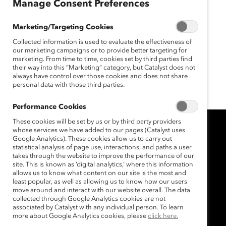
November 20, 2014
Manage Consent Preferences
Marketing/Targeting Cookies
Collected information is used to evaluate the effectiveness of
Increased global access to
our marketing campaigns or to provide better targeting for
Catalyst’s research, expertise and
marketing. From time to time, cookies set by third parties find
their way into this “Marketing” category, but Catalyst does not
training will advance careers and
always have control over those cookies and does not share
personal data with those third parties.
develop 21st-century leaders.
Performance Cookies
These cookies will be set by us or by third party providers
whose services we have added to our pages (Catalyst uses
Google Analytics). These cookies allow us to carry out
statistical analysis of page use, interactions, and paths a user
takes through the website to improve the performance of our
site. This is known as ‘digital analytics,’ where this information
allows us to know what content on our site is the most and
least popular, as well as allowing us to know how our users
move around and interact with our website overall. The data
collected through Google Analytics cookies are not
associated by Catalyst with any individual person. To learn
more about Google Analytics cookies, please
click here.