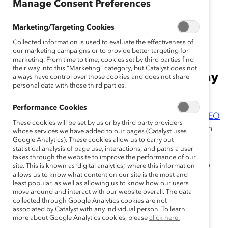
January 12, 2023
Manage Consent Preferences
Marketing/Targeting Cookies
Collected information is used to evaluate the effectiveness of
Report shows Champions For
our marketing campaigns or to provide better targeting for
Change companies outpace peers
marketing. From time to time, cookies set by third parties find
their way into this “Marketing” category, but Catalyst does not
on representation and tracking pay
always have control over those cookies and does not share
personal data with those third parties.
equity
Performance Cookies
New York, New York, January 12, 2023
—
Catalyst CEO
These cookies will be set by us or by third party providers
Champions For Change
continue to advance women in
whose services we have added to our pages (Catalyst uses
their organizations at every level across the leadership
Google Analytics). These cookies allow us to carry out
statistical analysis of page use, interactions, and paths a user
pipeline, particularly in the executive ranks—
takes through the website to improve the performance of our
demonstrating their commitment to doubling down on
site. This is known as ‘digital analytics,’ where this information
allows us to know what content on our site is the most and
diversity, equity, and inclusion (DEI) in the midst of
least popular, as well as allowing us to know how our users
evolving workplaces and an uncertain economy.
move around and interact with our website overall. The data
collected through Google Analytics cookies are not
According to the newly released
associated by Catalyst with any individual person. To learn
Aligning Actions to
more about Google Analytics cookies, please
click here.
Values: Catalyst CEO Champions For Change
report,