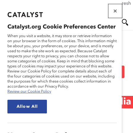
If this page doesn't load as expected, please click the refresh
Skip
button in your browser or click
here
.
to
main
Catalyst.org Cookie Preferences Center
content
Me
Se
When you visit a website, it may store or retrieve information
on your browser in the form of cookies. This information might
be about you, your preferences, or your device, and is mostly
used to make the site work as expected. Because Catalyst
Media Release
nu
ar
respects your right to privacy, you can choose not to allow
some categories of cookies. Keep in mind that blocking some
types of cookies may impact your experience of this website.
ch
Catalyst CEO Champions
Review our Cookie Policy for complete details about each of
the four categories of cookies used on our website, including
the purposes for which these cookies collect information in
For Change Advance
accordance with our Privacy Policy.
Review our Cookie Policy
Women, Pay Equity (Media
Allow All
Release)