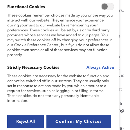
women represent 28% of executives at Champion
Functional Cookies
companies, compared to 23% among their global peers.
These cookies remember choices made by you or the way you
interact with our website. They enhance your experience
These companies are led by more than 70 CEOs
during your visit to our website by remembering your
pledging to advance women across ethnic and racial
preferences. These cookies will be set by us or by third party
providers whose services we have added to our pages. You
groups into leadership roles. For the first time since the
may switch these cookies off by changing your preferences in
initiative was launched in 2017, this group provided
our Cookie Preference Center , but if you do not allow these
insight on pay equity reviews, which are critical for
cookies then some or all of these services may not function
properly.
advancing women and ensuring fair business practices.
Strictly Necessary Cookies
Always Active
In the United States, where most Champion companies
are based, the gender pay gap for full-time employees is
These cookies are necessary for the website to function and
cannot be switched off in our systems. They are usually only
16.9%, with larger gaps for women from marginalized
set in response to actions made by you which amount to a
racial and ethnic groups. This report shows that the vast
request for services, such as logging in or filling in forms.
These cookies do not store any personally identifiable
majority of Champion companies (82%) conducted at
information.
least one pay equity review within the last three years—a
higher proportion than found in other studies—indicating
that they are models for other organizations to follow.
Reject All
Confirm My Choices
Champion companies are also ahead of the Fortune 500