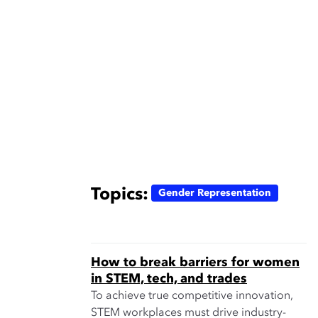
Topics:
Gender Representation
How to break barriers for women
in STEM, tech, and trades
To achieve true competitive innovation,
STEM workplaces must drive industry-