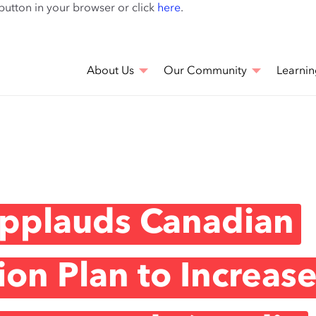
Skip
 button in your browser or click
here
.
to
main
content
About Us
Our Community
Learnin
Applauds Canadian
on Plan to Increas