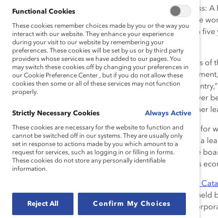
Status of Women, released the plan. “Good for Business:
Functional Cookies
Boards” outlines a number of best practices to advance 
These cookies remember choices made by you or the way you
aim to have 30% of board seats filled by women within five
interact with our website. They enhance your experience
during your visit to our website by remembering your
on boards.
preferences. These cookies will be set by us or by third party
providers whose services we have added to our pages. You
“This plan, combined with the recent recommendations of 
may switch these cookies off by changing your preferences in
disclosure of women on boards and in senior management, wi
our Cookie Preference Center , but if you do not allow these
cookies then some or all of these services may not function
boardrooms and executive committees across the country,
properly.
the world for market share, ideas, and talent, it has never
to business success. We commend Minister Leitch for her le
Strictly Necessary Cookies
Always Active
These cookies are necessary for the website to function and
“Our Government believes in increasing opportunities for
cannot be switched off in our systems. They are usually only
trades to corporate boards. That’s why we are playing a le
set in response to actions made by you which amount to a
increasing the number of women serving on corporate boar
request for services, such as logging in or filling in forms.
These cookies do not store any personally identifiable
business sense for Canadian women, and for Canada’s econo
information.
The federal plan complements the goals set out in
The Cata
increase the overall proportion of FP500 board seats held 
Reject All
Confirm My Choices
Accord signatories has grown to include 26 leading corpora