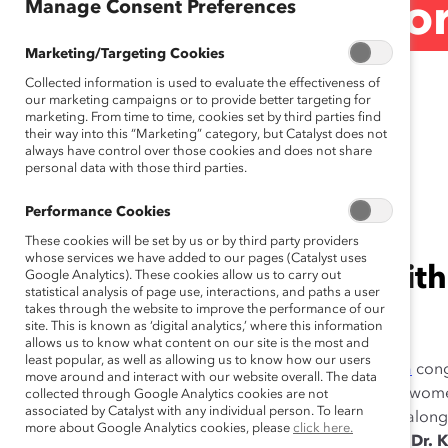
Manage Consent Preferences
Women on Corpor
Marketing/Targeting Cookies
Release)
Collected information is used to evaluate the effectiveness of
our marketing campaigns or to provide better targeting for
marketing. From time to time, cookies set by third parties find
their way into this “Marketing” category, but Catalyst does not
always have control over those cookies and does not share
personal data with those third parties.
June 26, 2014
Performance Cookies
These cookies will be set by us or by third party providers
whose services we have added to our pages (Catalyst uses
The federal plan aligns with
Google Analytics). These cookies allow us to carry out
statistical analysis of page use, interactions, and paths a user
takes through the website to improve the performance of our
Catalyst Accord.
site. This is known as ‘digital analytics,’ where this information
allows us to know what content on our site is the most and
least popular, as well as allowing us to know how our users
TORONTO (JUNE 26, 2014)—
Today,
Catalyst Canada
cong
move around and interact with our website overall. The data
released action plan to increase the representation of wom
collected through Google Analytics cookies are not
associated by Catalyst with any individual person. To learn
Johnston, Executive Director, Catalyst Canada, stood alon
more about Google Analytics cookies, please
click here.
Committee for Women on Boards as the
Honourable Dr. K.