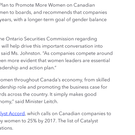
 A Plan to Promote More Women on Canadian
women to boards, and recommends that companies
 years, with a longer-term goal of gender balance
the Ontario Securities Commission regarding
ll help drive this important conversation into
” said Ms. Johnston. “As companies compete around
 been more evident that women leaders are essential
adership and action plan.”
 women throughout Canada’s economy, from skilled
adership role and promoting the business case for
ds across the country. It simply makes good
my,” said Minister Leitch.
lyst Accord
, which calls on Canadian companies to
by women to 25% by 2017. The list of Catalyst
tions.