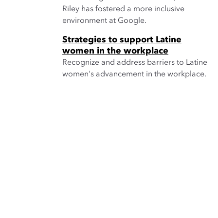
Riley has fostered a more inclusive
environment at Google.
Strategies to support Latine
women in the workplace
Recognize and address barriers to Latine
women's advancement in the workplace.