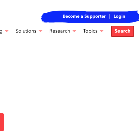
Become a Supporter
Login
g
Solutions
Research
Topics
Search
e