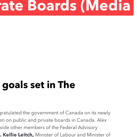
ate Boards (Media
 goals set in The
ratulated the government of Canada on its newly
en on public and private boards in Canada. Alex
gside other members of the Federal Advisory
 Kellie Leitch
,
Minister of Labour and Minister of