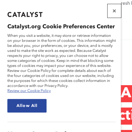
If this page doesn't load as expected, please click the refresh
WORKPLACES
THAT WORK
Catalyst.org Cookie Preferences Center
FOR WOMEN
When you visit a website, it may store or retrieve information
on your browser in the form of cookies. This information might
be about you, your preferences, or your device, and is mostly
used to make the site work as expected. Because Catalyst
respects your right to privacy, you can choose not to allow
some categories of cookies. Keep in mind that blocking some
Media Release
types of cookies may impact your experience of this website.
Review our Cookie Policy for complete details about each of
the four categories of cookies used on our website, including
the purposes for which these cookies collect information in
accordance with our Privacy Policy.
Catalyst Canada 
Review our Cookie Policy
Allow All
Government’s Acti