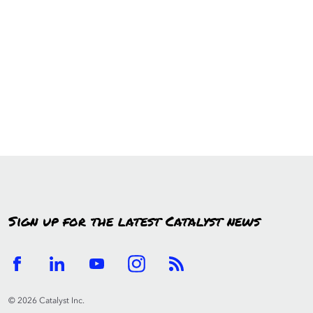
Sign up for the latest Catalyst news
© 2026 Catalyst Inc.