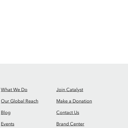
What We Do
Join Catalyst
Our Global Reach
Make a Donation
Blog
Contact Us
Events
Brand Center