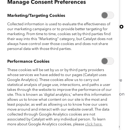
July 21, 2021
Manage Consent Preferences
Marketing/Targeting Cookies
Collected information is used to evaluate the effectiveness of
Companies now will be required to
our marketing campaigns or to provide better targeting for
have more executive
marketing. From time to time, cookies set by third parties find
their way into this “Marketing” category, but Catalyst does not
representation for women,
always have control over those cookies and does not share
personal data with those third parties.
particularly women of color.
Performance Cookies
New York, New York, July 21, 2021 —
The
Catalyst
These cookies will be set by us or by third party providers
Award
—Catalyst’s coveted signature recognition of
whose services we have added to our pages (Catalyst uses
diversity, equity, and inclusion (DEI) honoring innovative
Google Analytics). These cookies allow us to carry out
statistical analysis of page use, interactions, and paths a user
and impactful organizational initiatives that accelerate
takes through the website to improve the performance of our
the advancement of women through workplace inclusion
site. This is known as ‘digital analytics,’ where this information
allows us to know what content on our site is the most and
—is updating its criteria.
least popular, as well as allowing us to know how our users
move around and interact with our website overall. The data
The updated eligibility criteria bolster the required
collected through Google Analytics cookies are not
representation of women, particularly women from
associated by Catalyst with any individual person. To learn
more about Google Analytics cookies, please
click here.
marginalized ethnic and racial groups, at the executive