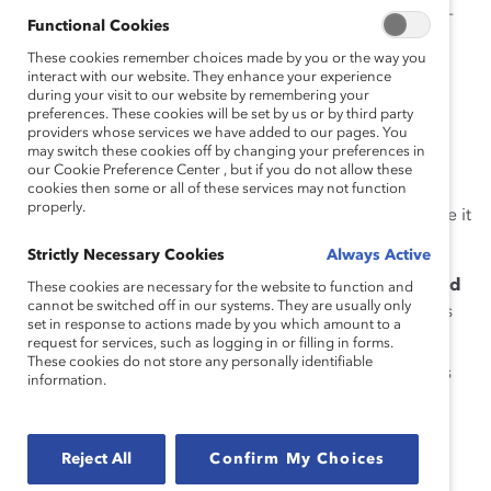
level for organizations to reflect the practice of best-in-
Functional Cookies
class companies to create equitable organizations.
These cookies remember choices made by you or the way you
interact with our website. They enhance your experience
For the 2023 Catalyst Award:
during your visit to our website by remembering your
preferences. These cookies will be set by us or by third party
Women must represent
at least 20%
of Band 1
providers whose services we have added to our pages. You
may switch these cookies off by changing your preferences in
executive leaders (those one or two reporting
our Cookie Preference Center , but if you do not allow these
levels from the CEO or managing partner).
cookies then some or all of these services may not function
properly.
For initiatives headquartered in any region where it
is legal to collect data on race/ethnicity:
Strictly Necessary Cookies
Always Active
There must be
one woman from a marginalized
These cookies are necessary for the website to function and
cannot be switched off in our systems. They are usually only
ethnic or racial group
on the board of directors
set in response to actions made by you which amount to a
or in Band 1.
request for services, such as logging in or filling in forms.
These cookies do not store any personally identifiable
In addition, in companies whose Band 1 exceeds
information.
20 people,
5% of Band 1 employees must be
women from marginalized ethnic or racial
groups
.
Reject All
Confirm My Choices