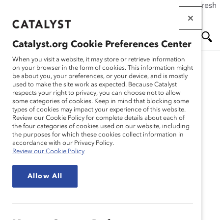
If this page doesn't load as expected, please click the refresh
Skip
button in your browser or click
here
.
to
main
Catalyst.org Cookie Preferences Center
content
Me
Se
When you visit a website, it may store or retrieve information
on your browser in the form of cookies. This information might
be about you, your preferences, or your device, and is mostly
used to make the site work as expected. Because Catalyst
Media Release
nu
ar
respects your right to privacy, you can choose not to allow
some categories of cookies. Keep in mind that blocking some
types of cookies may impact your experience of this website.
ch
Catalyst Updates
Review our Cookie Policy for complete details about each of
the four categories of cookies used on our website, including
the purposes for which these cookies collect information in
Eligibility Criteria for Its
accordance with our Privacy Policy.
Review our Cookie Policy
Preeminent Catalyst
Allow All
Award (Media Release)