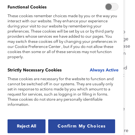
globally. These initiatives galvanize action to build and
Functional Cookies
leverage inclusive workplaces worldwide.
These cookies remember choices made by you or the way you
interact with our website. They enhance your experience
“This is how we push forward,” says
Deborah Gillis
,
during your visit to our website by remembering your
President & CEO, Catalyst. “Championed by CEOs who
preferences. These cookies will be set by us or by third party
providers whose services we have added to our pages. You
understand that with intentional action profound change
may switch these cookies off by changing your preferences in
is possible, this year’s Award-winning initiatives showcase
our Cookie Preference Center , but if you do not allow these
cookies then some or all of these services may not function
innovative workplaces where talented women and men
properly.
have equal opportunity to advance. They demonstrate
how corporate leaders at all levels can think, speak, and
Strictly Necessary Cookies
Always Active
act differently, resulting in exceptional business impact
These cookies are necessary for the website to function and
and results. ”
cannot be switched off in our systems. They are usually only
set in response to actions made by you which amount to a
“I am inspired by the 2015 Catalyst Award-winning
request for services, such as logging in or filling in forms.
These cookies do not store any personally identifiable
initiatives,” says Ellen Kullman
,
2015
Catalyst Awards
information.
Dinner
Chair, and Chair of the Board & Chief Executive
Officer,
DuPont
. “They are developed by leaders who
understand that in today’s competitive global
Reject All
Confirm My Choices
marketplace, creating an inclusive organizational culture