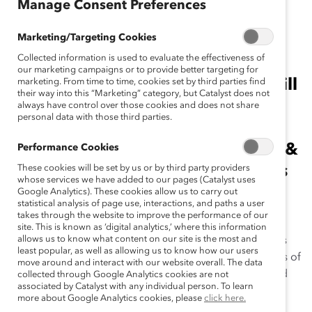
January 27, 2015
Manage Consent Preferences
Marketing/Targeting Cookies
Collected information is used to evaluate the effectiveness of
Game-changing initiatives from
our marketing campaigns or to provide better targeting for
Chevron and Procter & Gamble will
marketing. From time to time, cookies set by third parties find
their way into this “Marketing” category, but Catalyst does not
be honored at March Catalyst
always have control over those cookies and does not share
personal data with those third parties.
Awards Conference and Dinner;
Ellen Kullman, Chair of the Board &
Performance Cookies
Chief Executive Officer, DuPont, is
These cookies will be set by us or by third party providers
whose services we have added to our pages (Catalyst uses
Dinner Chair.
Google Analytics). These cookies allow us to carry out
statistical analysis of page use, interactions, and paths a user
takes through the website to improve the performance of our
NEW YORK, NY (January 27, 2015)
—Catalyst
site. This is known as ‘digital analytics,’ where this information
allows us to know what content on our site is the most and
announces that strategic talent management initiatives
least popular, as well as allowing us to know how our users
from
Chevron
and
Procter & Gamble
are the recipients of
move around and interact with our website overall. The data
the 2015
Catalyst Award
, the prestigious annual award
collected through Google Analytics cookies are not
associated by Catalyst with any individual person. To learn
honoring exceptional and innovative initiatives that
more about Google Analytics cookies, please
click here.
expand opportunities for women and businesses