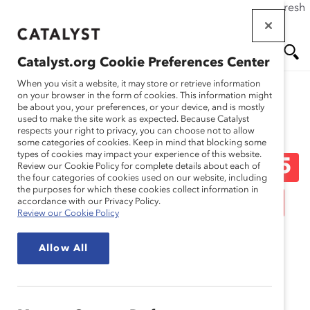
If this page doesn't load as expected, please click the refresh
Skip
button in your browser or click
here
.
to
main
Catalyst.org Cookie Preferences Center
content
Me
Se
When you visit a website, it may store or retrieve information
on your browser in the form of cookies. This information might
be about you, your preferences, or your device, and is mostly
used to make the site work as expected. Because Catalyst
Media Release
nu
ar
respects your right to privacy, you can choose not to allow
some categories of cookies. Keep in mind that blocking some
types of cookies may impact your experience of this website.
ch
Catalyst Announces 2015
Review our Cookie Policy for complete details about each of
the four categories of cookies used on our website, including
the purposes for which these cookies collect information in
Catalyst Award-Winning
accordance with our Privacy Policy.
Review our Cookie Policy
Initiatives (Media
Allow All
Release)