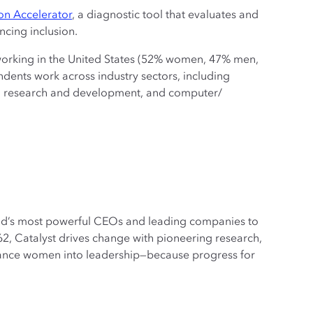
ion Accelerator
, a diagnostic tool that evaluates and
cing inclusion.
 working in the United States (52% women, 47% men,
dents work across industry sectors, including
e, research and development, and computer/
orld’s most powerful CEOs and leading companies to
2, Catalyst drives change with pioneering research,
dvance women into leadership—because progress for