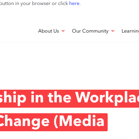
Skip
 button in your browser or click
here
.
to
main
content
About Us
Our Community
Learnin
yship in the Workpla
 Change (Media