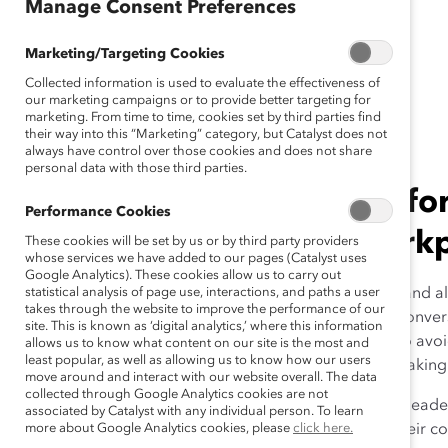
Manage Consent Preferences
Release)
Marketing/Targeting Cookies
Collected information is used to evaluate the effectiveness of
January 22, 2021
our marketing campaigns or to provide better targeting for
marketing. From time to time, cookies set by third parties find
their way into this “Marketing” category, but Catalyst does not
always have control over those cookies and does not share
personal data with those third parties.
Report warns against perfor
Performance Cookies
undermines inclusive workp
These cookies will be set by us or by third party providers
whose services we have added to our pages (Catalyst uses
Google Analytics). These cookies allow us to carry out
New York, New York, January 22, 2021
statistical analysis of page use, interactions, and paths a user
– Curiosity and al
takes through the website to improve the performance of our
workplace, according to a new study from
Catalyst
. Conver
site. This is known as ‘digital analytics,’ where this information
for People of Color at Work
, cautions senior leaders to avo
allows us to know what content on our site is the most and
least popular, as well as allowing us to know how our users
status quo by appearing to support change without making 
move around and interact with our website overall. The data
collected through Google Analytics cookies are not
Report co-author Sheila Brassel, PhD, says curiosity in leade
associated by Catalyst with any individual person. To learn
specific information about diversity, difference, and their 
more about Google Analytics cookies, please
click here.