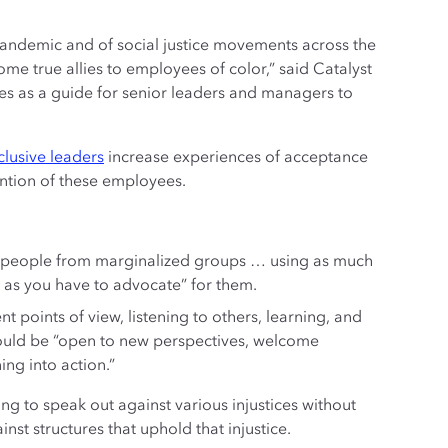
pandemic and of social justice movements across the
me true allies to employees of color,” said Catalyst
es as a guide for senior leaders and managers to
clusive leaders
increase experiences of acceptance
ention of these employees.
ng people from marginalized groups … using as much
er as you have to advocate” for them.
nt points of view, listening to others, learning, and
hould be “open to new perspectives, welcome
ing into action.”
g to speak out against various injustices without
nst structures that uphold that injustice.