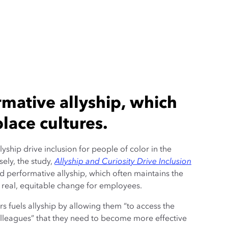
mative allyship, which
lace cultures.
lyship drive inclusion for people of color in the
sely, the study,
Allyship and Curiosity Drive Inclusion
id performative allyship, which often maintains the
real, equitable change for employees.
rs fuels allyship by allowing them “to access the
colleagues” that they need to become more effective