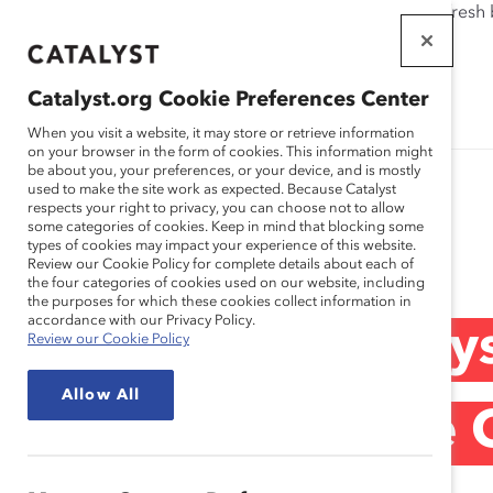
If this page doesn't load as expected, please click the refresh
WORKPLACES
THAT WORK
Catalyst.org Cookie Preferences Center
FOR WOMEN
When you visit a website, it may store or retrieve information
on your browser in the form of cookies. This information might
be about you, your preferences, or your device, and is mostly
used to make the site work as expected. Because Catalyst
respects your right to privacy, you can choose not to allow
some categories of cookies. Keep in mind that blocking some
Media Release
types of cookies may impact your experience of this website.
Review our Cookie Policy for complete details about each of
the four categories of cookies used on our website, including
the purposes for which these cookies collect information in
accordance with our Privacy Policy.
Curiosity and All
Review our Cookie Policy
Allow All
Create Equitable