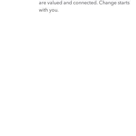
are valued and connected. Change starts
with you.