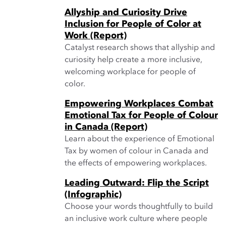
Allyship and Curiosity Drive
Inclusion for People of Color at
Work (Report)
Catalyst research shows that allyship and
curiosity help create a more inclusive,
welcoming workplace for people of
color.
Empowering Workplaces Combat
Emotional Tax for People of Colour
in Canada (Report)
Learn about the experience of Emotional
Tax by women of colour in Canada and
the effects of empowering workplaces.
Leading Outward: Flip the Script
(Infographic)
Choose your words thoughtfully to build
an inclusive work culture where people