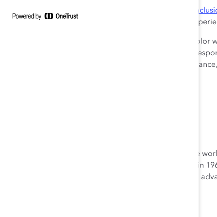
The report’s data was collected through the
Catalyst Inclus
monitors how employees and workplace teams are experien
This study reports survey results from 274 people of color
1% did not indicate gender, 0% trans or non-binary). Respon
engineering, administration/ general management, financ
information systems.
Learn more and download
the study
.
About Catalyst
Catalyst is a global nonprofit working with some of the w
help build workplaces that work for women. Founded in 196
practical tools, and proven solutions to accelerate and a
women is progress for everyone.