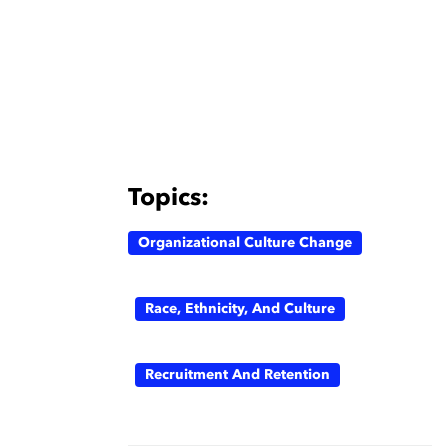
Topics:
Organizational Culture Change
Race, Ethnicity, And Culture
Recruitment And Retention