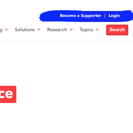
Become a Supporter
Login
g
Solutions
Research
Topics
Search
ce