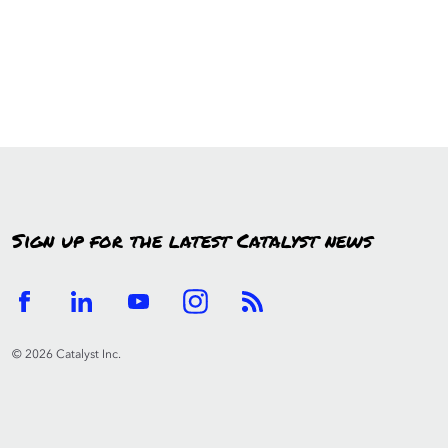
Sign up for the latest Catalyst news
© 2026 Catalyst Inc.