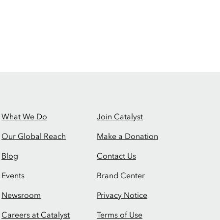
What We Do
Join Catalyst
Our Global Reach
Make a Donation
Blog
Contact Us
Events
Brand Center
Newsroom
Privacy Notice
Careers at Catalyst
Terms of Use