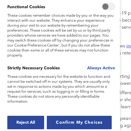
change agents.
Functional Cookies
“As we continue to experience the impact of the Covid-19 
These cookies remember choices made by you or the way you
globe, leaders of organizations have an opportunity to beco
interact with our website. They enhance your experience
during your visit to our website by remembering your
President & CEO Lorraine Hariton. “We hope this study serv
preferences. These cookies will be set by us or by third party
cultivate and lead inclusive workplaces.”
providers whose services we have added to our pages. You
may switch these cookies off by changing your preferences in
our Cookie Preference Center , but if you do not allow these
The report advances earlier Catalyst research that shows
in
cookies then some or all of these services may not function
and inclusion at work for people of color, which boosts ret
properly.
In the report:
Strictly Necessary Cookies
Always Active
Allyship is defined as a means of “actively supporti
These cookies are necessary for the website to function and
cannot be switched off in our systems. They are usually only
institutional, social, and/or cultural privilege or pow
set in response to actions made by you which amount to a
request for services, such as logging in or filling in forms.
Curiosity is defined as “proactively seeking out differe
These cookies do not store any personally identifiable
reflecting on what you’ve heard.” A curious leader s
information.
respectful exchanges of ideas, and channel their learn
The study also warns against performative allyship—appearin
Reject All
Confirm My Choices
actually changing one’s behavior or actively advocating agai