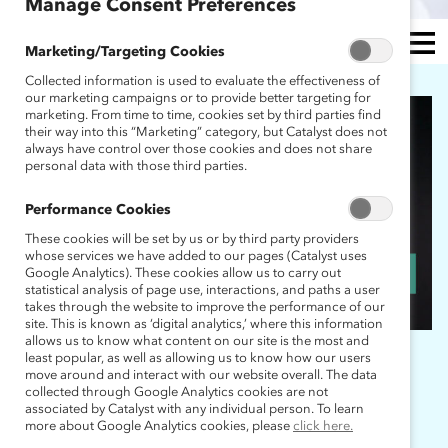
Manage Consent Preferences
Marketing/Targeting Cookies
Collected information is used to evaluate the effectiveness of
MEN
our marketing campaigns or to provide better targeting for
marketing. From time to time, cookies set by third parties find
U
their way into this “Marketing” category, but Catalyst does not
always have control over those cookies and does not share
personal data with those third parties.
Performance Cookies
These cookies will be set by us or by third party providers
whose services we have added to our pages (Catalyst uses
Google Analytics). These cookies allow us to carry out
statistical analysis of page use, interactions, and paths a user
takes through the website to improve the performance of our
site. This is known as ‘digital analytics,’ where this information
allows us to know what content on our site is the most and
least popular, as well as allowing us to know how our users
move around and interact with our website overall. The data
collected through Google Analytics cookies are not
associated by Catalyst with any individual person. To learn
JOIN THE MARC
more about Google Analytics cookies, please
click here.