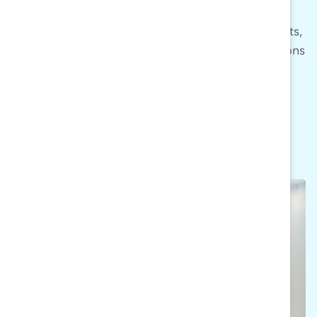
thought-provoking questions about men’s
engagement in DEI, thought leadership insights,
research findings, discussion starters, and actions
steps.
SIGN UP NOW