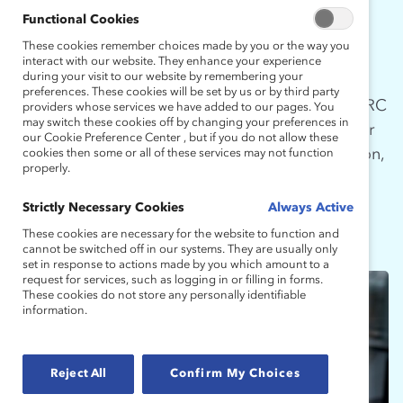
MOVEMENT
Functional Cookies
These cookies remember choices made by you or the way you
interact with our website. They enhance your experience
during your visit to our website by remembering your
Being an advocate for greater equity and
preferences. These cookies will be set by us or by third party
inclusion is a journey that never ends. The MARC
providers whose services we have added to our pages. You
may switch these cookies off by changing your preferences in
Alums programming provides opportunities for
our Cookie Preference Center , but if you do not allow these
MARC participants to continue the conversation,
cookies then some or all of these services may not function
properly.
gain additional insights, and become visible
advocates.
Strictly Necessary Cookies
Always Active
These cookies are necessary for the website to function and
cannot be switched off in our systems. They are usually only
set in response to actions made by you which amount to a
request for services, such as logging in or filling in forms.
These cookies do not store any personally identifiable
information.
Reject All
Confirm My Choices