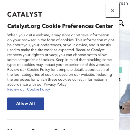
If this page doesn't load as expected, please click the refresh
Skip
button in your browser or click
here
.
to
main
Catalyst.org Cookie Preferences Center
content
When you visit a website, it may store or retrieve information
MEN
SE
on your browser in the form of cookies. This information might
be about you, your preferences, or your device, and is mostly
U
AR
used to make the site work as expected. Because Catalyst
respects your right to privacy, you can choose not to allow
some categories of cookies. Keep in mind that blocking some
CH
MARC ALUMS
types of cookies may impact your experience of this website.
Review our Cookie Policy for complete details about each of
the four categories of cookies used on our website, including
The MARC Alums community comprises
the purposes for which these cookies collect information in
accordance with our Privacy Policy.
MARC participants of all genders
Review our Cookie Policy
committed to continuing their learning
Allow All
journey, sharpening their advocacy skills,
and connecting with one another.