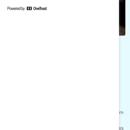
ATTEND MARC
RECONNECT
MARC Reconnect sessions are free bimonthly
virtual convenings facilitated by the MARC team
and exclusive to our MARC Alums community.
Through informal learning exchanges, attendees