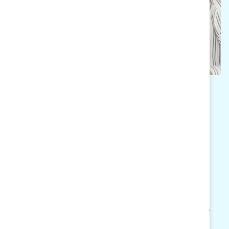
SUBSCRIBE TO MARC
MOMENTUM
Sign up to receive bimonthly actionable
resources to keep the momentum going inside
your organization. Our newsletter includes