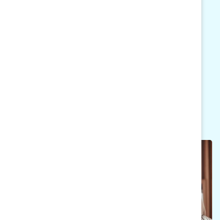
will expand their conversations with peers and
colleagues across companies, industries, and
regions globally. Based on Catalyst’s research
and methodology, MARC Reconnect aims to
advance your gender equity and inclusive
leadership performance.
MARC Reconnect 2024 Calendar