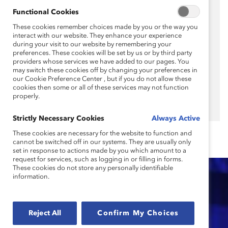
you to share this important work
Functional Cookies
and advocate for frontline
These cookies remember choices made by you or the way you
employees globally using this
interact with our website. They enhance your experience
during your visit to our website by remembering your
promotional package. Below you’ll
preferences. These cookies will be set by us or by third party
find links, visual assets, and
providers whose services we have added to our pages. You
may switch these cookies off by changing your preferences in
suggested language.
our Cookie Preference Center , but if you do not allow these
cookies then some or all of these services may not function
properly.
Strictly Necessary Cookies
Always Active
These cookies are necessary for the website to function and
cannot be switched off in our systems. They are usually only
set in response to actions made by you which amount to a
request for services, such as logging in or filling in forms.
These cookies do not store any personally identifiable
information.
SOCIAL
Reject All
Confirm My Choices