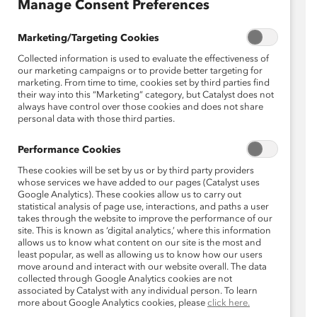
Manage Consent Preferences
Marketing/Targeting Cookies
JOIN US IN
Collected information is used to evaluate the effectiveness of
SPREADING THE
our marketing campaigns or to provide better targeting for
marketing. From time to time, cookies set by third parties find
WORD
their way into this “Marketing” category, but Catalyst does not
always have control over those cookies and does not share
personal data with those third parties.
In partnership with Accenture,
Catalyst launched two reports,
Performance Cookies
Team Dynamics on the Front Line:
These cookies will be set by us or by third party providers
whose services we have added to our pages (Catalyst uses
How Managers and Organizations
Google Analytics). These cookies allow us to carry out
Impact This Overlooked Key to
statistical analysis of page use, interactions, and paths a user
takes through the website to improve the performance of our
Retention
Women on the
and
site. This is known as ‘digital analytics,’ where this information
allows us to know what content on our site is the most and
Front Line: Enabling Them to
least popular, as well as allowing us to know how our users
Thrive, Stay, and Perform
move around and interact with our website overall. The data
, that
collected through Google Analytics cookies are not
bring to life our new focus area on
associated by Catalyst with any individual person. To learn
more about Google Analytics cookies, please
click here.
women in frontline roles. We invite