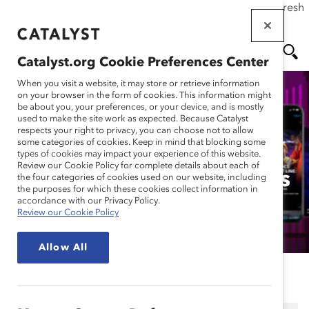
If this page doesn't load as expected, please click the refresh
Skip
button in your browser or click
here
.
to
main
Catalyst.org Cookie Preferences Center
content
Me
Se
When you visit a website, it may store or retrieve information
on your browser in the form of cookies. This information might
be about you, your preferences, or your device, and is mostly
used to make the site work as expected. Because Catalyst
nu
ar
respects your right to privacy, you can choose not to allow
some categories of cookies. Keep in mind that blocking some
Frontline Employees
types of cookies may impact your experience of this website.
ch
Review our Cookie Policy for complete details about each of
Initiative Communications
the four categories of cookies used on our website, including
the purposes for which these cookies collect information in
Toolkit for Supporters
accordance with our Privacy Policy.
Review our Cookie Policy
Allow All