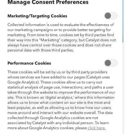
Manage Consent Preferences
Marketing/Targeting Cookies
Collected information is used to evaluate the effectiveness of
our marketing campaigns or to provide better targeting for
marketing. From time to time, cookies set by third parties find
their way into this “Marketing” category, but Catalyst does not
always have control over those cookies and does not share
personal data with those third parties.
Catalyst Event
MARC Event
Webinar
Performance Cookies
Webinar: Beyond Zero-
These cookies will be set by us or by third party providers
Sum: Embracing
whose services we have added to our pages (Catalyst uses
Google Analytics). These cookies allow us to carry out
statistical analysis of page use, interactions, and paths a user
Gender Equity as a Win-
takes through the website to improve the performance of our
site. This is known as ‘digital analytics,’ where this information
Win Scenario
allows us to know what content on our site is the most and
least popular, as well as allowing us to know how our users
move around and interact with our website overall. The data
March 26, 2024 11:00 am EDT — March
collected through Google Analytics cookies are not
26, 2024 12:00 pm EDT
associated by Catalyst with any individual person. To learn
more about Google Analytics cookies, please
click here.