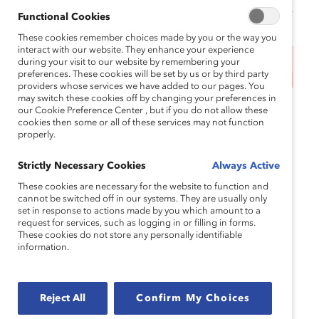
Functional Cookies
These cookies remember choices made by you or the way you
interact with our website. They enhance your experience
during your visit to our website by remembering your
This event has ended.
preferences. These cookies will be set by us or by third party
providers whose services we have added to our pages. You
may switch these cookies off by changing your preferences in
As Women’s History Month ends, join us for a
our Cookie Preference Center , but if you do not allow these
cookies then some or all of these services may not function
webinar debunking the myth of gender equity as a
properly.
zero-sum game—or the notion that when women
win, men lose.
Strictly Necessary Cookies
Always Active
This session will reveal how embracing gender
These cookies are necessary for the website to function and
cannot be switched off in our systems. They are usually only
partnership enriches the lives, experiences, and
set in response to actions made by you which amount to a
workplaces of people of all genders. Extend the
request for services, such as logging in or filling in forms.
These cookies do not store any personally identifiable
impact beyond International Women’s Day and
information.
Women’s History Month by exploring the shared
advantages of fostering an inclusive and equitable
workplace.
Reject All
Confirm My Choices
Join this webinar to hear from our panel of experts