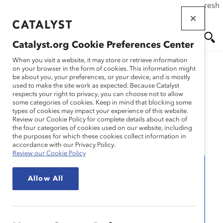
If this page doesn't load as expected, please click the refresh
Skip
button in your browser or click
here
.
to
main
Catalyst.org Cookie Preferences Center
content
Me
Se
When you visit a website, it may store or retrieve information
on your browser in the form of cookies. This information might
be about you, your preferences, or your device, and is mostly
used to make the site work as expected. Because Catalyst
nu
ar
respects your right to privacy, you can choose not to allow
some categories of cookies. Keep in mind that blocking some
types of cookies may impact your experience of this website.
ch
Review our Cookie Policy for complete details about each of
the four categories of cookies used on our website, including
Event
the purposes for which these cookies collect information in
accordance with our Privacy Policy.
Review our Cookie Policy
Allow All