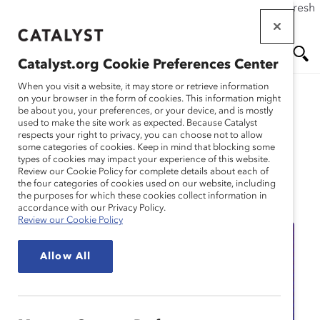
If this page doesn't load as expected, please click the refresh
Skip
button in your browser or click
here
.
to
main
Catalyst.org Cookie Preferences Center
content
Me
Se
When you visit a website, it may store or retrieve information
on your browser in the form of cookies. This information might
be about you, your preferences, or your device, and is mostly
used to make the site work as expected. Because Catalyst
nu
ar
respects your right to privacy, you can choose not to allow
some categories of cookies. Keep in mind that blocking some
types of cookies may impact your experience of this website.
ch
Review our Cookie Policy for complete details about each of
the four categories of cookies used on our website, including
Event
the purposes for which these cookies collect information in
accordance with our Privacy Policy.
Review our Cookie Policy
Allow All