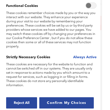
Functional Cookies
These cookies remember choices made by you or the way you
interact with our website. They enhance your experience
during your visit to our website by remembering your
This event has ended.
preferences. These cookies will be set by us or by third party
providers whose services we have added to our pages. You
may switch these cookies off by changing your preferences in
10:00am CT | 4:00PM UTC
our Cookie Preference Center , but if you do not allow these
cookies then some or all of these services may not function
properly.
Many talented Asian-American, Native Hawaiian,
and Pacific Islander (AANHPI) women are
Strictly Necessary Cookies
Always Active
prevented from reaching their full potential at work
due to a combination of cultural stereotypes,
These cookies are necessary for the website to function and
cannot be switched off in our systems. They are usually only
unconscious biases, and organizational barriers.
set in response to actions made by you which amount to a
Although AANHPI employees are
far more likely
to
request for services, such as logging in or filling in forms.
These cookies do not store any personally identifiable
have completed a higher education degree,
information.
Catalyst research found that
only 6% of roles within
three reporting levels of the CEO
were held by
AANHPI women, the lowest of any group studied.
Reject All
Confirm My Choices
By elevating AANHPI women, businesses can tap