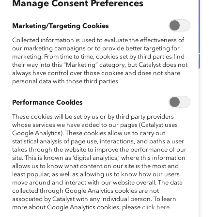
Manage Consent Preferences
Marketing/Targeting Cookies
Collected information is used to evaluate the effectiveness of
our marketing campaigns or to provide better targeting for
marketing. From time to time, cookies set by third parties find
their way into this “Marketing” category, but Catalyst does not
always have control over those cookies and does not share
personal data with those third parties.
Catalyst Event
Webinar
Performance Cookies
Paving the Way to
These cookies will be set by us or by third party providers
Success: Elevating
whose services we have added to our pages (Catalyst uses
Google Analytics). These cookies allow us to carry out
statistical analysis of page use, interactions, and paths a user
AANHPI Women to
takes through the website to improve the performance of our
site. This is known as ‘digital analytics,’ where this information
Leadership Positions
allows us to know what content on our site is the most and
least popular, as well as allowing us to know how our users
move around and interact with our website overall. The data
May 14, 2025 11:00 am EDT — May 14,
collected through Google Analytics cookies are not
2025 12:00 pm EDT
associated by Catalyst with any individual person. To learn
more about Google Analytics cookies, please
click here.