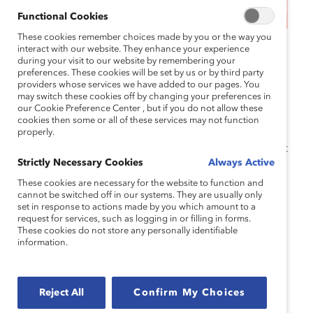
This event has ended.
Functional Cookies
These cookies remember choices made by you or the way you
MARC Reconnect sessions are free virtual
interact with our website. They enhance your experience
during your visit to our website by remembering your
convenings, exclusive to our
MARC Alums
preferences. These cookies will be set by us or by third party
community. Grounded in Catalyst’s research, these
providers whose services we have added to our pages. You
may switch these cookies off by changing your preferences in
sessions offer an inclusive space for community
our Cookie Preference Center , but if you do not allow these
connection and learning and accelerate your
cookies then some or all of these services may not function
skillset in gender partnership and inclusive
properly.
leadership. Attendees must have completed at least
Strictly Necessary Cookies
Always Active
one of our
programs
.
These cookies are necessary for the website to function and
Note that attendees must have completed at least
cannot be switched off in our systems. They are usually only
set in response to actions made by you which amount to a
one of our following
MARC programs
: Leaders
request for services, such as logging in or filling in forms.
Immersive, Executive Dialogue, Leadership
These cookies do not store any personally identifiable
information.
Learning Series, Dialogue Teams, Managers, or
Foundations.
If you have any questions, please reach out
Reject All
Confirm My Choices
to
catalystevents@catalyst.org
.