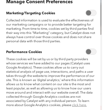
Manage Consent Preferences
Marketing/Targeting Cookies
Collected information is used to evaluate the effectiveness of
our marketing campaigns or to provide better targeting for
marketing. From time to time, cookies set by third parties find
their way into this “Marketing” category, but Catalyst does not
always have control over those cookies and does not share
personal data with those third parties.
Catalyst Event
MARC Event
Virtual
Performance Cookies
MARC Reconnect
These cookies will be set by us or by third party providers
November 2024
whose services we have added to our pages (Catalyst uses
Google Analytics). These cookies allow us to carry out
statistical analysis of page use, interactions, and paths a user
November 6, 2024 6:00 pm EST —
takes through the website to improve the performance of our
November 6, 2024 7:00 pm EST
site. This is known as ‘digital analytics,’ where this information
allows us to know what content on our site is the most and
least popular, as well as allowing us to know how our users
move around and interact with our website overall. The data
collected through Google Analytics cookies are not
associated by Catalyst with any individual person. To learn
more about Google Analytics cookies, please
click here.