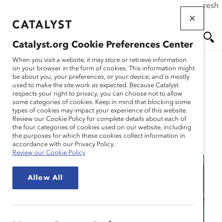
If this page doesn't load as expected, please click the refresh
Skip
button in your browser or click
here
.
to
main
Catalyst.org Cookie Preferences Center
content
Me
Se
When you visit a website, it may store or retrieve information
on your browser in the form of cookies. This information might
be about you, your preferences, or your device, and is mostly
used to make the site work as expected. Because Catalyst
nu
ar
respects your right to privacy, you can choose not to allow
some categories of cookies. Keep in mind that blocking some
types of cookies may impact your experience of this website.
ch
Review our Cookie Policy for complete details about each of
the four categories of cookies used on our website, including
Event
the purposes for which these cookies collect information in
accordance with our Privacy Policy.
Review our Cookie Policy
Allow All