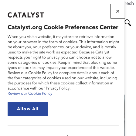
If this page doesn't load as expected, please click the refresh
Skip
button in your browser or click
here
.
to
main
Catalyst.org Cookie Preferences Center
content
Me
Se
When you visit a website, it may store or retrieve information
on your browser in the form of cookies. This information might
be about you, your preferences, or your device, and is mostly
used to make the site work as expected. Because Catalyst
nu
ar
respects your right to privacy, you can choose not to allow
some categories of cookies. Keep in mind that blocking some
types of cookies may impact your experience of this website.
ch
Review our Cookie Policy for complete details about each of
the four categories of cookies used on our website, including
Event
the purposes for which these cookies collect information in
accordance with our Privacy Policy.
Review our Cookie Policy
Allow All