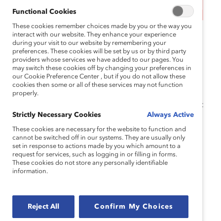
This event has ended.
Functional Cookies
These cookies remember choices made by you or the way you
MARC Reconnect sessions are free virtual
interact with our website. They enhance your experience
during your visit to our website by remembering your
convenings, exclusive to our
MARC Alumni
preferences. These cookies will be set by us or by third party
community. Grounded in Catalyst’s research, these
providers whose services we have added to our pages. You
may switch these cookies off by changing your preferences in
sessions offer an inclusive space for community
our Cookie Preference Center , but if you do not allow these
connection and learning and accelerate your
cookies then some or all of these services may not function
skillset in gender partnership and inclusive
properly.
leadership. Attendees must have completed at least
Strictly Necessary Cookies
Always Active
one of our
programs
. Register for one of the
following sessions:
These cookies are necessary for the website to function and
cannot be switched off in our systems. They are usually only
set in response to actions made by you which amount to a
Wednesday, June 12, 11:30am-12:30pm EST
request for services, such as logging in or filling in forms.
These cookies do not store any personally identifiable
Tuesday, September 17, 8:00am-9:00am EST
information.
Wednesday, November 6, 6:00pm-7:00pm
EST
Reject All
Confirm My Choices
Note that attendees must have completed at least