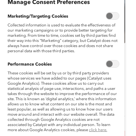
Manage Consent Preferences
Marketing/Targeting Cookies
Collected information is used to evaluate the effectiveness of
our marketing campaigns or to provide better targeting for
marketing. From time to time, cookies set by third parties find
their way into this “Marketing” category, but Catalyst does not
always have control over those cookies and does not share
personal data with those third parties.
Catalyst Event
MARC Event
Virtual
Performance Cookies
MARC Reconnect June
These cookies will be set by us or by third party providers
2024
whose services we have added to our pages (Catalyst uses
Google Analytics). These cookies allow us to carry out
statistical analysis of page use, interactions, and paths a user
June 12, 2024 11:30 am EDT — June 12,
takes through the website to improve the performance of our
2024 12:30 pm EDT
site. This is known as ‘digital analytics,’ where this information
allows us to know what content on our site is the most and
least popular, as well as allowing us to know how our users
move around and interact with our website overall. The data
collected through Google Analytics cookies are not
associated by Catalyst with any individual person. To learn
more about Google Analytics cookies, please
click here.