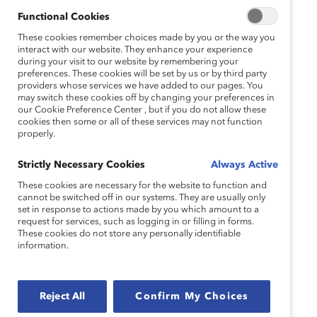
inclusive leaders.”
Functional Cookies
—Kameron Keesling, Senior Merchant, Sam’s Club
These cookies remember choices made by you or the way you
interact with our website. They enhance your experience
MARC Leaders is an immersive and interactive 1.5-
during your visit to our website by remembering your
preferences. These cookies will be set by us or by third party
day cross-company workshop for directors through
providers whose services we have added to our pages. You
senior executives that inspires participants to stand
may switch these cookies off by changing your preferences in
our Cookie Preference Center , but if you do not allow these
up for gender equity.
cookies then some or all of these services may not function
properly.
Guided by a skilled cross-gender facilitator pair,
participants will:
Strictly Necessary Cookies
Always Active
Develop a more visceral understanding of:
These cookies are necessary for the website to function and
cannot be switched off in our systems. They are usually only
set in response to actions made by you which amount to a
How gender dynamics, roles, norms, and
request for services, such as logging in or filling in forms.
social conditioning link to the workplace and
These cookies do not store any personally identifiable
information.
leadership.
How systemic advantages and
disadvantages, privilege, and bias impact
Reject All
Confirm My Choices
employees.