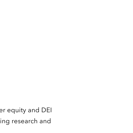
er equity and DEI
ming research and