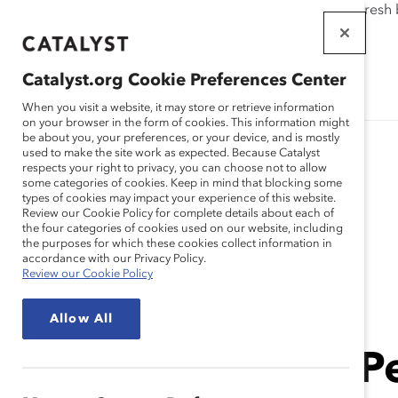
If this page doesn't load as expected, please click the refresh
WORKPLACES
THAT WORK
Catalyst.org Cookie Preferences Center
FOR WOMEN
When you visit a website, it may store or retrieve information
on your browser in the form of cookies. This information might
be about you, your preferences, or your device, and is mostly
used to make the site work as expected. Because Catalyst
respects your right to privacy, you can choose not to allow
some categories of cookies. Keep in mind that blocking some
types of cookies may impact your experience of this website.
Review our Cookie Policy for complete details about each of
the four categories of cookies used on our website, including
the purposes for which these cookies collect information in
Event
accordance with our Privacy Policy.
Review our Cookie Policy
Allow All
Catalyst Event
In Person
SOLD OUT In-Pe