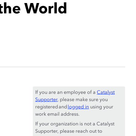
 the World
If you are an employee of a
Catalyst
Supporter
, please make sure you
registered and
logged in
using your
work email address.
If your organization is not a Catalyst
Supporter, please reach out to