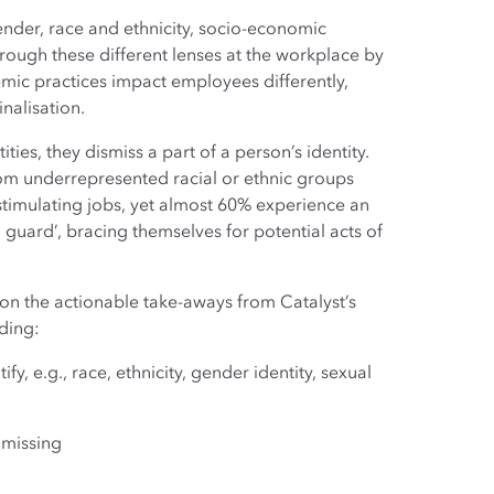
ender, race and ethnicity, socio-economic
rough these different lenses at the workplace by
stemic practices impact employees differently,
nalisation.
ies, they dismiss a part of a person’s identity.
om underrepresented racial or ethnic groups
 stimulating jobs, yet almost 60% experience an
 guard’, bracing themselves for potential acts of
s on the actionable take-aways from Catalyst’s
uding:
y, e.g., race, ethnicity, gender identity, sexual
 missing