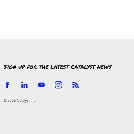
Sign up for the latest Catalyst news
© 2026 Catalyst Inc.