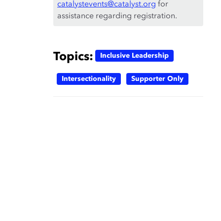
catalystevents@catalyst.org
for
assistance regarding registration.
Topics:
Inclusive Leadership
Intersectionality
Supporter Only