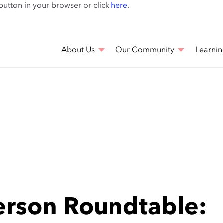
Skip
 button in your browser or click
here
.
to
main
content
About Us
Our Community
Learnin
rson Roundtable: