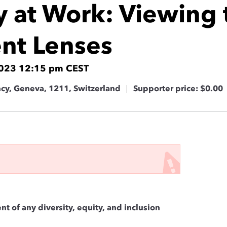
ty at Work: Viewing
ent Lenses
2023 12:15 pm CEST
ncy, Geneva, 1211, Switzerland
Supporter price: $0.00
nt of any diversity, equity, and inclusion