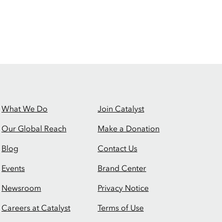
What We Do
Join Catalyst
Our Global Reach
Make a Donation
Blog
Contact Us
Events
Brand Center
Newsroom
Privacy Notice
Careers at Catalyst
Terms of Use