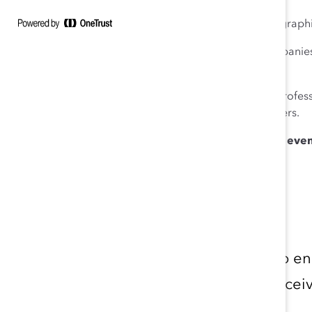
– Focusing on inclusion rather than solely on demograph
We will discuss how we can apply these in our companie
multiple social identities in the workplace.
We invite business leaders, HR professionals, D&I profess
Registration is complimentary for Catalyst Supporters.
We thank Cargill for generously hosting for this even
Download the Calendar
Don’t miss out on an opportunity to e
topics. Fill out the form below to re
events.