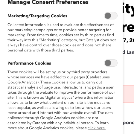
Manage Consent Preferences
Intersectionali
Marketing/Targeting Cookies
Through Differ
Collected information is used to evaluate the effectiveness of
our marketing campaigns or to provide better targeting for
marketing. From time to time, cookies set by third parties find
June 7, 2023 10:30 am CEST — June 7, 
their way into this “Marketing” category, but Catalyst does not
always have control over those cookies and does not share
personal data with those third parties.
Cargill Esplanade de Pont-Rouge 4 - Grand La
Performance Cookies
These cookies will be set by us or by third party providers
whose services we have added to our pages (Catalyst uses
Google Analytics). These cookies allow us to carry out
statistical analysis of page use, interactions, and paths a user
takes through the website to improve the performance of our
This event has ended.
site. This is known as ‘digital analytics,’ where this information
allows us to know what content on our site is the most and
least popular, as well as allowing us to know how our users
Followed by a networking lunch.
move around and interact with our website overall. The data
collected through Google Analytics cookies are not
Understanding intersectionality is a critical compone
associated by Catalyst with any individual person. To learn
more about Google Analytics cookies, please
click here.
initiative.