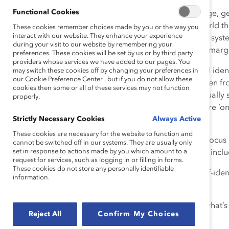
Functional Cookies
We’re all made up of different identities from our age, g
background, religion and sexuality. We view the world th
These cookies remember choices made by you or the way you
interact with our website. They enhance your experience
virtue of intersectionalities, and certain policies and sy
during your visit to our website by remembering your
providing overlapping forms of discrimination and margi
preferences. These cookies will be set by us or by third party
providers whose services we have added to our pages. You
When companies fail to acknowledge intersectional identit
may switch these cookies off by changing your preferences in
our Cookie Preference Center , but if you do not allow these
Catalyst research, for example, finds that 90% women fr
cookies then some or all of these services may not function
want to be leaders with influence and hold intellectually
properly.
“emotional tax” in the workplace. This means they are ‘on
Strictly Necessary Cookies
Always Active
bias or discrimination.
These cookies are necessary for the website to function and
In this session, we will unpack intersectionality and focu
cannot be switched off in our systems. They are usually only
set in response to actions made by you which amount to a
report,
Intersectionality: When Identities Converge
, incl
request for services, such as logging in or filling in forms.
These cookies do not store any personally identifiable
– Creating more opportunities for employees to self-identif
information.
orientation, nationality?
– Taking stock of what data you are collecting and what’s
Reject All
Confirm My Choices
– Evaluating trends over time