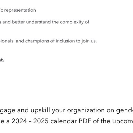
ic representation
s and better understand the complexity of
ionals, and champions of inclusion to join us.
t.
ngage and upskill your organization on gend
ceive a 2024 – 2025 calendar PDF of the upco