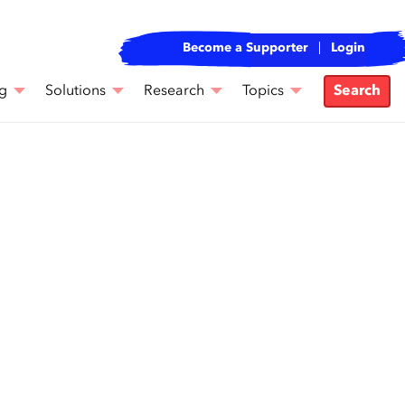
Become a Supporter
Login
g
Solutions
Research
Topics
Search