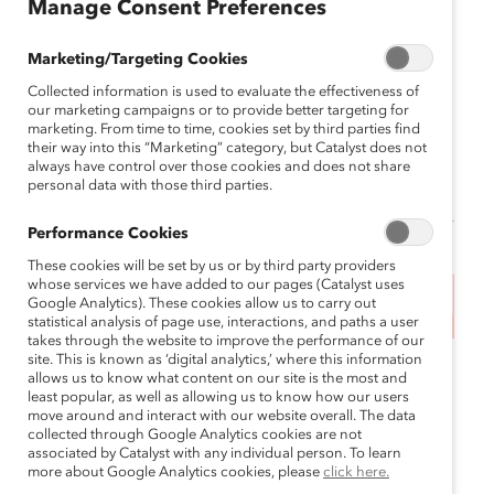
Manage Consent Preferences
Genuine Inclusion
Marketing/Targeting Cookies
November 14, 2024 11:30 am MST —
Collected information is used to evaluate the effectiveness of
November 14, 2024 1:30 pm MST
our marketing campaigns or to provide better targeting for
marketing. From time to time, cookies set by third parties find
Canadian Natural Resources 855 2nd Street SW,
their way into this “Marketing” category, but Catalyst does not
always have control over those cookies and does not share
Suite 210, Calgary, Alberta, T2P 4J8, Canada
personal data with those third parties.
Performance Cookies
These cookies will be set by us or by third party providers
whose services we have added to our pages (Catalyst uses
Google Analytics). These cookies allow us to carry out
This event has ended.
statistical analysis of page use, interactions, and paths a user
takes through the website to improve the performance of our
site. This is known as ‘digital analytics,’ where this information
In partnership with CNRL, Catalyst invites our
allows us to know what content on our site is the most and
Western Canadian supporters in Calgary to join us
least popular, as well as allowing us to know how our users
move around and interact with our website overall. The data
Addressing DEI
for an intimate conversation on
collected through Google Analytics cookies are not
Backlash and Fostering Genuine Inclusion
.
associated by Catalyst with any individual person. To learn
more about Google Analytics cookies, please
click here.