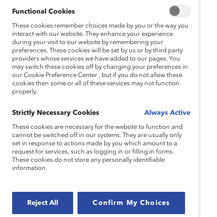
This insightful discussion will feature Catalyst
Functional Cookies
Canada’s Executive Director, Dr. Julie Cafley, and
Director of Corporate Engagement for Western
These cookies remember choices made by you or the way you
interact with our website. They enhance your experience
Canada, Aliya Ansari. As DEI initiatives face
during your visit to our website by remembering your
growing resistance—ranging from public debate to
preferences. These cookies will be set by us or by third party
corporate hesitation—this session will explore how
providers whose services we have added to our pages. You
may switch these cookies off by changing your preferences in
organizations can navigate this backlash while
our Cookie Preference Center , but if you do not allow these
remaining steadfast in their commitment to
cookies then some or all of these services may not function
properly.
diversity, equity, and inclusion.
Attendees will gain practical strategies for:
Strictly Necessary Cookies
Always Active
These cookies are necessary for the website to function and
Strengthening DEI messaging
cannot be switched off in our systems. They are usually only
set in response to actions made by you which amount to a
Sharing impactful data
request for services, such as logging in or filling in forms.
These cookies do not store any personally identifiable
Fostering inclusive workplaces that can
information.
withstand external challenges
This open discussion encourages active
Reject All
Confirm My Choices
participation from attendees to deepen the