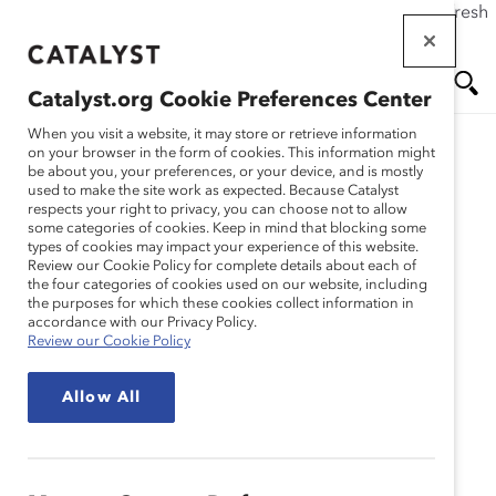
If this page doesn't load as expected, please click the refresh
Skip
button in your browser or click
here
.
to
main
Catalyst.org Cookie Preferences Center
content
Me
Se
When you visit a website, it may store or retrieve information
on your browser in the form of cookies. This information might
be about you, your preferences, or your device, and is mostly
used to make the site work as expected. Because Catalyst
nu
ar
respects your right to privacy, you can choose not to allow
some categories of cookies. Keep in mind that blocking some
types of cookies may impact your experience of this website.
ch
Review our Cookie Policy for complete details about each of
the four categories of cookies used on our website, including
Event
the purposes for which these cookies collect information in
accordance with our Privacy Policy.
Review our Cookie Policy
Catalyst Event
In Person
In-Person Roundtable:
Allow All
Addressing DEI
Backlash and Fostering