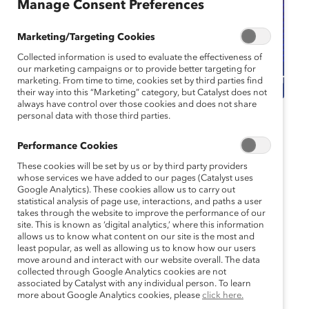
Manage Consent Preferences
Marketing/Targeting Cookies
Collected information is used to evaluate the effectiveness of
our marketing campaigns or to provide better targeting for
marketing. From time to time, cookies set by third parties find
their way into this “Marketing” category, but Catalyst does not
always have control over those cookies and does not share
personal data with those third parties.
Catalyst Event
Webinar
Performance Cookies
Is It Hot in Here or Is It
These cookies will be set by us or by third party providers
Just Me? Supporting
whose services we have added to our pages (Catalyst uses
Google Analytics). These cookies allow us to carry out
statistical analysis of page use, interactions, and paths a user
Menopause in the
takes through the website to improve the performance of our
site. This is known as ‘digital analytics,’ where this information
Workplace
allows us to know what content on our site is the most and
least popular, as well as allowing us to know how our users
move around and interact with our website overall. The data
October 30, 2024 11:00 am EDT —
collected through Google Analytics cookies are not
October 30, 2024 12:00 pm EDT
associated by Catalyst with any individual person. To learn
more about Google Analytics cookies, please
click here.