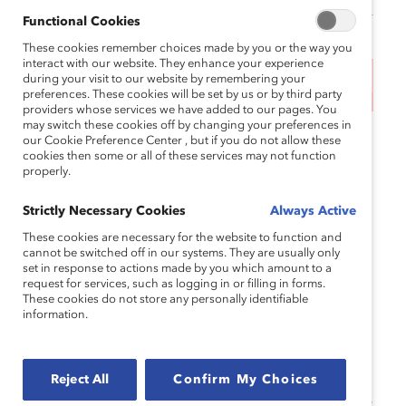
Functional Cookies
These cookies remember choices made by you or the way you
interact with our website. They enhance your experience
during your visit to our website by remembering your
This event has ended.
preferences. These cookies will be set by us or by third party
providers whose services we have added to our pages. You
may switch these cookies off by changing your preferences in
Worldwide, there are roughly
300+ million
working
our Cookie Preference Center , but if you do not allow these
cookies then some or all of these services may not function
women aged 45-59 who are impacted by
properly.
menopause. While attitudes and stigma around
menopause vary across regions, one thing is clear:
Strictly Necessary Cookies
Always Active
workplaces need to do more to support employees
These cookies are necessary for the website to function and
going through it.
cannot be switched off in our systems. They are usually only
set in response to actions made by you which amount to a
Upcoming research from Catalyst highlights that
request for services, such as logging in or filling in forms.
These cookies do not store any personally identifiable
more than one-third of women employees say their
information.
menopause symptoms negatively impact work
performance. The cost? An estimated
$1.8 billion
per year in the US alone.
Reject All
Confirm My Choices
The question for HR and talent leaders isn’t whether