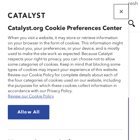
If this page doesn't load as expected, please click the refresh
Skip
button in your browser or click
here
.
to
main
Catalyst.org Cookie Preferences Center
content
Me
Se
When you visit a website, it may store or retrieve information
on your browser in the form of cookies. This information might
be about you, your preferences, or your device, and is mostly
used to make the site work as expected. Because Catalyst
nu
ar
respects your right to privacy, you can choose not to allow
some categories of cookies. Keep in mind that blocking some
types of cookies may impact your experience of this website.
ch
Review our Cookie Policy for complete details about each of
the four categories of cookies used on our website, including
Event
the purposes for which these cookies collect information in
accordance with our Privacy Policy.
Review our Cookie Policy
Allow All