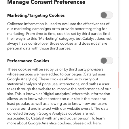
Manage Consent Preferences
Toronto, Canada
Marketing/Targeting Cookies
July 9, 2024 9:00 am EDT — July 10, 2024
Collected information is used to evaluate the effectiveness of
2:00 pm EDT
our marketing campaigns or to provide better targeting for
marketing. From time to time, cookies set by third parties find
Supporter price: Can$1500.00
their way into this “Marketing” category, but Catalyst does not
always have control over those cookies and does not share
Regular price: Can$1800
personal data with those third parties.
Performance Cookies
These cookies will be set by us or by third party providers
whose services we have added to our pages (Catalyst uses
Google Analytics). These cookies allow us to carry out
This event has ended.
statistical analysis of page use, interactions, and paths a user
takes through the website to improve the performance of our
site. This is known as ‘digital analytics,’ where this information
Join us to take the next steps in becoming a gender
allows us to know what content on our site is the most and
equity advocate.
least popular, as well as allowing us to know how our users
move around and interact with our website overall. The data
collected through Google Analytics cookies are not
MARC Leaders is an immersive and interactive 1.5-
associated by Catalyst with any individual person. To learn
day cross-company workshop for directors through
more about Google Analytics cookies, please
click here.
senior executives that inspires participants to stand