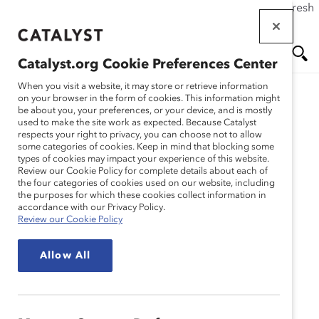
If this page doesn't load as expected, please click the refresh
Skip
button in your browser or click
here
.
to
main
Catalyst.org Cookie Preferences Center
content
Me
Se
When you visit a website, it may store or retrieve information
on your browser in the form of cookies. This information might
be about you, your preferences, or your device, and is mostly
used to make the site work as expected. Because Catalyst
nu
ar
respects your right to privacy, you can choose not to allow
some categories of cookies. Keep in mind that blocking some
types of cookies may impact your experience of this website.
ch
Review our Cookie Policy for complete details about each of
the four categories of cookies used on our website, including
Event
the purposes for which these cookies collect information in
accordance with our Privacy Policy.
Review our Cookie Policy
MARC Event
In Person
MARC Leaders
Allow All
Immersive Cross-
Company Workshop –