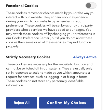
up for gender equity.
Functional Cookies
These cookies remember choices made by you or the way you
“The MARC Leaders workshop was a
interact with our website. They enhance your experience
transformative, eye-opening experience that
during your visit to our website by remembering your
preferences. These cookies will be set by us or by third party
challenged us to examine our current paradigms
providers whose services we have added to our pages. You
and biases in order to make us more effective,
may switch these cookies off by changing your preferences in
our Cookie Preference Center , but if you do not allow these
inclusive leaders.”
cookies then some or all of these services may not function
properly.
—Kameron Keesling, Senior Merchant, Sam’s Club
Strictly Necessary Cookies
Always Active
Guided by a skilled cross-gender facilitator pair,
participants will:
These cookies are necessary for the website to function and
cannot be switched off in our systems. They are usually only
set in response to actions made by you which amount to a
Develop a more visceral understanding of:
request for services, such as logging in or filling in forms.
These cookies do not store any personally identifiable
How gender dynamics, roles, norms, and
information.
social conditioning link to the workplace and
leadership.
Reject All
Confirm My Choices
How systemic advantages and
disadvantages, privilege, and bias impact