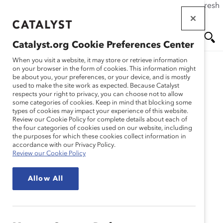
If this page doesn't load as expected, please click the refresh
Skip
button in your browser or click
here
.
to
main
Catalyst.org Cookie Preferences Center
content
Me
Se
When you visit a website, it may store or retrieve information
on your browser in the form of cookies. This information might
be about you, your preferences, or your device, and is mostly
used to make the site work as expected. Because Catalyst
nu
ar
respects your right to privacy, you can choose not to allow
some categories of cookies. Keep in mind that blocking some
types of cookies may impact your experience of this website.
ch
Review our Cookie Policy for complete details about each of
the four categories of cookies used on our website, including
the purposes for which these cookies collect information in
accordance with our Privacy Policy.
Review our Cookie Policy
Allow All