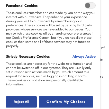
Commissioners are women, as well as approximately
Functional Cookies
61% of its executive management team.
These cookies remember choices made by you or the way you
interact with our website. They enhance your experience
Most recently, Mr. Wetston has been a driving force
during your visit to our website by remembering your
behind a new OSC policy initiative to advance the
preferences. These cookies will be set by us or by third party
providers whose services we have added to our pages. You
representation of women on boards and in senior
may switch these cookies off by changing your preferences in
management of companies listed on the Toronto Stock
our Cookie Preference Center , but if you do not allow these
Exchange (TSX). Under the initiative, proposed OSC
cookies then some or all of these services may not function
properly.
amendments to National Instrument 58-101 Disclosure of
Corporate Governance Practices would require all
Strictly Necessary Cookies
Always Active
companies listed on the TSX that are reporting issuers in
These cookies are necessary for the website to function and
Ontario to disclose policy and practices regarding the
cannot be switched off in our systems. They are usually only
representation of women on boards and in executive
set in response to actions made by you which amount to a
request for services, such as logging in or filling in forms.
officer positions. The proposed disclosure requirements
These cookies do not store any personally identifiable
follow a “comply or explain” approach.
information.
Mr. Wetston and the OSC have been working on this
important initiative for some time, first issuing a
Reject All
Confirm My Choices
consultation paper on the topic, and then engaging in