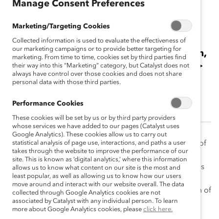
Manage Consent Preferences
The Hon. Howard I.
Marketing/Targeting Cookies
Wetston, Q.C.
Collected information is used to evaluate the effectiveness of
our marketing campaigns or to provide better targeting for
2014 Catalyst Canada Honours Champion,
marketing. From time to time, cookies set by third parties find
Special Recognition—Board Diversity<br>
their way into this “Marketing” category, but Catalyst does not
always have control over those cookies and does not share
<br>Chair & CEO, Ontario Securities
personal data with those third parties.
Commission
Performance Cookies
These cookies will be set by us or by third party providers
whose services we have added to our pages (Catalyst uses
Google Analytics). These cookies allow us to carry out
Howard Wetston has long believed in the importance of
statistical analysis of page use, interactions, and paths a user
takes through the website to improve the performance of our
diversity in corporate boardrooms and senior
site. This is known as ‘digital analytics,’ where this information
management. As Chair & CEO of the Ontario Securities
allows us to know what content on our site is the most and
least popular, as well as allowing us to know how our users
Commission (OSC), he leads by example, working
move around and interact with our website overall. The data
alongside a team that includes a strong representation of
collected through Google Analytics cookies are not
associated by Catalyst with any individual person. To learn
women at the executive level and throughout the
more about Google Analytics cookies, please
click here.
organization. Currently, 38% of the OSC’s