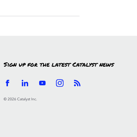
Sign up for the latest Catalyst news
© 2026 Catalyst Inc.