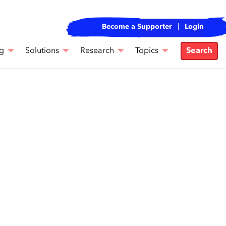
Become a Supporter
Login
g
Solutions
Research
Topics
Search