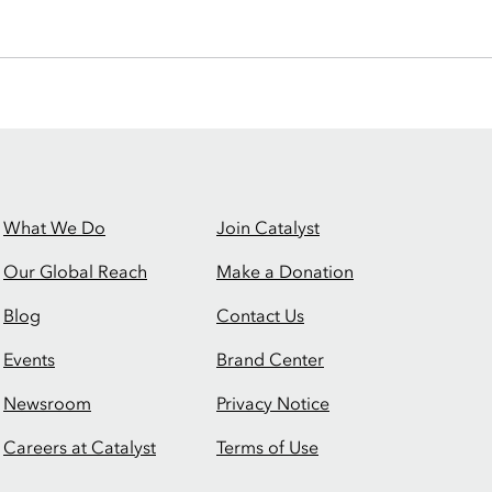
What We Do
Join Catalyst
Our Global Reach
Make a Donation
Blog
Contact Us
Events
Brand Center
Newsroom
Privacy Notice
Careers at Catalyst
Terms of Use