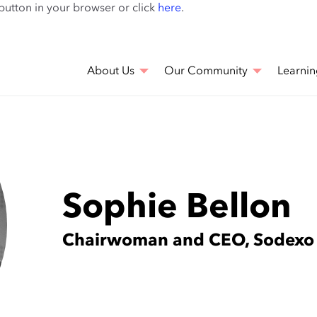
Skip
 button in your browser or click
here
.
to
main
content
About Us
Our Community
Learnin
Sophie Bellon
Chairwoman and CEO, Sodexo