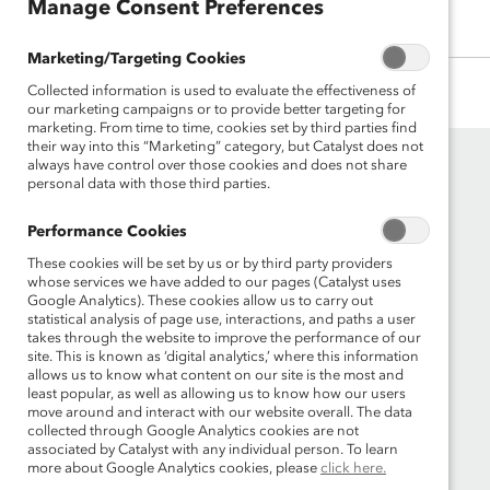
Manage Consent Preferences
Manage Consent Preferences
Marketing/Targeting Cookies
Marketing/Targeting Cookies
Collected information is used to evaluate the effectiveness of
Collected information is used to evaluate the effectiveness of
our marketing campaigns or to provide better targeting for
our marketing campaigns or to provide better targeting for
marketing. From time to time, cookies set by third parties find
marketing. From time to time, cookies set by third parties find
their way into this “Marketing” category, but Catalyst does not
their way into this “Marketing” category, but Catalyst does not
always have control over those cookies and does not share
always have control over those cookies and does not share
personal data with those third parties.
personal data with those third parties.
Performance Cookies
Performance Cookies
These cookies will be set by us or by third party providers
These cookies will be set by us or by third party providers
whose services we have added to our pages (Catalyst uses
whose services we have added to our pages (Catalyst uses
Google Analytics). These cookies allow us to carry out
Google Analytics). These cookies allow us to carry out
Founded in 1962, Catalyst drives change with
statistical analysis of page use, interactions, and paths a user
statistical analysis of page use, interactions, and paths a user
preeminent thought leadership, actionable
takes through the website to improve the performance of our
takes through the website to improve the performance of our
site. This is known as ‘digital analytics,’ where this information
site. This is known as ‘digital analytics,’ where this information
solutions and a galvanized community of
allows us to know what content on our site is the most and
allows us to know what content on our site is the most and
multinational corporations to accelerate and
least popular, as well as allowing us to know how our users
least popular, as well as allowing us to know how our users
advance women into leadership—because
move around and interact with our website overall. The data
move around and interact with our website overall. The data
progress for women is progress for everyone.
collected through Google Analytics cookies are not
collected through Google Analytics cookies are not
associated by Catalyst with any individual person. To learn
associated by Catalyst with any individual person. To learn
more about Google Analytics cookies, please
more about Google Analytics cookies, please
click here.
click here.