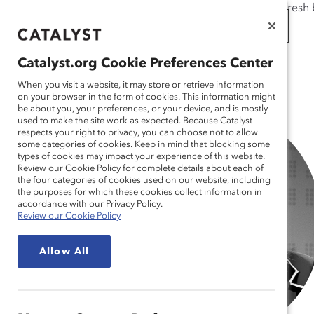
If this page doesn't load as expected, please click the refresh
WORKPLACES
THAT WORK
Catalyst.org Cookie Preferences Center
Catalyst.org Cookie Preferences Center
FOR WOMEN
When you visit a website, it may store or retrieve information
When you visit a website, it may store or retrieve information
on your browser in the form of cookies. This information might
on your browser in the form of cookies. This information might
be about you, your preferences, or your device, and is mostly
be about you, your preferences, or your device, and is mostly
used to make the site work as expected. Because Catalyst
used to make the site work as expected. Because Catalyst
respects your right to privacy, you can choose not to allow
respects your right to privacy, you can choose not to allow
some categories of cookies. Keep in mind that blocking some
some categories of cookies. Keep in mind that blocking some
types of cookies may impact your experience of this website.
types of cookies may impact your experience of this website.
Review our Cookie Policy for complete details about each of
Review our Cookie Policy for complete details about each of
the four categories of cookies used on our website, including
the four categories of cookies used on our website, including
the purposes for which these cookies collect information in
the purposes for which these cookies collect information in
accordance with our Privacy Policy.
accordance with our Privacy Policy.
Review our Cookie Policy
Review our Cookie Policy
Allow All
Allow All