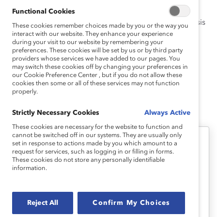
domestic violence training certificate.
Functional Cookies
She holds an MPA with a concentration in policy analysis
These cookies remember choices made by you or the way you
from the University of Washington’s Evans School of
interact with our website. They enhance your experience
during your visit to our website by remembering your
Public Policy and Governance and a BA in political
preferences. These cookies will be set by us or by third party
science and international studies with a Latin America
providers whose services we have added to our pages. You
may switch these cookies off by changing your preferences in
regional concentration from Northwestern University.
our Cookie Preference Center , but if you do not allow these
cookies then some or all of these services may not function
properly.
Sophia's Latest Work
Strictly Necessary Cookies
Always Active
These cookies are necessary for the website to function and
cannot be switched off in our systems. They are usually only
set in response to actions made by you which amount to a
Supporter Only
request for services, such as logging in or filling in forms.
These cookies do not store any personally identifiable
Paid Parental Leave on the Rise
information.
(Topic Overview)
Reject All
Confirm My Choices
Companies may attract more talent and