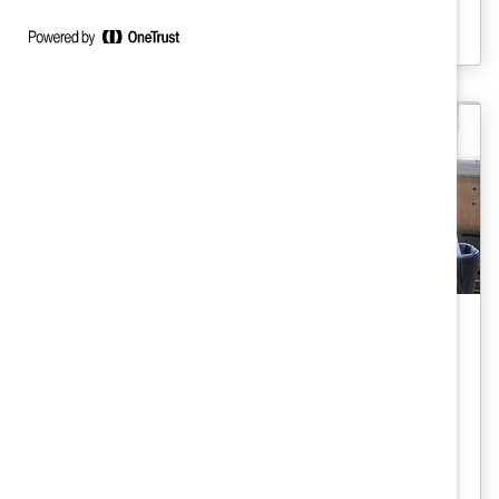
see a decrease in attrition when they
introduce parental leave benefits.
Gender Representation
Socioeconomic Board Diversity
(Trend Brief)
Having women on board is a start. But