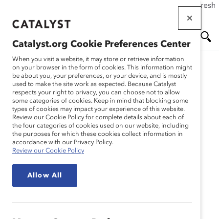
If this page doesn't load as expected, please click the refresh
Skip
button in your browser or click
here
.
to
main
Catalyst.org Cookie Preferences Center
content
Me
Se
When you visit a website, it may store or retrieve information
on your browser in the form of cookies. This information might
be about you, your preferences, or your device, and is mostly
used to make the site work as expected. Because Catalyst
nu
ar
respects your right to privacy, you can choose not to allow
some categories of cookies. Keep in mind that blocking some
types of cookies may impact your experience of this website.
ch
Review our Cookie Policy for complete details about each of
the four categories of cookies used on our website, including
the purposes for which these cookies collect information in
accordance with our Privacy Policy.
Review our Cookie Policy
Allow All