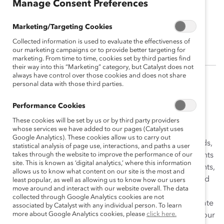
Manage Consent Preferences
Sophia Ahn
Marketing/Targeting Cookies
Research Fellow
Collected information is used to evaluate the effectiveness of
our marketing campaigns or to provide better targeting for
marketing. From time to time, cookies set by third parties find
their way into this “Marketing” category, but Catalyst does not
always have control over those cookies and does not share
personal data with those third parties.
Sophia Ahn is a research fellow for the Catalyst
Information Center. Her primary responsibilities are
Performance Cookies
researching and writing Topic Overviews and Trend
These cookies will be set by us or by third party providers
Briefs on diversity and inclusion issues.
whose services we have added to our pages (Catalyst uses
Google Analytics). These cookies allow us to carry out
Prior to joining Catalyst, Sophia worked in various fields,
statistical analysis of page use, interactions, and paths a user
including journalism, consulting, law, and women’s rights
takes through the website to improve the performance of our
site. This is known as ‘digital analytics,’ where this information
advocacy. She became passionate about women’s rights,
allows us to know what content on our site is the most and
as she learned about gender-based violence issues and
least popular, as well as allowing us to know how our users
move around and interact with our website overall. The data
diversity and inclusion issues, particularly in the
collected through Google Analytics cookies are not
environmental field. She has volunteered as an advocate
associated by Catalyst with any individual person. To learn
more about Google Analytics cookies, please
click here.
for domestic violence awareness and obtained a 30-hour