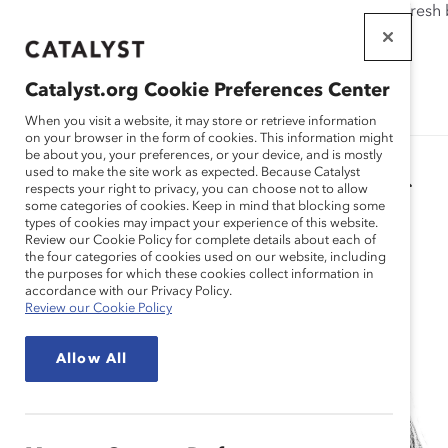
If this page doesn't load as expected, please click the refresh
WORKPLACES
THAT WORK
Catalyst.org Cookie Preferences Center
FOR WOMEN
When you visit a website, it may store or retrieve information
on your browser in the form of cookies. This information might
be about you, your preferences, or your device, and is mostly
used to make the site work as expected. Because Catalyst
Catalyst Staff
respects your right to privacy, you can choose not to allow
some categories of cookies. Keep in mind that blocking some
types of cookies may impact your experience of this website.
Review our Cookie Policy for complete details about each of
the four categories of cookies used on our website, including
the purposes for which these cookies collect information in
accordance with our Privacy Policy.
Review our Cookie Policy
Allow All