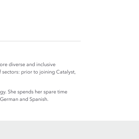
ore diverse and inclusive
ectors: prior to joining Catalyst,
ogy. She spends her spare time
h, German and Spanish.