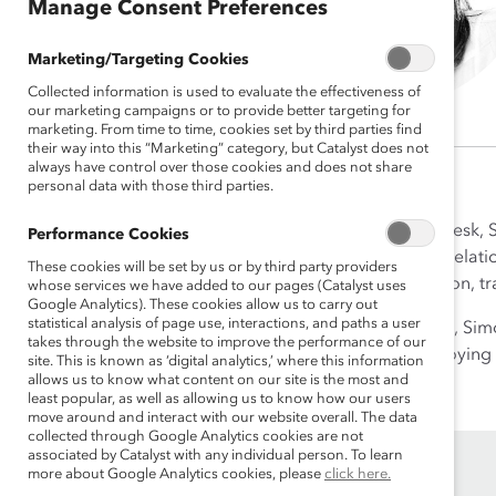
Manage Consent Preferences
Marketing/Targeting Cookies
Collected information is used to evaluate the effectiveness of
our marketing campaigns or to provide better targeting for
marketing. From time to time, cookies set by third parties find
their way into this “Marketing” category, but Catalyst does not
always have control over those cookies and does not share
personal data with those third parties.
As Senior Associate, Central Desk, 
Performance Cookies
workplace. Her experience in relati
These cookies will be set by us or by third party providers
Simona has worked in education, tra
whose services we have added to our pages (Catalyst uses
Google Analytics). These cookies allow us to carry out
statistical analysis of page use, interactions, and paths a user
Currently based in Switzerland, Sim
takes through the website to improve the performance of our
making music, reading, or enjoying 
site. This is known as ‘digital analytics,’ where this information
allows us to know what content on our site is the most and
least popular, as well as allowing us to know how our users
move around and interact with our website overall. The data
collected through Google Analytics cookies are not
associated by Catalyst with any individual person. To learn
more about Google Analytics cookies, please
click here.