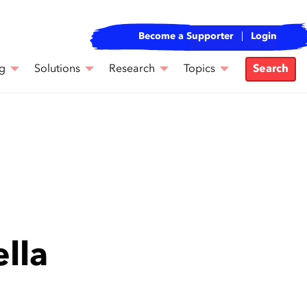
Become a Supporter
Login
g
Solutions
Research
Topics
Search
lla