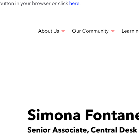
Skip
 button in your browser or click
here
.
to
main
content
About Us
Our Community
Learnin
Simona Fontane
Senior Associate, Central Desk