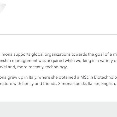
Simona supports global organizations towards the goal of a m
onship management was acquired while working in a variety of s
vel and, more recently, technology.
ona grew up in Italy, where she obtained a MSc in Biotechnol
nature with family and friends. Simona speaks Italian, Englis