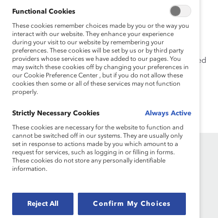
advocate and ally for workplace inclusiveness.
Functional Cookies
Shea holds a bachelor’s degree in business
These cookies remember choices made by you or the way you
interact with our website. They enhance your experience
administration from the University of Tennessee,
during your visit to our website by remembering your
Knoxville and a master’s degree in human resources
preferences. These cookies will be set by us or by third party
providers whose services we have added to our pages. You
management from Texas A&M University. She is certified
may switch these cookies off by changing your preferences in
as a Senior Professional in Human Resources.
our Cookie Preference Center , but if you do not allow these
cookies then some or all of these services may not function
properly.
Strictly Necessary Cookies
Always Active
These cookies are necessary for the website to function and
cannot be switched off in our systems. They are usually only
set in response to actions made by you which amount to a
request for services, such as logging in or filling in forms.
These cookies do not store any personally identifiable
information.
Founded in 1962, Catalyst drives change with preeminent
Reject All
Confirm My Choices
thought leadership, actionable solutions and a galvanized