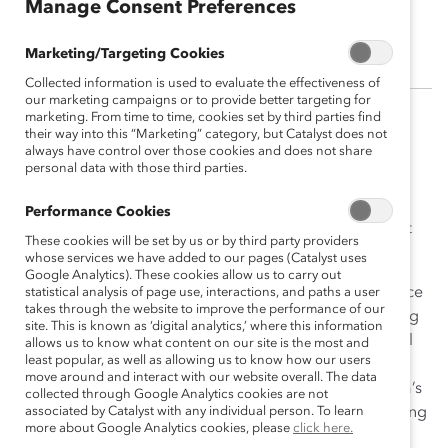
Manage Consent Preferences
Shea Bible
Marketing/Targeting Cookies
Collected information is used to evaluate the effectiveness of
our marketing campaigns or to provide better targeting for
marketing. From time to time, cookies set by third parties find
As a Director, Corporate Engagement, Shea managed
their way into this “Marketing” category, but Catalyst does not
always have control over those cookies and does not share
Catalyst’s relationships with its Supporters in the Texas
personal data with those third parties.
Region. As such, she aided these organizations in
building strategic partnerships that encourage more
Performance Cookies
diverse, inclusive, and flexible workplaces that support
These cookies will be set by us or by third party providers
and foster the advancement of women.
whose services we have added to our pages (Catalyst uses
Google Analytics). These cookies allow us to carry out
With over 25 years of HR and DEI leadership experience
statistical analysis of page use, interactions, and paths a user
takes through the website to improve the performance of our
in the public sector, Shea’s experience includes working
site. This is known as ‘digital analytics,’ where this information
for Fortune 500 companies in the oil and gas and retail
allows us to know what content on our site is the most and
least popular, as well as allowing us to know how our users
utilities sectors to increase awareness, build inclusive
move around and interact with our website overall. The data
practices and promote leadership accountability. Shea’s
collected through Google Analytics cookies are not
passion for DEI has shaped her career including creating
associated by Catalyst with any individual person. To learn
more about Google Analytics cookies, please
click here.
and leading Employee Resource Groups and being an