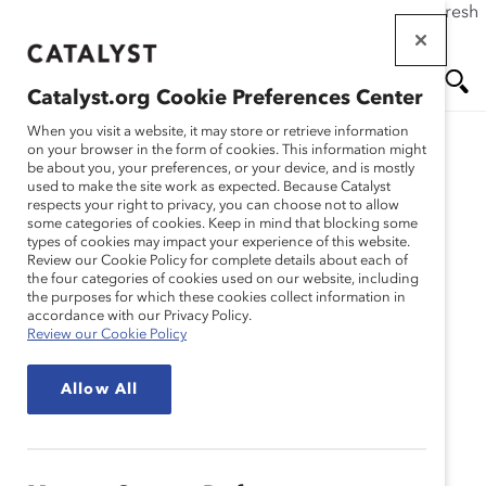
If this page doesn't load as expected, please click the refresh
Skip
button in your browser or click
here
.
to
main
Catalyst.org Cookie Preferences Center
content
Me
Se
When you visit a website, it may store or retrieve information
on your browser in the form of cookies. This information might
be about you, your preferences, or your device, and is mostly
used to make the site work as expected. Because Catalyst
nu
ar
respects your right to privacy, you can choose not to allow
some categories of cookies. Keep in mind that blocking some
types of cookies may impact your experience of this website.
ch
Review our Cookie Policy for complete details about each of
the four categories of cookies used on our website, including
the purposes for which these cookies collect information in
accordance with our Privacy Policy.
Review our Cookie Policy
Allow All