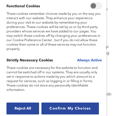
Functional Cookies
Outside of Catalyst, Sarah worked as Assistant Director
These cookies remember choices made by you or the way you
at Rensselaer Polytechnic Institute in the Archer Center
interact with our website. They enhance your experience
for Student Leadership Development. In this role, she
during your visit to our website by remembering your
preferences. These cookies will be set by us or by third party
taught credited coursework on professional
providers whose services we have added to our pages. You
development and advised women’s STEM groups,
may switch these cookies off by changing your preferences in
including the cross-institute Women’s Mentoring
our Cookie Preference Center , but if you do not allow these
cookies then some or all of these services may not function
Program. She also Directed the Professional Leadership
properly.
Development program, which exposes high-performing
student talent to real-time organizational lessons and
Strictly Necessary Cookies
Always Active
speakers (e.g., GE, Regeneron, Deloitte, Johnson &
These cookies are necessary for the website to function and
Johnson, Corning, Vapotherm, IBM, and others).
cannot be switched off in our systems. They are usually only
set in response to actions made by you which amount to a
request for services, such as logging in or filling in forms.
Sarah received her MA in Industrial-Organizational
These cookies do not store any personally identifiable
Psychology from Southern Illinois University at
information.
Edwardsville and graduated with a BA in Psychology with
a minor in Business from the State University of New
York, Geneseo.
Reject All
Confirm My Choices