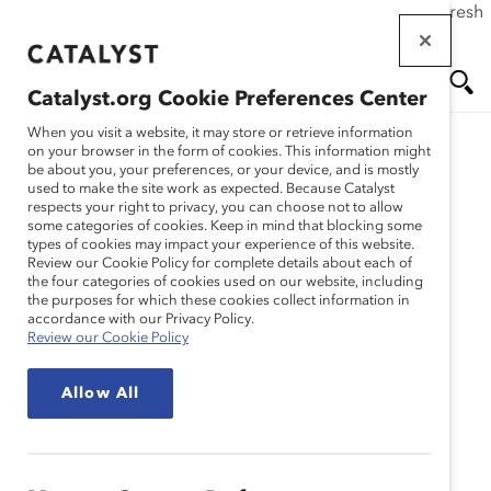
If this page doesn't load as expected, please click the refresh
Skip
button in your browser or click
here
.
to
main
Catalyst.org Cookie Preferences Center
content
Me
Se
When you visit a website, it may store or retrieve information
on your browser in the form of cookies. This information might
be about you, your preferences, or your device, and is mostly
used to make the site work as expected. Because Catalyst
nu
ar
respects your right to privacy, you can choose not to allow
some categories of cookies. Keep in mind that blocking some
types of cookies may impact your experience of this website.
ch
Review our Cookie Policy for complete details about each of
the four categories of cookies used on our website, including
the purposes for which these cookies collect information in
accordance with our Privacy Policy.
Review our Cookie Policy
Allow All