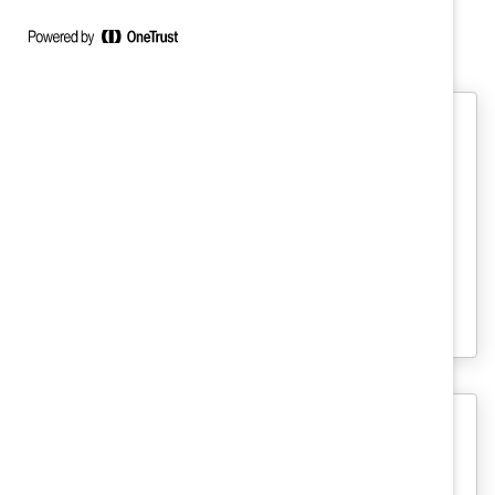
Sarah's Latest Work
Managing with a Sponsorship
Mindset: Why Mentorship Isn’t
Enough
Mentoring is essential to leadership
development—but mentorship alone is not
enough to help women advance.
MARC
Anatomy of Change: How Inclusive