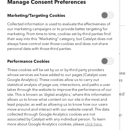
Manage Consent Preferences
Sarah Dinolfo
Marketing/Targeting Cookies
Collected information is used to evaluate the effectiveness of
our marketing campaigns or to provide better targeting for
marketing. From time to time, cookies set by third parties find
Sarah Dinolfo holds more than 15 years of experience
their way into this “Marketing” category, but Catalyst does not
always have control over those cookies and does not share
conducting organizational research and helping
personal data with those third parties.
companies and firms identify strategic priorities, goals,
and solutions that help them build more inclusive
Performance Cookies
workplaces. Sarah’s in-depth areas of interest and
These cookies will be set by us or by third party providers
expertise include: mentoring and sponsorship; employee
whose services we have added to our pages (Catalyst uses
resource groups; talent management; engaging men as
Google Analytics). These cookies allow us to carry out
statistical analysis of page use, interactions, and paths a user
inclusion champions; and qualitative data
takes through the website to improve the performance of our
analyses. During her tenure at Catalyst, she has authored
site. This is known as ‘digital analytics,’ where this information
allows us to know what content on our site is the most and
and co-authored several research publications and
least popular, as well as allowing us to know how our users
practical tools, including
Anatomy of Change: How
move around and interact with our website overall. The data
collected through Google Analytics cookies are not
Inclusive Cultures Evolve
;
High Potentials in the Pipeline:
associated by Catalyst with any individual person. To learn
Leaders Pay it Forward
;
Making Mentoring Work
;
more about Google Analytics cookies, please
click here.
and
Sponsoring Women to Success
.