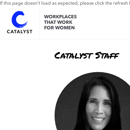
If this page doesn't load as expected, please click the refresh
WORKPLACES
THAT WORK
FOR WOMEN
Catalyst Staff