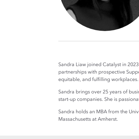
Sandra Liaw joined Catalyst in 2023 
partnerships with prospective Suppor
equitable, and fulfilling workplaces
Sandra brings over 25 years of bus
start-up companies. She is passion
Sandra holds an MBA from the Univer
Massachusetts at Amherst.