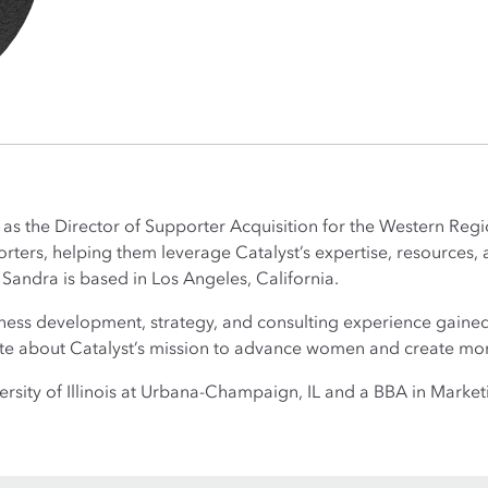
as the Director of Supporter Acquisition for the Western Region
ters, helping them leverage Catalyst’s expertise, resources, a
. Sandra is based in Los Angeles, California.
iness development, strategy, and consulting experience gaine
ate about Catalyst’s mission to advance women and create mor
sity of Illinois at Urbana-Champaign, IL and a BBA in Marketi