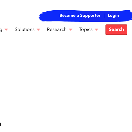
Become a Supporter
Login
g
Solutions
Research
Topics
Search
n