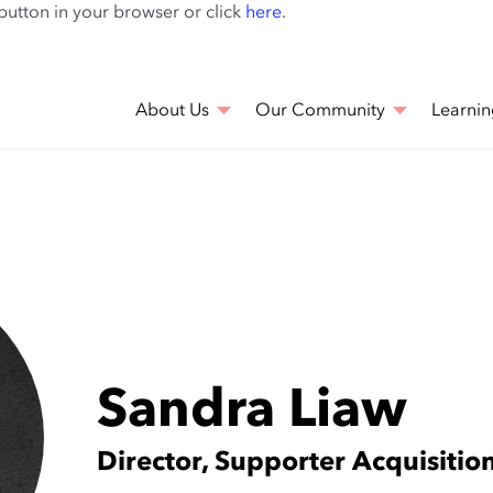
Skip
 button in your browser or click
here
.
to
main
content
About Us
Our Community
Learnin
Sandra Liaw
Director, Supporter Acquisitio