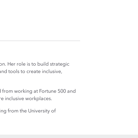
. Her role is to build strategic
nd tools to create inclusive,
d from working at Fortune 500 and
e inclusive workplaces.
ng from the University of