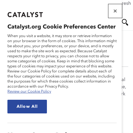
If this page doesn't load as expected, please click the refresh
Skip
button in your browser or click
here
.
to
main
Catalyst.org Cookie Preferences Center
content
Me
Se
When you visit a website, it may store or retrieve information
on your browser in the form of cookies. This information might
be about you, your preferences, or your device, and is mostly
Rachel Soares
used to make the site work as expected. Because Catalyst
nu
ar
respects your right to privacy, you can choose not to allow
some categories of cookies. Keep in mind that blocking some
types of cookies may impact your experience of this website.
ch
Review our Cookie Policy for complete details about each of
the four categories of cookies used on our website, including
Rachel Soares received her MA in Social-Organizational
the purposes for which these cookies collect information in
Psychology from Columbia University, Teachers College,
accordance with our Privacy Policy.
Review our Cookie Policy
and her BA in Psychology and Sociology from New York
University.
Allow All
Rachel's Latest Work