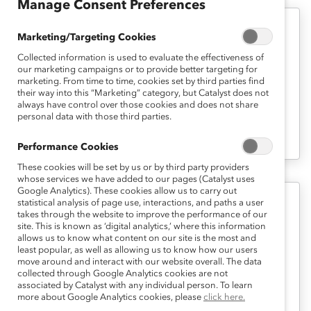
Manage Consent Preferences
Marketing/Targeting Cookies
Gender Representation
Collected information is used to evaluate the effectiveness of
Companies Behaving Responsibly:
our marketing campaigns or to provide better targeting for
Gender Diversity on Boards (Report)
marketing. From time to time, cookies set by third parties find
their way into this “Marketing” category, but Catalyst does not
always have control over those cookies and does not share
personal data with those third parties.
This report highlights how gender-diverse
boards are good for business and society.
Performance Cookies
These cookies will be set by us or by third party providers
whose services we have added to our pages (Catalyst uses
Google Analytics). These cookies allow us to carry out
statistical analysis of page use, interactions, and paths a user
Gender Representation
takes through the website to improve the performance of our
site. This is known as ‘digital analytics,’ where this information
2013 Catalyst Census: Financial Post
allows us to know what content on our site is the most and
least popular, as well as allowing us to know how our users
500 Women Board Directors
move around and interact with our website overall. The data
(Report)
collected through Google Analytics cookies are not
associated by Catalyst with any individual person. To learn
more about Google Analytics cookies, please
click here.