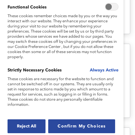
This biennial report provides critical
Functional Cookies
statistics to gauge women's advancement
into leadership and highlights the gender
These cookies remember choices made by you or the way you
interact with our website. They enhance your experience
diversity gap.
during your visit to our website by remembering your
preferences. These cookies will be set by us or by third party
providers whose services we have added to our pages. You
may switch these cookies off by changing your preferences in
our Cookie Preference Center , but if you do not allow these
cookies then some or all of these services may not function
properly.
Gender Representation
2013 Catalyst Census: Fortune 500
Strictly Necessary Cookies
Always Active
Women Board Directors (Report)
These cookies are necessary for the website to function and
cannot be switched off in our systems. They are usually only
set in response to actions made by you which amount to a
Once again there's been little to no
request for services, such as logging in or filling in forms.
These cookies do not store any personally identifiable
increase for women on boards in
information.
corporate America.
Reject All
Confirm My Choices