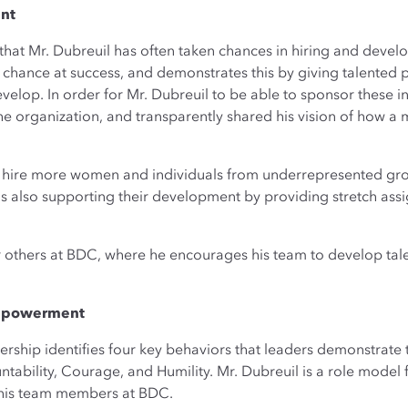
ent
that Mr. Dubreuil has often taken chances in hiring and develo
 chance at success, and demonstrates this by giving talented
elop. In order for Mr. Dubreuil to be able to sponsor these in
 the organization, and transparently shared his vision of how 
o hire more women and individuals from underrepresented grou
 also supporting their development by providing stretch assig
r others at BDC, where he encourages his team to develop talen
Empowerment
dership identifies four key behaviors that leaders demonstrate 
ility, Courage, and Humility. Mr. Dubreuil is a role model fo
his team members at BDC.