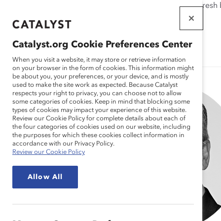
If this page doesn't load as expected, please click the refresh
WORKPLACES
THAT WORK
Catalyst.org Cookie Preferences Center
FOR WOMEN
When you visit a website, it may store or retrieve information
on your browser in the form of cookies. This information might
be about you, your preferences, or your device, and is mostly
used to make the site work as expected. Because Catalyst
respects your right to privacy, you can choose not to allow
some categories of cookies. Keep in mind that blocking some
types of cookies may impact your experience of this website.
Review our Cookie Policy for complete details about each of
the four categories of cookies used on our website, including
the purposes for which these cookies collect information in
accordance with our Privacy Policy.
Review our Cookie Policy
Allow All