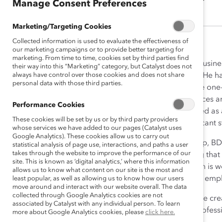
Manage Consent Preferences
Marketing/Targeting Cookies
Collected information is used to evaluate the effectiveness of
our marketing campaigns or to provide better targeting for
marketing. From time to time, cookies set by third parties find
When Pierre Dubreuil joined Busine
their way into this “Marketing” category, but Catalyst does not
always have control over those cookies and does not share
in the merits of diverse teams. He 
personal data with those third parties.
leaders are women, and where one-th
the world, Mr. Dubreuil embraces a
Performance Cookies
things are done. He is described as 
These cookies will be set by us or by third party providers
providing his team with significant 
whose services we have added to our pages (Catalyst uses
Google Analytics). These cookies allow us to carry out
Under Mr. Dubreuil’s leadership, B
statistical analysis of page use, interactions, and paths a user
takes through the website to improve the performance of our
instituting changes in financing th
site. This is known as ‘digital analytics,’ where this information
In addition, Mr. Dubreuil’s team is
allows us to know what content on our site is the most and
themselves while also creating emp
least popular, as well as allowing us to know how our users
move around and interact with our website overall. The data
collected through Google Analytics cookies are not
Mr. Dubreuil also supported the crea
associated by Catalyst with any individual person. To learn
provide essential Canadian profess
more about Google Analytics cookies, please
click here.