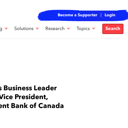
Become a Supporter
Login
g
Solutions
Research
Topics
Search
 Business Leader
ce President,
ent Bank of Canada