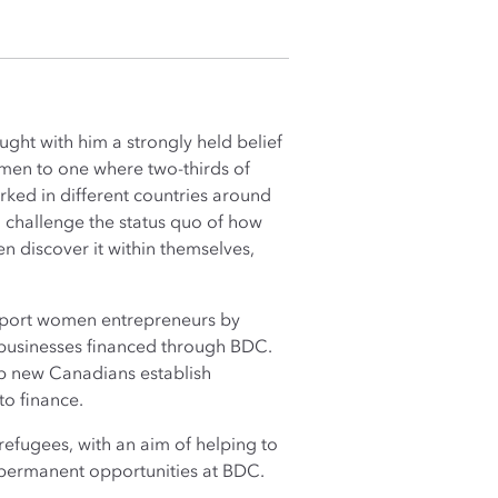
ht with him a strongly held belief
 men to one where two-thirds of
rked in different countries around
 challenge the status quo of how
en discover it within themselves,
upport women entrepreneurs by
d businesses financed through BDC.
lp new Canadians establish
to finance.
 refugees, with an aim of helping to
 permanent opportunities at BDC.