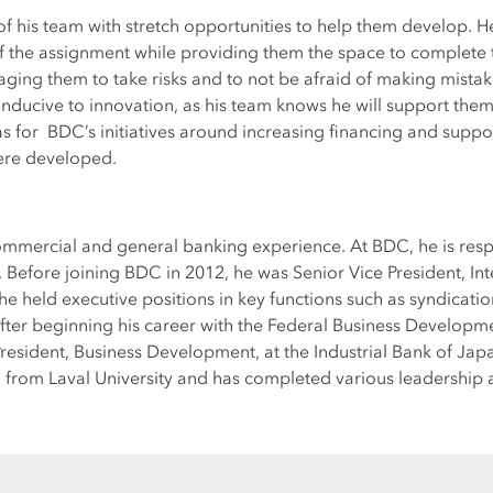
f his team with stretch opportunities to help them develop. H
f the assignment while providing them the space to complete 
aging them to take risks and to not be afraid of making mistake
nducive to innovation, as his team knows he will support them 
eas for BDC’s initiatives around increasing financing and sup
ere developed.
ommercial and general banking experience. At BDC, he is resp
 Before joining BDC in 2012, he was Senior Vice President, Int
e held executive positions in key functions such as syndicatio
fter beginning his career with the Federal Business Developm
sident, Business Development, at the Industrial Bank of Japan
on from Laval University and has completed various leadersh