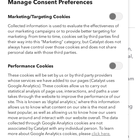
Manage Consent Preferences
Pam Kruger
Marketing/Targeting Cookies
Collected information is used to evaluate the effectiveness of
our marketing campaigns or to provide better targeting for
marketing. From time to time, cookies set by third parties find
As Vice President, Content Strategy & Digital
their way into this “Marketing” category, but Catalyst does not
always have control over those cookies and does not share
Communications, Pam Kruger lead the editorial, design,
personal data with those third parties.
social media, and web teams and set Catalyst’s editorial,
content, and digital communications strategy. She
Performance Cookies
previously was the Digital and Editorial Director at
These cookies will be set by us or by third party providers
Columbia Law School, where she built a digital-first team
whose services we have added to our pages (Catalyst uses
and developed a multimedia approach to storytelling
Google Analytics). These cookies allow us to carry out
statistical analysis of page use, interactions, and paths a user
and communications.
takes through the website to improve the performance of our
site. This is known as ‘digital analytics,’ where this information
An award-winning journalist, she has worked for leading
allows us to know what content on our site is the most and
least popular, as well as allowing us to know how our users
news outlets, specializing in women’s workplace issues
move around and interact with our website overall. The data
and business news. As the Deputy Digital Editor at
collected through Google Analytics cookies are not
Fortune, she managed a team of reporters and was
associated by Catalyst with any individual person. To learn
more about Google Analytics cookies, please
click here.
responsible for some of Fortune’s most viral articles on