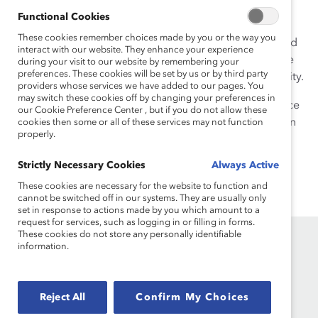
politics and women’s issues. Her articles have been
Functional Cookies
published in the New York Times, Fast Company, and
These cookies remember choices made by you or the way you
Child magazine, among others, and she has also edited
interact with our website. They enhance your experience
and contributed to several books and anthologies. She
during your visit to our website by remembering your
preferences. These cookies will be set by us or by third party
has taught writing and journalism at New York University.
providers whose services we have added to our pages. You
may switch these cookies off by changing your preferences in
She has dual BA degrees in English and Political Science
our Cookie Preference Center , but if you do not allow these
from the University of Pennsylvania and a MA degree in
cookies then some or all of these services may not function
properly.
English literature from Columbia University.
Strictly Necessary Cookies
Always Active
These cookies are necessary for the website to function and
cannot be switched off in our systems. They are usually only
set in response to actions made by you which amount to a
request for services, such as logging in or filling in forms.
These cookies do not store any personally identifiable
information.
Reject All
Confirm My Choices
Founded in 1962, Catalyst drives change with preeminent