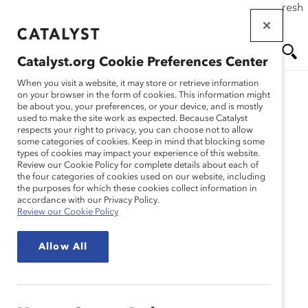
If this page doesn't load as expected, please click the refresh
Skip
button in your browser or click
here
.
to
main
Catalyst.org Cookie Preferences Center
content
Me
Se
When you visit a website, it may store or retrieve information
on your browser in the form of cookies. This information might
be about you, your preferences, or your device, and is mostly
used to make the site work as expected. Because Catalyst
nu
ar
respects your right to privacy, you can choose not to allow
some categories of cookies. Keep in mind that blocking some
types of cookies may impact your experience of this website.
ch
Review our Cookie Policy for complete details about each of
the four categories of cookies used on our website, including
the purposes for which these cookies collect information in
accordance with our Privacy Policy.
Review our Cookie Policy
Allow All