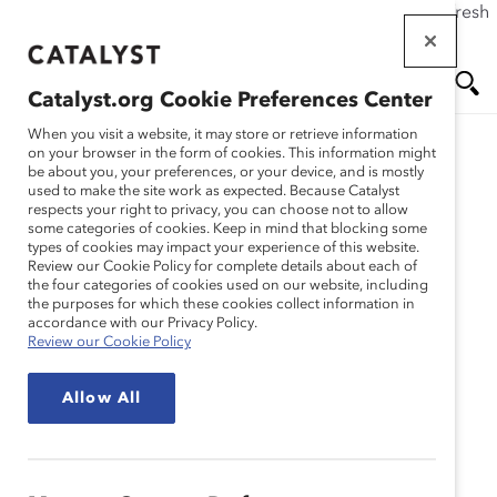
If this page doesn't load as expected, please click the refresh
Skip
button in your browser or click
here
.
to
main
Catalyst.org Cookie Preferences Center
content
Me
Se
When you visit a website, it may store or retrieve information
on your browser in the form of cookies. This information might
be about you, your preferences, or your device, and is mostly
used to make the site work as expected. Because Catalyst
nu
ar
respects your right to privacy, you can choose not to allow
some categories of cookies. Keep in mind that blocking some
types of cookies may impact your experience of this website.
ch
Review our Cookie Policy for complete details about each of
the four categories of cookies used on our website, including
the purposes for which these cookies collect information in
accordance with our Privacy Policy.
Review our Cookie Policy
Allow All