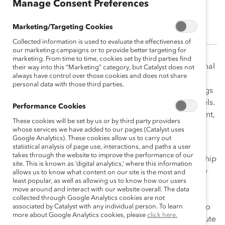
Manage Consent Preferences
Nicole Jackson
Marketing/Targeting Cookies
Collected information is used to evaluate the effectiveness of
our marketing campaigns or to provide better targeting for
marketing. From time to time, cookies set by third parties find
Nicole Jackson worked across Catalyst and with external
their way into this “Marketing” category, but Catalyst does not
always have control over those cookies and does not share
partners to guide the vision and facilitate the
personal data with those third parties.
transformation of Catalyst product and service offerings
through tech-enabled and self-serve distribution models.
Performance Cookies
She led the development of customer needs assessment,
These cookies will be set by us or by third party providers
platform/solution definition and sourcing, product
whose services we have added to our pages (Catalyst uses
management, and guided go-to-market activities.
Google Analytics). These cookies allow us to carry out
statistical analysis of page use, interactions, and paths a user
takes through the website to improve the performance of our
Prior to joining Catalyst, Nicole held executive leadership
site. This is known as ‘digital analytics,’ where this information
in roles in product and software engineering within the
allows us to know what content on our site is the most and
least popular, as well as allowing us to know how our users
healthcare technology domain and specialized in
move around and interact with our website overall. The data
delivering data-driven mobile and web-enabled
collected through Google Analytics cookies are not
solutions to businesses and consumers alike. She is also
associated by Catalyst with any individual person. To learn
more about Google Analytics cookies, please
click here.
an instructor in product management at Georgia Institute