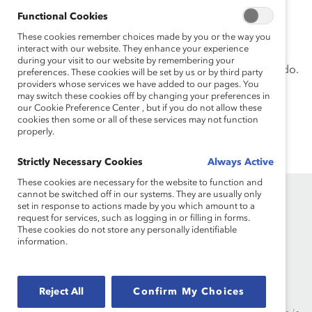
of Technology.
Functional Cookies
Nicole has an MS in Creativity and Innovation with a
These cookies remember choices made by you or the way you
interact with our website. They enhance your experience
focus in product development from Drexel University
during your visit to our website by remembering your
and an interdisciplinary BA from the University of Toledo.
preferences. These cookies will be set by us or by third party
providers whose services we have added to our pages. You
may switch these cookies off by changing your preferences in
our Cookie Preference Center , but if you do not allow these
cookies then some or all of these services may not function
properly.
Strictly Necessary Cookies
Always Active
These cookies are necessary for the website to function and
cannot be switched off in our systems. They are usually only
set in response to actions made by you which amount to a
request for services, such as logging in or filling in forms.
These cookies do not store any personally identifiable
information.
Founded in 1962, Catalyst drives change with preeminent
thought leadership, actionable solutions and a galvanized
Reject All
Confirm My Choices
community of multinational corporations to accelerate and