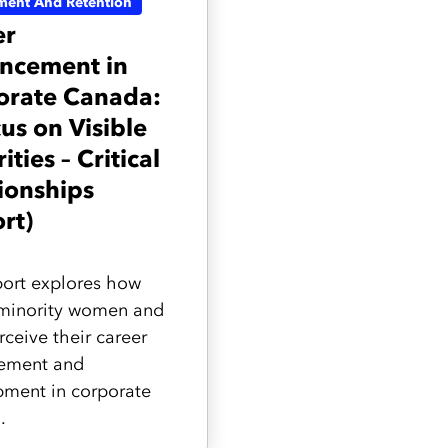
ment And Retention
er
ncement in
orate Canada:
us on Visible
ities – Critical
ionships
rt)
port explores how
 minority women and
ceive their career
ement and
ment in corporate
.