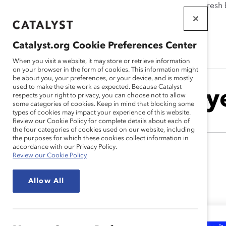
If this page doesn't load as expected, please click the refresh
WORKPLACES
THAT WORK
Catalyst.org Cookie Preferences Center
FOR WOMEN
When you visit a website, it may store or retrieve information
on your browser in the form of cookies. This information might
be about you, your preferences, or your device, and is mostly
used to make the site work as expected. Because Catalyst
Monica Dy
respects your right to privacy, you can choose not to allow
some categories of cookies. Keep in mind that blocking some
types of cookies may impact your experience of this website.
Review our Cookie Policy for complete details about each of
the four categories of cookies used on our website, including
the purposes for which these cookies collect information in
accordance with our Privacy Policy.
Review our Cookie Policy
Allow All
Monica's Latest Work