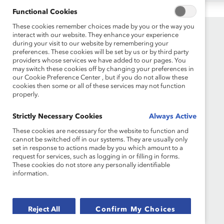
Functional Cookies
These cookies remember choices made by you or the way you
interact with our website. They enhance your experience
during your visit to our website by remembering your
preferences. These cookies will be set by us or by third party
providers whose services we have added to our pages. You
may switch these cookies off by changing your preferences in
our Cookie Preference Center , but if you do not allow these
cookies then some or all of these services may not function
properly.
Founded in 1962, Catalyst drives change with
preeminent thought leadership, actionable
Strictly Necessary Cookies
Always Active
solutions and a galvanized community of
These cookies are necessary for the website to function and
multinational corporations to accelerate and
cannot be switched off in our systems. They are usually only
advance women into leadership—because
set in response to actions made by you which amount to a
progress for women is progress for everyone.
request for services, such as logging in or filling in forms.
These cookies do not store any personally identifiable
information.
Reject All
Confirm My Choices