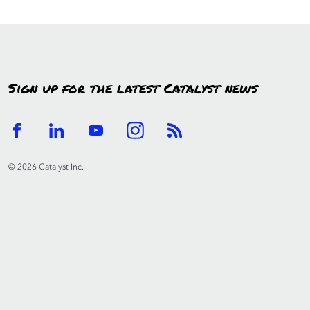
Sign up for the latest Catalyst news
© 2026 Catalyst Inc.