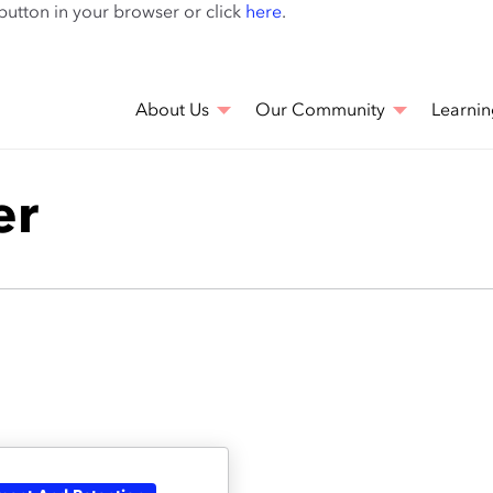
Skip
 button in your browser or click
here
.
to
main
content
About Us
Our Community
Learnin
er