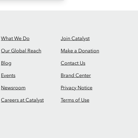
What We Do
Join Catalyst
Our Global Reach
Make a Donation
Blog
Contact Us
Events
Brand Center
Newsroom
Privacy Notice
Careers at Catalyst
Terms of Use