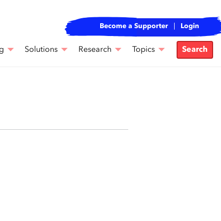
Become a Supporter
Login
g
Solutions
Research
Topics
Search