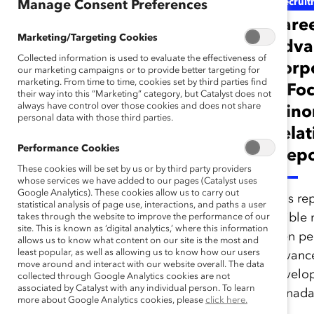
Gender Representation
Recruit
Manage Consent Preferences
2007 Catalyst
Care
Marketing/Targeting Cookies
Census of Women
Adva
Collected information is used to evaluate the effectiveness of
Board Directors of
Corp
our marketing campaigns or to provide better targeting for
marketing. From time to time, cookies set by third parties find
the FP500: Voices
A Foc
their way into this “Marketing” category, but Catalyst does not
always have control over those cookies and does not share
From the
Minor
personal data with those third parties.
Boardroom (Report)
Relat
Performance Cookies
(Repo
These cookies will be set by us or by third party providers
Catalyst analyzed the board
whose services we have added to our pages (Catalyst uses
Google Analytics). These cookies allow us to carry out
directors of each company
This re
statistical analysis of page use, interactions, and paths a user
in the Financial Post 500 to
visible
takes through the website to improve the performance of our
site. This is known as ‘digital analytics,’ where this information
see their gender makeups.
men per
allows us to know what content on our site is the most and
least popular, as well as allowing us to know how our users
advanc
move around and interact with our website overall. The data
develop
collected through Google Analytics cookies are not
associated by Catalyst with any individual person. To learn
Canada
more about Google Analytics cookies, please
click here.