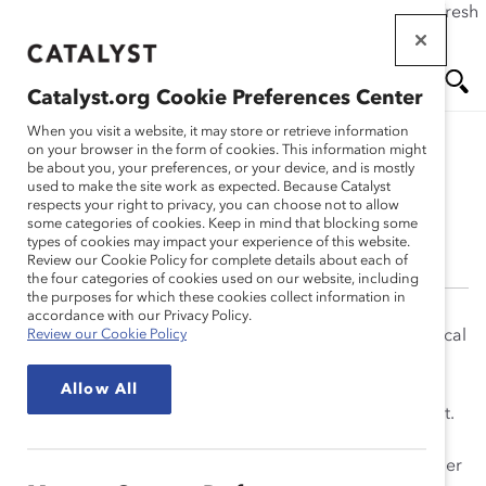
If this page doesn't load as expected, please click the refresh
Skip
button in your browser or click
here
.
to
main
Catalyst.org Cookie Preferences Center
content
Me
Se
When you visit a website, it may store or retrieve information
on your browser in the form of cookies. This information might
be about you, your preferences, or your device, and is mostly
Meryle Mahrer Kaplan,
used to make the site work as expected. Because Catalyst
nu
ar
respects your right to privacy, you can choose not to allow
PhD
some categories of cookies. Keep in mind that blocking some
types of cookies may impact your experience of this website.
ch
Review our Cookie Policy for complete details about each of
the four categories of cookies used on our website, including
the purposes for which these cookies collect information in
accordance with our Privacy Policy.
Meryle Mahrer Kaplan, PhD (1947-2021), played a critical
Review our Cookie Policy
role in advancing Catalyst’s mission. She worked at
Catalyst from 1999-2016, always making time to share
Allow All
knowledge and expertise. She always put inclusion first.
She was known by those who worked for her as an
outstanding mentor and sponsor. Over the course of her