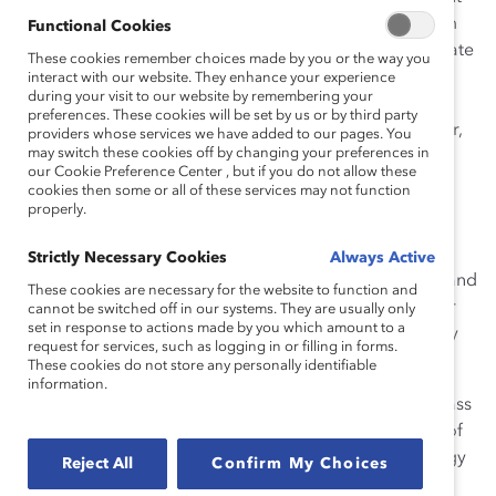
directly to the guidance and advice they received from
Functional Cookies
Dr. Kaplan as being instrumental to their efforts to create
These cookies remember choices made by you or the way you
more inclusive workplaces. Throughout her career at
interact with our website. They enhance your experience
during your visit to our website by remembering your
Catalyst, she was a generous and caring colleague,
preferences. These cookies will be set by us or by third party
always willing to step in and help or advise and mentor,
providers whose services we have added to our pages. You
may switch these cookies off by changing your preferences in
and often the first to bring a focus on our people to
our Cookie Preference Center , but if you do not allow these
business decisions.
cookies then some or all of these services may not function
properly.
Dr. Kaplan was the author of
The Catalyst Guide to
Employee Resource Groups
and the
Making Change:
Strictly Necessary Cookies
Always Active
Beyond Flexibility
series. She was a frequent speaker and
These cookies are necessary for the website to function and
served on a number of Catalyst Supporter stakeholder
cannot be switched off in our systems. They are usually only
set in response to actions made by you which amount to a
advisory groups focused on diversity and sustainability
request for services, such as logging in or filling in forms.
and on nonprofit boards.
These cookies do not store any personally identifiable
information.
Dr. Kaplan received her BA in Psychology from Douglass
College, her MA in Anthropology from the University of
Connecticut, and her PhD in Developmental Psychology
Reject All
Confirm My Choices
from Columbia University, where she taught graduate