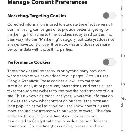
seventeen years at Catalyst, she was a change-maker—
Manage Consent Preferences
focused on serving clients and increasing inclusion and
on developing and advocating for her team. Dr. Kaplan
Marketing/Targeting Cookies
had many titles and a variety of roles at Catalyst that
Collected information is used to evaluate the effectiveness of
were emblematic of her commitment to Catalyst and our
our marketing campaigns or to provide better targeting for
marketing. From time to time, cookies set by third parties find
mission.
their way into this “Marketing” category, but Catalyst does not
always have control over those cookies and does not share
Among other roles, Dr. Kaplan led Global Member
personal data with those third parties.
Services, drawing from Catalyst’s full knowledge base to
Performance Cookies
foster Supporter impact through activities including
Consulting Services, Vital Signs, and Speakers Bureau.
These cookies will be set by us or by third party providers
whose services we have added to our pages (Catalyst uses
She also led the CEO Summit franchise, where she
Google Analytics). These cookies allow us to carry out
shaped dialogues that engaged senior executives within
statistical analysis of page use, interactions, and paths a user
and across companies. Dr. Kaplan also had executive
takes through the website to improve the performance of our
site. This is known as ‘digital analytics,’ where this information
leadership responsibility for Catalyst’s talent and culture.
allows us to know what content on our site is the most and
She worked closely with HR leadership and contributed
least popular, as well as allowing us to know how our users
move around and interact with our website overall. The data
insights and practices to ensure Catalyst’s status as a
collected through Google Analytics cookies are not
premier workplace.
associated by Catalyst with any individual person. To learn
more about Google Analytics cookies, please
click here.
Many past and future Catalyst Award winners can point