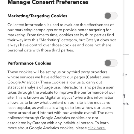
Manage Consent Preferences
Marc-André Blanchard
Marketing/Targeting Cookies
2013 Company/Firm Leader
Collected information is used to evaluate the effectiveness of
Champion<br><br>Chair & Chief
our marketing campaigns or to provide better targeting for
Executive Officer, McCarthy Tétrault LLP
marketing. From time to time, cookies set by third parties find
their way into this “Marketing” category, but Catalyst does not
always have control over those cookies and does not share
personal data with those third parties.
Performance Cookies
Marc-André Blanchard believes that organizations are
These cookies will be set by us or by third party providers
stronger when the corporate culture encourages people
whose services we have added to our pages (Catalyst uses
with different backgrounds to be themselves and
Google Analytics). These cookies allow us to carry out
statistical analysis of page use, interactions, and paths a user
succeed. Because of this, he has worked to create a
takes through the website to improve the performance of our
culture at McCarthy Tétrault so that all lawyers and staff
site. This is known as ‘digital analytics,’ where this information
allows us to know what content on our site is the most and
can fully be themselves, develop their careers, and thrive.
least popular, as well as allowing us to know how our users
move around and interact with our website overall. The data
Mr. Blanchard has sponsored many women into
collected through Google Analytics cookies are not
leadership positions, and taken risks in promotion
associated by Catalyst with any individual person. To learn
more about Google Analytics cookies, please
click here.
decisions, putting his own reputation on the line to