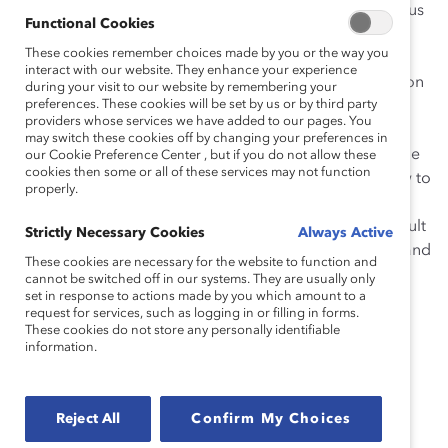
support candidates who may not have been the obvious
Functional Cookies
choice of clients or other senior leaders in the
These cookies remember choices made by you or the way you
organization. He has set ambitious goals for the firm
interact with our website. They enhance your experience
related to women’s advancement and representation on
during your visit to our website by remembering your
preferences. These cookies will be set by us or by third party
influential committees. He has redesigned the path to
providers whose services we have added to our pages. You
partnership to retain more talented women who may
may switch these cookies off by changing your preferences in
take time out early in their careers. Most importantly, he
our Cookie Preference Center , but if you do not allow these
cookies then some or all of these services may not function
is a transformational leader who is demonstrating how to
properly.
be a champion for change in the legal sector more
broadly. As such, under his leadership McCarthy Tétrault
Strictly Necessary Cookies
Always Active
became the first law firm to sign the Catalyst Accord, and
These cookies are necessary for the website to function and
has taken an active role in educating the legal and
cannot be switched off in our systems. They are usually only
set in response to actions made by you which amount to a
business communities about the importance of the
request for services, such as logging in or filling in forms.
Accord.
These cookies do not store any personally identifiable
information.
“Such recognition from Catalyst is a great
honour. I see this as an achievement for the
Reject All
Confirm My Choices
entire firm and a testament to the