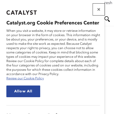
If this page doesn't load as expected, please click the refresh
Skip
button in your browser or click
here
.
to
main
Catalyst.org Cookie Preferences Center
content
Me
Se
When you visit a website, it may store or retrieve information
on your browser in the form of cookies. This information might
be about you, your preferences, or your device, and is mostly
used to make the site work as expected. Because Catalyst
nu
ar
respects your right to privacy, you can choose not to allow
some categories of cookies. Keep in mind that blocking some
types of cookies may impact your experience of this website.
ch
Review our Cookie Policy for complete details about each of
the four categories of cookies used on our website, including
the purposes for which these cookies collect information in
accordance with our Privacy Policy.
Review our Cookie Policy
Allow All