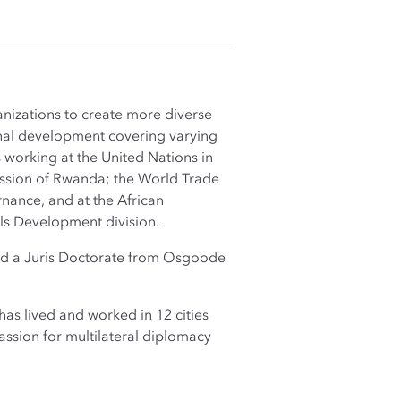
nizations to create more diverse
ional development covering varying
 working at the United Nations in
ission of Rwanda; the World Trade
nance, and at the African
ls Development division.
 and a Juris Doctorate from Osgoode
as lived and worked in 12 cities
ssion for multilateral diplomacy