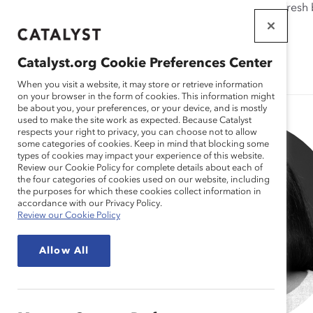
If this page doesn't load as expected, please click the refresh
WORKPLACES
THAT WORK
Catalyst.org Cookie Preferences Center
FOR WOMEN
When you visit a website, it may store or retrieve information
on your browser in the form of cookies. This information might
be about you, your preferences, or your device, and is mostly
used to make the site work as expected. Because Catalyst
respects your right to privacy, you can choose not to allow
some categories of cookies. Keep in mind that blocking some
types of cookies may impact your experience of this website.
Review our Cookie Policy for complete details about each of
the four categories of cookies used on our website, including
the purposes for which these cookies collect information in
accordance with our Privacy Policy.
Review our Cookie Policy
Allow All