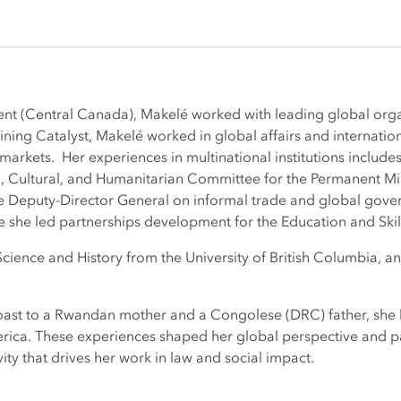
t (Central Canada), Makelé worked with leading global orga
joining Catalyst, Makelé worked in global affairs and internat
arkets. Her experiences in multinational institutions includes
al, Cultural, and Humanitarian Committee for the Permanent M
e Deputy-Director General on informal trade and global gover
she led partnerships development for the Education and Skil
 Science and History from the University of British Columbia,
oast to a Rwandan mother and a Congolese (DRC) father, she h
erica. These experiences shaped her global perspective and pa
vity that drives her work in law and social impact.