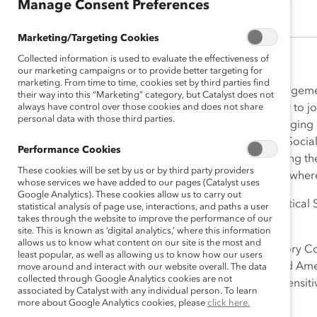
Manage Consent Preferences
Marketing/Targeting Cookies
Collected information is used to evaluate the effectiveness of
our marketing campaigns or to provide better targeting for
marketing. From time to time, cookies set by third parties find
As Director of Corporate Engagemen
their way into this “Marketing” category, but Catalyst does not
always have control over those cookies and does not share
and inclusive workplaces. Prior to 
personal data with those third parties.
socio-economic issues in emerging m
New York as an Analyst in the Soci
Performance Cookies
Organization in Geneva advising th
These cookies will be set by us or by third party providers
Development Bank in Abidjan where 
whose services we have added to our pages (Catalyst uses
Google Analytics). These cookies allow us to carry out
Makelé received her BA in Political
statistical analysis of page use, interactions, and paths a user
takes through the website to improve the performance of our
Hall Law School.
site. This is known as ‘digital analytics,’ where this information
allows us to know what content on our site is the most and
Born and raised in Abidjan, Ivory C
least popular, as well as allowing us to know how our users
across Africa, Asia, Europe and Am
move around and interact with our website overall. The data
collected through Google Analytics cookies are not
and equip her with a cultural sensiti
associated by Catalyst with any individual person. To learn
more about Google Analytics cookies, please
click here.