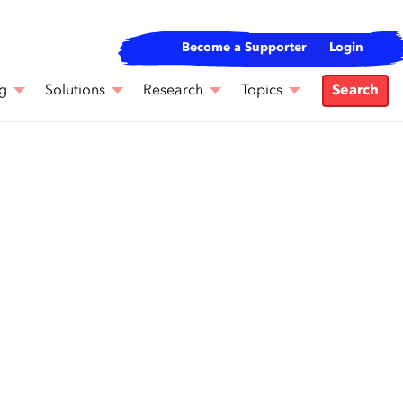
Become a Supporter
Login
g
Solutions
Research
Topics
Search