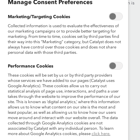
Manage Consent Preferences
advance women into leadership—because progress for women is
progress for everyone.
Marketing/Targeting Cookies
Collected information is used to evaluate the effectiveness of
What We Do
Join Catalyst
our marketing campaigns or to provide better targeting for
marketing. From time to time, cookies set by third parties find
Our Global Reach
Make a Donation
their way into this “Marketing” category, but Catalyst does not
always have control over those cookies and does not share
Blog
Contact Us
personal data with those third parties.
Events
Brand Center
Performance Cookies
These cookies will be set by us or by third party providers
Newsroom
Privacy Notice
whose services we have added to our pages (Catalyst uses
Google Analytics). These cookies allow us to carry out
Careers at Catalyst
Terms of Use
statistical analysis of page use, interactions, and paths a user
takes through the website to improve the performance of our
site. This is known as ‘digital analytics,’ where this information
Sign up for the latest Catalyst news
allows us to know what content on our site is the most and
least popular, as well as allowing us to know how our users
move around and interact with our website overall. The data
collected through Google Analytics cookies are not
associated by Catalyst with any individual person. To learn
more about Google Analytics cookies, please
click here.