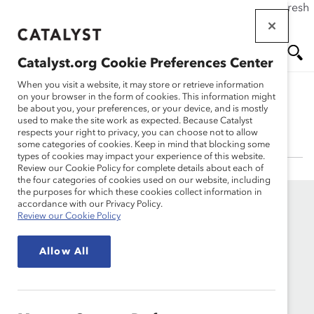
If this page doesn't load as expected, please click the refresh
Skip
button in your browser or click
here
.
to
main
Catalyst.org Cookie Preferences Center
content
Me
Se
When you visit a website, it may store or retrieve information
on your browser in the form of cookies. This information might
be about you, your preferences, or your device, and is mostly
Lois Joy, PhD
used to make the site work as expected. Because Catalyst
nu
ar
respects your right to privacy, you can choose not to allow
some categories of cookies. Keep in mind that blocking some
types of cookies may impact your experience of this website.
ch
Review our Cookie Policy for complete details about each of
the four categories of cookies used on our website, including
the purposes for which these cookies collect information in
accordance with our Privacy Policy.
Review our Cookie Policy
Allow All
Founded in 1962, Catalyst drives change with preeminent
thought leadership, actionable solutions and a galvanized
community of multinational corporations to accelerate and