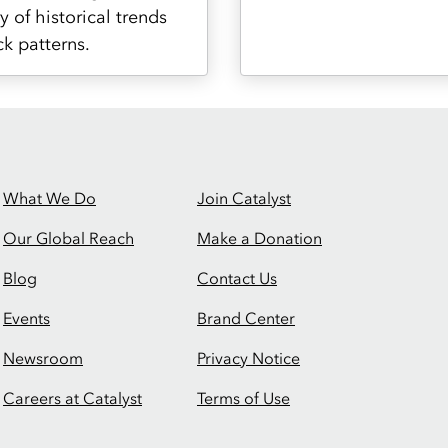
y of historical trends
ck patterns.
What We Do
Join Catalyst
Our Global Reach
Make a Donation
Blog
Contact Us
Events
Brand Center
Newsroom
Privacy Notice
Careers at Catalyst
Terms of Use