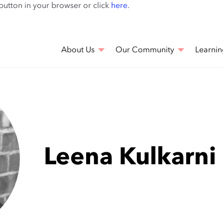
Skip
 button in your browser or click
here
.
to
main
content
About Us
Our Community
Learnin
Leena Kulkarni