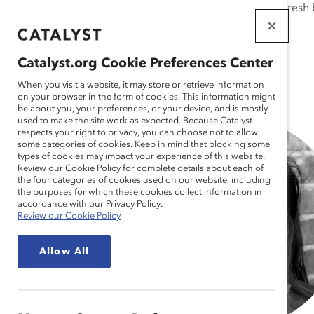
If this page doesn't load as expected, please click the refresh
WORKPLACES
THAT WORK
Catalyst.org Cookie Preferences Center
FOR WOMEN
When you visit a website, it may store or retrieve information
on your browser in the form of cookies. This information might
be about you, your preferences, or your device, and is mostly
used to make the site work as expected. Because Catalyst
respects your right to privacy, you can choose not to allow
some categories of cookies. Keep in mind that blocking some
types of cookies may impact your experience of this website.
Review our Cookie Policy for complete details about each of
the four categories of cookies used on our website, including
the purposes for which these cookies collect information in
accordance with our Privacy Policy.
Review our Cookie Policy
Allow All