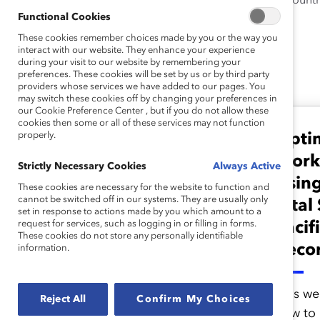
University. She grew up in six count
Functional Cookies
writing.
These cookies remember choices made by you or the way you
interact with our website. They enhance your experience
during your visit to our website by remembering your
preferences. These cookies will be set by us or by third party
Leena 's Latest Work
providers whose services we have added to our pages. You
may switch these cookies off by changing your preferences in
our Cookie Preference Center , but if you do not allow these
cookies then some or all of these services may not function
properly.
Opti
Measurement
Vital Signs: Excel
Work
Strictly Necessary Cookies
Always Active
Template (Tool)
Using
These cookies are necessary for the website to function and
cannot be switched off in our systems. They are usually only
Vital
set in response to actions made by you which amount to a
request for services, such as logging in or filling in forms.
Pacif
As you input workforce data,
These cookies do not store any personally identifiable
this Excel template
Reco
information.
automatically calculates
proportions and rates
This we
Reject All
Confirm My Choices
needed for graphs and/or
how to u