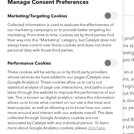
Manage Consent Preferences
Marketing/Targeting Cookies
Collected information is used to evaluate the effectiveness of
our marketing campaigns or to provide better targeting for
marketing. From time to time, cookies set by third parties find
Leena Kulkarni’s academic and profe
their way into this “Marketing” category, but Catalyst does not
always have control over those cookies and does not share
the classroom. At Catalyst, Leena s
personal data with those third parties.
unpack workforce data and investiga
Leena helped co-create strategies th
Performance Cookies
Before Catalyst, Leena worked as a C
These cookies will be set by us or by third party providers
whose services we have added to our pages (Catalyst uses
stakeholder outreach, operations, an
Google Analytics). These cookies allow us to carry out
United Nations Development Progra
statistical analysis of page use, interactions, and paths a user
takes through the website to improve the performance of our
electronic integration throughout 
site. This is known as ‘digital analytics,’ where this information
end-to-end design of a rigorous st
allows us to know what content on our site is the most and
workplace. Leena also spent two yea
least popular, as well as allowing us to know how our users
move around and interact with our website overall. The data
collected through Google Analytics cookies are not
Leena holds an MPH in Social and B
associated by Catalyst with any individual person. To learn
Design and Instruction from the Uni
more about Google Analytics cookies, please
click here.