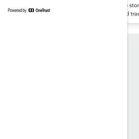
charts.
the stor
and tra
Founded in 1962, Catalyst drives change with
preeminent thought leadership, actionable
solutions and a galvanized community of
multinational corporations to accelerate and
advance women into leadership—because
progress for women is progress for everyone.