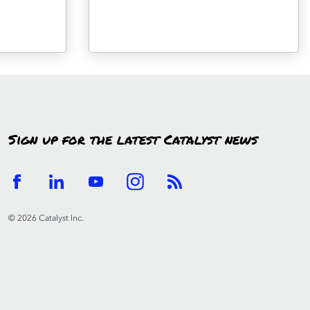
Sign up for the latest Catalyst news
© 2026 Catalyst Inc.