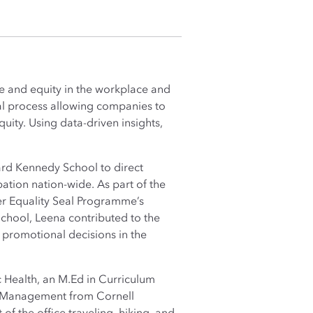
ce and equity in the workplace and
cal process allowing companies to
uity. Using data-driven insights,
vard Kennedy School to direct
pation nation-wide. As part of the
r Equality Seal Programme’s
chool, Leena contributed to the
 promotional decisions in the
 Health, an M.Ed in Curriculum
and Management from Cornell