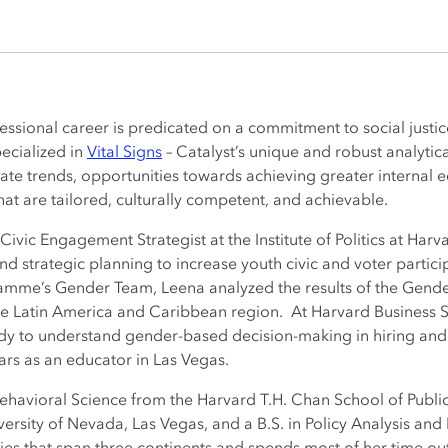
ssional career is predicated on a commitment to social justi
pecialized in
Vital Signs
– Catalyst’s unique and robust analyti
te trends, opportunities towards achieving greater internal eq
at are tailored, culturally competent, and achievable.
ivic Engagement Strategist at the Institute of Politics at Har
d strategic planning to increase youth civic and voter partici
mme’s Gender Team, Leena analyzed the results of the Gende
the Latin America and Caribbean region. At Harvard Business S
udy to understand gender-based decision-making in hiring and
rs as an educator in Las Vegas.
ehavioral Science from the Harvard T.H. Chan School of Public
versity of Nevada, Las Vegas, and a B.S. in Policy Analysis 