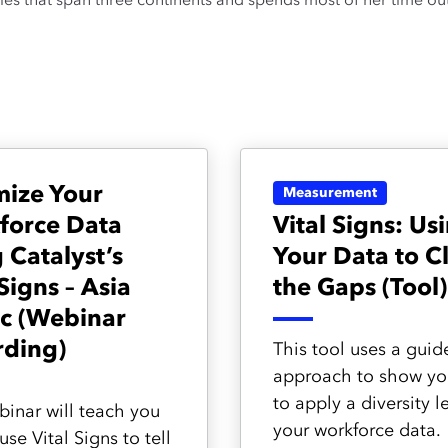
ries that span three continents and spends most of her time out 
mize Your
Measurement
force Data
Vital Signs: Us
 Catalyst’s
Your Data to C
 Signs – Asia
the Gaps (Tool)
ic (Webinar
rding)
This tool uses a guid
approach to show y
to apply a diversity l
binar will teach you
your workforce data.
se Vital Signs to tell