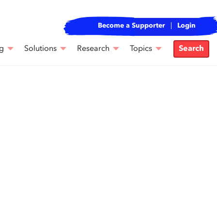
Become a Supporter
Login
g
Solutions
Research
Topics
Search