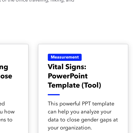
of the office traveling, hiking, and
Measurement
ing
Vital Signs:
lose
PowerPoint
Template (Tool)
ed
This powerful PPT template
ou how
can help you analyze your
ens to
data to close gender gaps at
your organization.