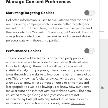
Manage Consent Preferences
Kristin Peck
Marketing/Targeting Cookies
CEO, Zoetis
Collected information is used to evaluate the effectiveness of
our marketing campaigns or to provide better targeting for
marketing. From time to time, cookies set by third parties find
their way into this “Marketing” category, but Catalyst does not
always have control over those cookies and does not share
personal data with those third parties.
Performance Cookies
These cookies will be set by us or by third party providers
whose services we have added to our pages (Catalyst uses
Google Analytics). These cookies allow us to carry out
statistical analysis of page use, interactions, and paths a user
Founded in 1962, Catalyst drives change with preeminent
takes through the website to improve the performance of our
thought leadership, actionable solutions and a galvanized
site. This is known as ‘digital analytics,’ where this information
community of multinational corporations to accelerate and
allows us to know what content on our site is the most and
least popular, as well as allowing us to know how our users
advance women into leadership—because progress for women is
move around and interact with our website overall. The data
progress for everyone.
collected through Google Analytics cookies are not
associated by Catalyst with any individual person. To learn
more about Google Analytics cookies, please
click here.
What We Do
Join Catalyst