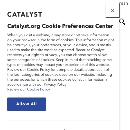
If this page doesn't load as expected, please click the refresh
Skip
button in your browser or click
here
.
to
main
Catalyst.org Cookie Preferences Center
content
Me
Se
When you visit a website, it may store or retrieve information
on your browser in the form of cookies. This information might
be about you, your preferences, or your device, and is mostly
used to make the site work as expected. Because Catalyst
nu
ar
respects your right to privacy, you can choose not to allow
some categories of cookies. Keep in mind that blocking some
types of cookies may impact your experience of this website.
ch
Review our Cookie Policy for complete details about each of
the four categories of cookies used on our website, including
the purposes for which these cookies collect information in
accordance with our Privacy Policy.
Review our Cookie Policy
Allow All