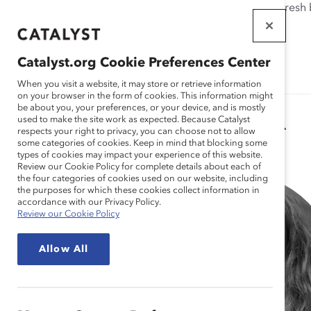
If this page doesn't load as expected, please click the refresh
WORKPLACES
THAT WORK
Catalyst.org Cookie Preferences Center
FOR WOMEN
When you visit a website, it may store or retrieve information
on your browser in the form of cookies. This information might
be about you, your preferences, or your device, and is mostly
used to make the site work as expected. Because Catalyst
Catalyst Staff
respects your right to privacy, you can choose not to allow
some categories of cookies. Keep in mind that blocking some
types of cookies may impact your experience of this website.
Review our Cookie Policy for complete details about each of
the four categories of cookies used on our website, including
the purposes for which these cookies collect information in
accordance with our Privacy Policy.
Review our Cookie Policy
Allow All