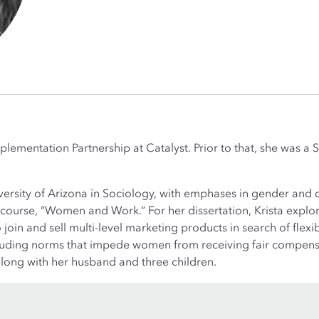
Implementation Partnership at Catalyst. Prior to that, she was 
ersity of Arizona in Sociology, with emphases in gender and 
course, “Women and Work.” For her dissertation, Krista expl
oin and sell multi-level marketing products in search of flexi
ncluding norms that impede women from receiving fair compens
 along with her husband and three children.