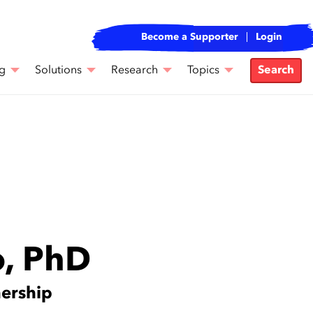
Become a Supporter
Login
g
Solutions
Research
Topics
Search
o, PhD
nership