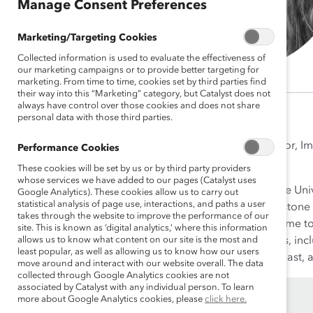
Manage Consent Preferences
Marketing/Targeting Cookies
Collected information is used to evaluate the effectiveness of
our marketing campaigns or to provide better targeting for
marketing. From time to time, cookies set by third parties find
their way into this “Marketing” category, but Catalyst does not
always have control over those cookies and does not share
personal data with those third parties.
Krista Frederico, PhD, is Director, 
Performance Cookies
Future of Work.
These cookies will be set by us or by third party providers
whose services we have added to our pages (Catalyst uses
Krista earned her PhD from The Univ
Google Analytics). These cookies allow us to carry out
statistical analysis of page use, interactions, and paths a user
award for developing the capstone 
takes through the website to improve the performance of our
mothers of young children—come to j
site. This is known as ‘digital analytics,’ where this information
allows us to know what content on our site is the most and
dismantling systemic inequities, i
least popular, as well as allowing us to know how our users
Krista is a Disney-parks enthusiast,
move around and interact with our website overall. The data
collected through Google Analytics cookies are not
associated by Catalyst with any individual person. To learn
more about Google Analytics cookies, please
click here.