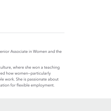
a Senior Associate in Women and the
culture, where she won a teaching
ored how women—particularly
ble work. She is passionate about
ation for flexible employment.