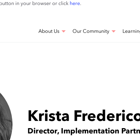
Skip
 button in your browser or click
here
.
to
main
content
About Us
Our Community
Learnin
Krista Frederic
Director, Implementation Part