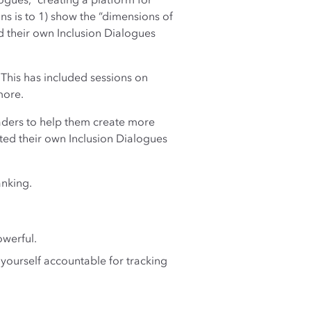
ogues,” creating a platform for
ns is to 1) show the “dimensions of
d their own Inclusion Dialogues
 This has included sessions on
more.
eaders to help them create more
ted their own Inclusion Dialogues
anking.
owerful.
 yourself accountable for tracking