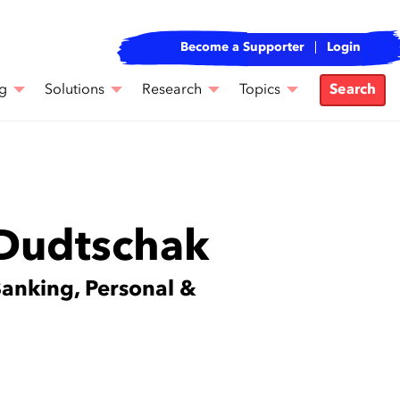
Become a Supporter
Login
g
Solutions
Research
Topics
Search
 Dudtschak
Banking, Personal &