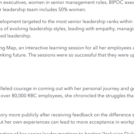
n executives, women in senior management roles, BIPOC exe
 leadership team includes 50% women.
elopment targeted to the most senior leadership ranks within
 of evolving leadership styles, leading with empathy, manag
ed leadership.
ng Map, an interactive learning session for all her employees a
king future. The sessions were so successful that they were 
lleled courage in coming out with her personal journey and g
over 80,000 RBC employees, she chronicled the struggles that l
ory more publicly after receiving feedback on the difference s
ut her own experiences can lead to more acceptance in workpl