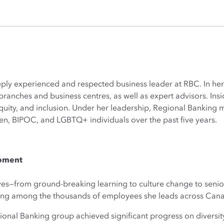
eply experienced and respected business leader at RBC. In her
ranches and business centres, as well as expert advisors. Insi
equity, and inclusion. Under her leadership, Regional Bankin
, BIPOC, and LGBTQ+ individuals over the past five years.
opment
tives—from ground-breaking learning to culture change to sen
ging among the thousands of employees she leads across Can
ional Banking group achieved significant progress on diversit