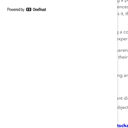
In 2020, Katie began dedicating a po
profiling the voices and experience
human uniqueness,” as she calls it,
within their respective teams.
Each call includes Katie hosting a c
Indigenous experience, Black experi
These sessions help to raise awaren
inclusion and belonging within thei
for their teams.
Katie is a true role model, driving 
Actions You Can Take
Create space for important dia
Commit to setting bold objecti
progress.
About Katherine (Katie) Dudtsch