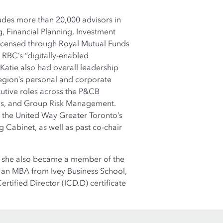
udes more than 20,000 advisors in
, Financial Planning, Investment
licensed through Royal Mutual Funds
e RBC’s “digitally-enabled
Katie also had overall leadership
 region’s personal and corporate
utive roles across the P&CB
ons, and Group Risk Management.
 the United Way Greater Toronto’s
 Cabinet, as well as past co-chair
21, she also became a member of the
s an MBA from Ivey Business School,
ertified Director (ICD.D) certificate