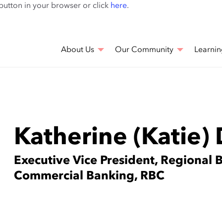
Skip
 button in your browser or click
here
.
to
main
content
About Us
Our Community
Learnin
Katherine (Katie)
Executive Vice President, Regional 
Commercial Banking, RBC