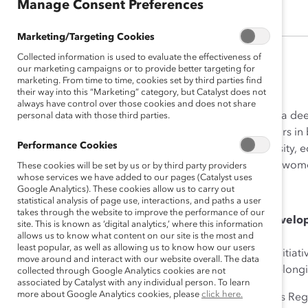
Manage Consent Preferences
Marketing/Targeting Cookies
Collected information is used to evaluate the effectiveness of
our marketing campaigns or to provide better targeting for
marketing. From time to time, cookies set by third parties find
(
En français
)
their way into this “Marketing” category, but Catalyst does not
always have control over those cookies and does not share
Katherine (Katie) Dudtschak is a de
personal data with those third parties.
leads more than 20,000 advisors in b
Performance Cookies
passionate advocate for diversity, 
inclusion and advancement of women
These cookies will be set by us or by third party providers
whose services we have added to our pages (Catalyst uses
Google Analytics). These cookies allow us to carry out
How She Made Change
statistical analysis of page use, interactions, and paths a user
takes through the website to improve the performance of our
Prioritizing Learning and Devel
site. This is known as ‘digital analytics,’ where this information
allows us to know what content on our site is the most and
least popular, as well as allowing us to know how our users
Katie proactively champions initia
move around and interact with our website overall. The data
foster greater inclusion and belon
collected through Google Analytics cookies are not
associated by Catalyst with any individual person. To learn
more about Google Analytics cookies, please
click here.
Under Katie’s leadership, RBC’s Reg