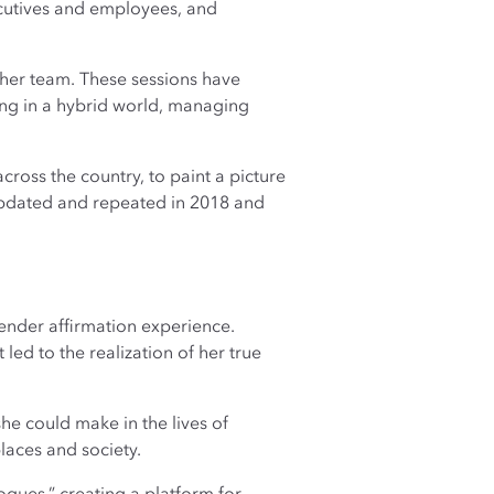
cutives and employees, and
 her team. These sessions have
ing in a hybrid world, managing
cross the country, to paint a picture
updated and repeated in 2018 and
ender affirmation experience.
ed to the realization of her true
he could make in the lives of
aces and society.