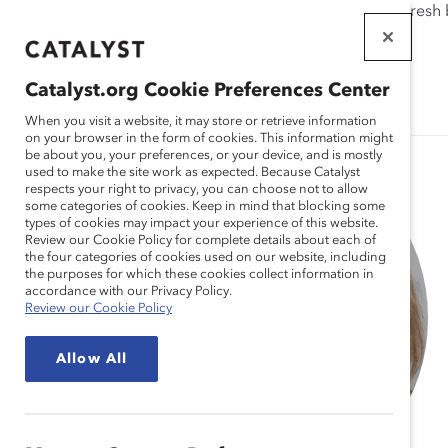
If this page doesn't load as expected, please click the refresh
WORKPLACES
THAT WORK
Catalyst.org Cookie Preferences Center
FOR WOMEN
When you visit a website, it may store or retrieve information
on your browser in the form of cookies. This information might
be about you, your preferences, or your device, and is mostly
used to make the site work as expected. Because Catalyst
respects your right to privacy, you can choose not to allow
some categories of cookies. Keep in mind that blocking some
types of cookies may impact your experience of this website.
Review our Cookie Policy for complete details about each of
the four categories of cookies used on our website, including
the purposes for which these cookies collect information in
accordance with our Privacy Policy.
Review our Cookie Policy
Allow All