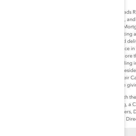
Katherine (Katie) Dudtschak leads R
branches and business centres, and 
and Retirement Planners, and Mortg
Inc. Katie is responsible for setting
relationship bank” strategy and deli
responsibility for RBC’s presence i
banking businesses. She has more t
network and head office including 
She also served as Regional Presid
Board of Trustees as well as their 
of RBC’s United Way employee giv
Katie is an Industry Director with 
Board of Directors for Jack.org, a 
Western University and a Partners, Di
from the Institute of Corporate Dire