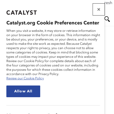
If this page doesn't load as expected, please click the refresh
Skip
button in your browser or click
here
.
to
main
Catalyst.org Cookie Preferences Center
content
Me
Se
When you visit a website, it may store or retrieve information
on your browser in the form of cookies. This information might
be about you, your preferences, or your device, and is mostly
used to make the site work as expected. Because Catalyst
nu
ar
respects your right to privacy, you can choose not to allow
some categories of cookies. Keep in mind that blocking some
types of cookies may impact your experience of this website.
ch
Review our Cookie Policy for complete details about each of
the four categories of cookies used on our website, including
the purposes for which these cookies collect information in
accordance with our Privacy Policy.
Review our Cookie Policy
Allow All