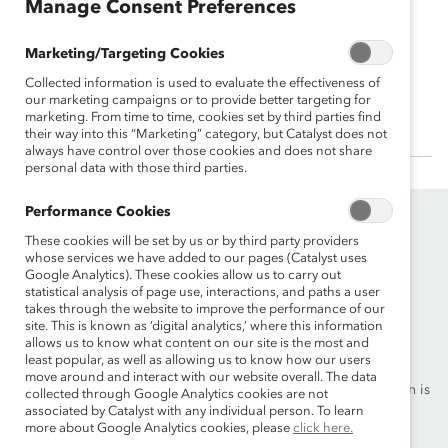
Manage Consent Preferences
Julie Boland
Marketing/Targeting Cookies
US Chair and Managing Partner and
Collected information is used to evaluate the effectiveness of
Americas Managing Partner, EY
our marketing campaigns or to provide better targeting for
marketing. From time to time, cookies set by third parties find
their way into this “Marketing” category, but Catalyst does not
always have control over those cookies and does not share
personal data with those third parties.
Performance Cookies
These cookies will be set by us or by third party providers
whose services we have added to our pages (Catalyst uses
Google Analytics). These cookies allow us to carry out
statistical analysis of page use, interactions, and paths a user
takes through the website to improve the performance of our
Founded in 1962, Catalyst drives change with preeminent
site. This is known as ‘digital analytics,’ where this information
allows us to know what content on our site is the most and
thought leadership, actionable solutions and a galvanized
least popular, as well as allowing us to know how our users
community of multinational corporations to accelerate and
move around and interact with our website overall. The data
advance women into leadership—because progress for women is
collected through Google Analytics cookies are not
progress for everyone.
associated by Catalyst with any individual person. To learn
more about Google Analytics cookies, please
click here.