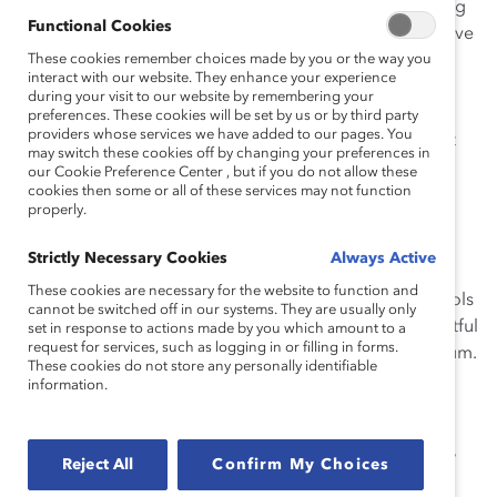
worker communities. He served as co-director of Young
Functional Cookies
Workers United and as the co-chair of the SF Progressive
Workers Alliance to advance progressive labor and
These cookies remember choices made by you or the way you
interact with our website. They enhance your experience
immigrant policies. As a fellow of the San Francisco
during your visit to our website by remembering your
Labor Leadership Institute, he worked on numerous
preferences. These cookies will be set by us or by third party
providers whose services we have added to our pages. You
policy campaigns at the local and statewide levels that
may switch these cookies off by changing your preferences in
led to many victories for immigrant, queer and Latinx
our Cookie Preference Center , but if you do not allow these
cookies then some or all of these services may not function
communities. He is a seasoned organizer skilled in
properly.
strategic development, alliance building, leadership
development, program directing, and policy
Strictly Necessary Cookies
Always Active
implementation. Argüelles partners with students,
These cookies are necessary for the website to function and
educators, and youth advocates on Middle-High Schools
cannot be switched off in our systems. They are usually only
and college campuses to promote healthy and respectful
set in response to actions made by you which amount to a
request for services, such as logging in or filling in forms.
manhood using A Call To Men’s LiveRESPECT curriculum.
These cookies do not store any personally identifiable
information.
Argüelles is a 2017 recipient of the Howard Wallace
Labor Leadership award and has received leadership
recognition from the State and Assembly of California,
Reject All
Confirm My Choices
the City and County of San Francisco. He is a self-