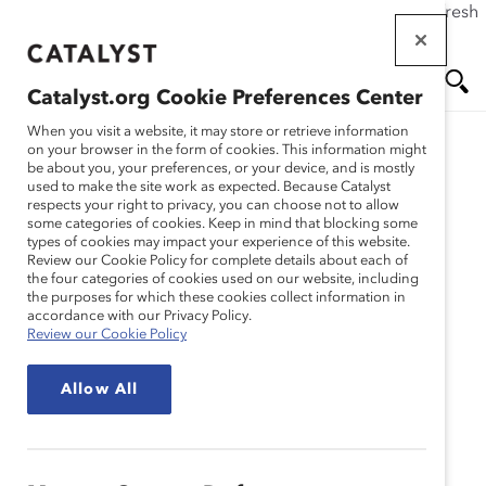
If this page doesn't load as expected, please click the refresh
Skip
button in your browser or click
here
.
to
main
Catalyst.org Cookie Preferences Center
content
Me
Se
When you visit a website, it may store or retrieve information
on your browser in the form of cookies. This information might
be about you, your preferences, or your device, and is mostly
used to make the site work as expected. Because Catalyst
nu
ar
respects your right to privacy, you can choose not to allow
some categories of cookies. Keep in mind that blocking some
types of cookies may impact your experience of this website.
ch
Review our Cookie Policy for complete details about each of
the four categories of cookies used on our website, including
the purposes for which these cookies collect information in
accordance with our Privacy Policy.
Review our Cookie Policy
Allow All