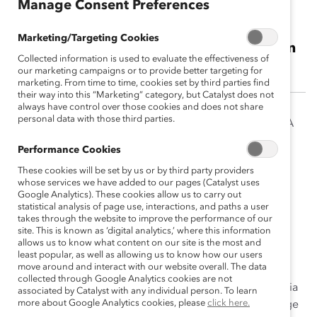
Manage Consent Preferences
Josué Argüelles
Marketing/Targeting Cookies
Director of Youth Initiatives, A Call to Men
Collected information is used to evaluate the effectiveness of
our marketing campaigns or to provide better targeting for
marketing. From time to time, cookies set by third parties find
their way into this “Marketing” category, but Catalyst does not
always have control over those cookies and does not share
personal data with those third parties.
Josué Argüelles is the Director of Youth Initiatives for A
Call to Men. He is responsible for facilitating the
Performance Cookies
YouthACT! and Healthy Manhood and Masculinity
These cookies will be set by us or by third party providers
Collaborative of NYC, and coordinating efforts with
whose services we have added to our pages (Catalyst uses
various community partners, agencies and academic
Google Analytics). These cookies allow us to carry out
statistical analysis of page use, interactions, and paths a user
institutions to advance the work of engaging youth
takes through the website to improve the performance of our
leaders in prevention efforts of ending all forms of
site. This is known as ‘digital analytics,’ where this information
violence against ALL women and girls.
allows us to know what content on our site is the most and
least popular, as well as allowing us to know how our users
move around and interact with our website overall. The data
With a background in community studies and public
collected through Google Analytics cookies are not
policy, Argüelles worked for over a decade in California
associated by Catalyst with any individual person. To learn
more about Google Analytics cookies, please
click here.
organizing and serving immigrant, youth, and low-wage