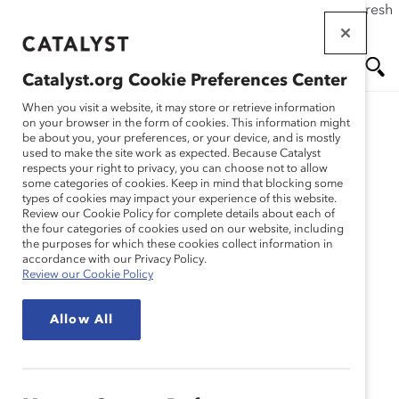
If this page doesn't load as expected, please click the refresh
Skip
button in your browser or click
here
.
to
main
Catalyst.org Cookie Preferences Center
content
Me
Se
When you visit a website, it may store or retrieve information
on your browser in the form of cookies. This information might
be about you, your preferences, or your device, and is mostly
used to make the site work as expected. Because Catalyst
nu
ar
respects your right to privacy, you can choose not to allow
some categories of cookies. Keep in mind that blocking some
types of cookies may impact your experience of this website.
ch
Review our Cookie Policy for complete details about each of
the four categories of cookies used on our website, including
the purposes for which these cookies collect information in
accordance with our Privacy Policy.
Review our Cookie Policy
Allow All