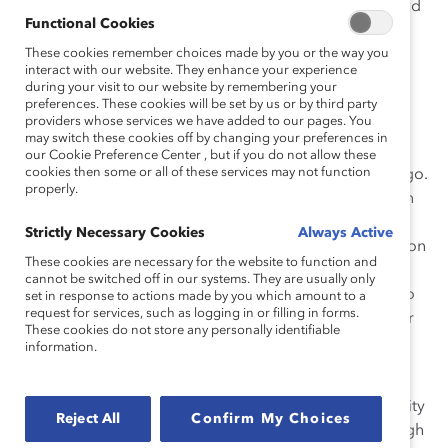
champions, making a lasting impact on the industry and
Functional Cookies
beyond.
These cookies remember choices made by you or the way you
How She Made Change
interact with our website. They enhance your experience
during your visit to our website by remembering your
preferences. These cookies will be set by us or by third party
Creating an Inclusive Culture
providers whose services we have added to our pages. You
may switch these cookies off by changing your preferences in
In 2019, Jeahnette established the Canada Women’s
our Cookie Preference Center , but if you do not allow these
cookies then some or all of these services may not function
Connection Employee Resource Network at Wells Fargo.
properly.
This groundbreaking initiative was the first of its kind in
Canada for the company and has proven to be highly
Strictly Necessary Cookies
Always Active
successful. The Women’s Connection chapter focuses on
These cookies are necessary for the website to function and
raising awareness of women-specific issues while
cannot be switched off in our systems. They are usually only
offering mentorship and development opportunities to
set in response to actions made by you which amount to a
request for services, such as logging in or filling in forms.
empower women personally and professionally. Under
These cookies do not store any personally identifiable
Jeahnette’s guidance, the network has grown to
information.
encompass more than 200 members and allies.
Jeahnette sponsored the Women’s Canada Connectivity
Reject All
Confirm My Choices
Program, benefiting over 60 women employees through