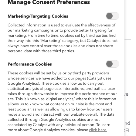
Manage Consent Preferences
Jeahnette Cavaliere
Marketing/Targeting Cookies
Canada Country Manager, Wells Fargo
Collected information is used to evaluate the effectiveness of
our marketing campaigns or to provide better targeting for
marketing. From time to time, cookies set by third parties find
their way into this “Marketing” category, but Catalyst does not
always have control over those cookies and does not share
personal data with those third parties.
(
En français
)
Performance Cookies
Jeahnette Cavaliere is a remarkable leader with a
passion for promoting diversity, equity, and inclusion
These cookies will be set by us or by third party providers
whose services we have added to our pages (Catalyst uses
(DEI) within her organization. She has been an integral
Google Analytics). These cookies allow us to carry out
part of Wells Fargo for over 20 years, consistently
statistical analysis of page use, interactions, and paths a user
demonstrating her commitment to fostering an inclusive
takes through the website to improve the performance of our
site. This is known as ‘digital analytics,’ where this information
culture that values and empowers all team members.
allows us to know what content on our site is the most and
Jeahnette’s advocacy has had a direct impact on
least popular, as well as allowing us to know how our users
move around and interact with our website overall. The data
increasing the representation and advancement of
collected through Google Analytics cookies are not
women within the company. Her inspiring leadership and
associated by Catalyst with any individual person. To learn
more about Google Analytics cookies, please
click here.
dedication have influenced other leaders to become DEI