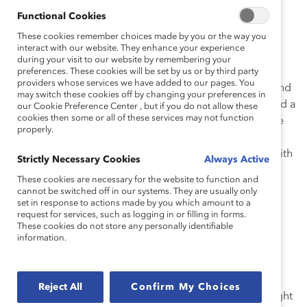
How She Made Change
Functional Cookies
These cookies remember choices made by you or the way you
Leading Impactful Transformations
interact with our website. They enhance your experience
during your visit to our website by remembering your
Janine’s primary objective is to create a workplace
preferences. These cookies will be set by us or by third party
providers whose services we have added to our pages. You
culture that celebrates uniqueness, fosters inclusion, and
may switch these cookies off by changing your preferences in
ensures everyone feels valued, heard, represented, and a
our Cookie Preference Center , but if you do not allow these
cookies then some or all of these services may not function
sense of belonging. Janine approaches culture change
properly.
by identifying barriers that exist in the systems people
use to navigate the organization. She follows this up with
Strictly Necessary Cookies
Always Active
targeted interventions, both large and small, to effect
These cookies are necessary for the website to function and
change from the ground up and from the top down.
cannot be switched off in our systems. They are usually only
set in response to actions made by you which amount to a
Janine initiated
The Blueprint
—a steadfast framework
request for services, such as logging in or filling in forms.
These cookies do not store any personally identifiable
with four pillars: Drive Accountability to Represent the
information.
Communities We Serve, Align Our People Practices to
Our Values, Facilitate Deep Listening and Nurture
Curiosity, and Foster Cultural Change That Creates
Reject All
Confirm My Choices
Broad Engagement. This blueprint acts as a guiding light