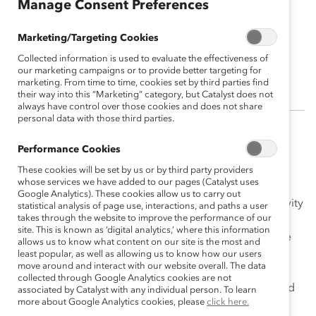
Manage Consent Preferences
Janine Tamboli
Marketing/Targeting Cookies
Director, Diversity and Inclusion, Maple
Collected information is used to evaluate the effectiveness of
Leaf Foods
our marketing campaigns or to provide better targeting for
marketing. From time to time, cookies set by third parties find
their way into this “Marketing” category, but Catalyst does not
always have control over those cookies and does not share
personal data with those third parties.
(
En français
)
Performance Cookies
Janine Tamboli is a trailblazing, strategic leader with a
These cookies will be set by us or by third party providers
whose services we have added to our pages (Catalyst uses
vision to create a more inclusive and equitable
Google Analytics). These cookies allow us to carry out
workplace. She focuses on nurturing conscious inclusivity
statistical analysis of page use, interactions, and paths a user
takes through the website to improve the performance of our
by educating, engaging, and inspiring others to drive
site. This is known as ‘digital analytics,’ where this information
positive change. Janine knows that sustainable change
allows us to know what content on our site is the most and
can only happen when people across roles and levels,
least popular, as well as allowing us to know how our users
move around and interact with our website overall. The data
and especially those in positions of power, are
collected through Google Analytics cookies are not
committed to understanding the need for progress and
associated by Catalyst with any individual person. To learn
more about Google Analytics cookies, please
click here.
how to drive it forward.