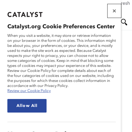
If this page doesn't load as expected, please click the refresh
Skip
button in your browser or click
here
.
to
main
Catalyst.org Cookie Preferences Center
content
Me
Se
When you visit a website, it may store or retrieve information
on your browser in the form of cookies. This information might
be about you, your preferences, or your device, and is mostly
used to make the site work as expected. Because Catalyst
nu
ar
respects your right to privacy, you can choose not to allow
some categories of cookies. Keep in mind that blocking some
types of cookies may impact your experience of this website.
ch
Review our Cookie Policy for complete details about each of
the four categories of cookies used on our website, including
the purposes for which these cookies collect information in
accordance with our Privacy Policy.
Review our Cookie Policy
Allow All