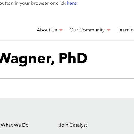
Skip
 button in your browser or click
here
.
to
main
content
About Us
Our Community
Learnin
 Wagner, PhD
What We Do
Join Catalyst