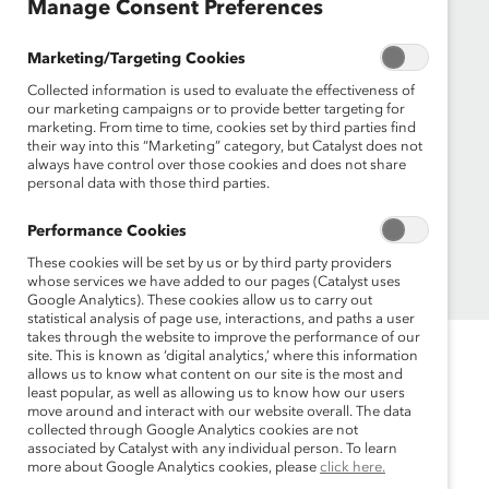
Manage Consent Preferences
Founded in 1962, Catalyst drives change with
Marketing/Targeting Cookies
preeminent thought leadership, actionable
Collected information is used to evaluate the effectiveness of
solutions and a galvanized community of
our marketing campaigns or to provide better targeting for
multinational corporations to accelerate and
marketing. From time to time, cookies set by third parties find
advance women into leadership—because
their way into this “Marketing” category, but Catalyst does not
always have control over those cookies and does not share
progress for women is progress for everyone.
personal data with those third parties.
Performance Cookies
These cookies will be set by us or by third party providers
whose services we have added to our pages (Catalyst uses
Google Analytics). These cookies allow us to carry out
statistical analysis of page use, interactions, and paths a user
takes through the website to improve the performance of our
site. This is known as ‘digital analytics,’ where this information
allows us to know what content on our site is the most and
least popular, as well as allowing us to know how our users
move around and interact with our website overall. The data
collected through Google Analytics cookies are not
associated by Catalyst with any individual person. To learn
more about Google Analytics cookies, please
click here.