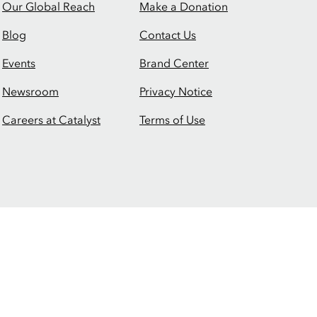
Our Global Reach
Make a Donation
Blog
Contact Us
Events
Brand Center
Newsroom
Privacy Notice
Careers at Catalyst
Terms of Use