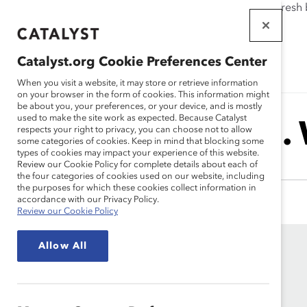
If this page doesn't load as expected, please click the refresh
WORKPLACES
THAT WORK
Catalyst.org Cookie Preferences Center
FOR WOMEN
When you visit a website, it may store or retrieve information
on your browser in the form of cookies. This information might
be about you, your preferences, or your device, and is mostly
used to make the site work as expected. Because Catalyst
Harvey M.
respects your right to privacy, you can choose not to allow
some categories of cookies. Keep in mind that blocking some
types of cookies may impact your experience of this website.
Review our Cookie Policy for complete details about each of
the four categories of cookies used on our website, including
the purposes for which these cookies collect information in
accordance with our Privacy Policy.
Review our Cookie Policy
Allow All