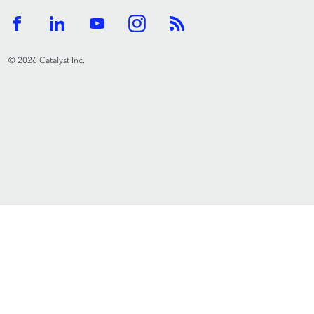
© 2026 Catalyst Inc.