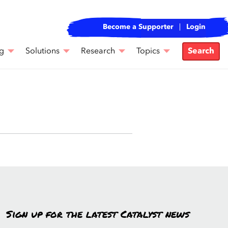
Become a Supporter
Login
g
Solutions
Research
Topics
Search
Sign up for the latest Catalyst news