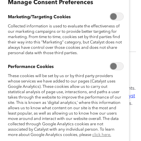
Manage Consent Preferences
Marketing/Targeting Cookies
Geoffrey Kerr, PhD
Collected information is used to evaluate the effectiveness of
Director, Data Impact
our marketing campaigns or to provide better targeting for
marketing. From time to time, cookies set by third parties find
their way into this “Marketing” category, but Catalyst does not
always have control over those cookies and does not share
personal data with those third parties.
Geoffrey Kerr, PhD is the Director, Data Impact for
Performance Cookies
Learning and Advisory Services. In that capacity, he
These cookies will be set by us or by third party providers
works across divisions to measure and understand the
whose services we have added to our pages (Catalyst uses
Google Analytics). These cookies allow us to carry out
impacts of Catalyst’s
workshops
and other engagements.
statistical analysis of page use, interactions, and paths a user
Geoffrey also provides statistical support for the
Catalyst
takes through the website to improve the performance of our
site. This is known as ‘digital analytics,’ where this information
Inclusion Accelerator
as well as other Catalyst offerings.
allows us to know what content on our site is the most and
least popular, as well as allowing us to know how our users
Strongly identifying with the mission of
MARC
(Men
move around and interact with our website overall. The data
Advocating Real Change), Geoffrey joined Catalyst in
collected through Google Analytics cookies are not
associated by Catalyst with any individual person. To learn
2019. Prior to that, Geoffrey created an after-school
more about Google Analytics cookies, please
click here.
tutoring program for disadvantaged students. His