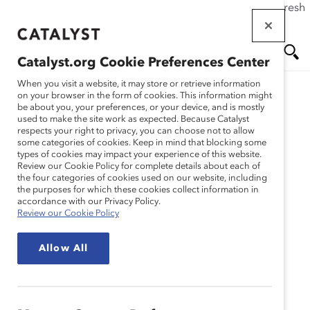
If this page doesn't load as expected, please click the refresh
Skip
button in your browser or click
here
.
to
main
Catalyst.org Cookie Preferences Center
content
Me
Se
When you visit a website, it may store or retrieve information
Catalyst Staff
on your browser in the form of cookies. This information might
be about you, your preferences, or your device, and is mostly
used to make the site work as expected. Because Catalyst
nu
ar
respects your right to privacy, you can choose not to allow
some categories of cookies. Keep in mind that blocking some
types of cookies may impact your experience of this website.
ch
Review our Cookie Policy for complete details about each of
the four categories of cookies used on our website, including
the purposes for which these cookies collect information in
accordance with our Privacy Policy.
Review our Cookie Policy
Allow All