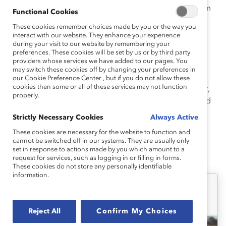
interdisciplinary research has examined how antiracism
Functional Cookies
can be trained, the cognitive abilities correlated with
These cookies remember choices made by you or the way you
inclusive and non-inclusive behaviors, and how to
interact with our website. They enhance your experience
dismantle the systemic sexism that contributes to the
during your visit to our website by remembering your
preferences. These cookies will be set by us or by third party
STEM gap
.
providers whose services we have added to our pages. You
may switch these cookies off by changing your preferences in
Geoffrey earned his PhDs in Social Psychology and
our Cookie Preference Center , but if you do not allow these
cookies then some or all of these services may not function
Neuroscience from the University of Colorado Boulder,
properly.
where he researched the neural correlates of racial and
gender bias.
Strictly Necessary Cookies
Always Active
These cookies are necessary for the website to function and
cannot be switched off in our systems. They are usually only
set in response to actions made by you which amount to a
Geoffrey's Latest Work
request for services, such as logging in or filling in forms.
These cookies do not store any personally identifiable
information.
Reject All
Confirm My Choices