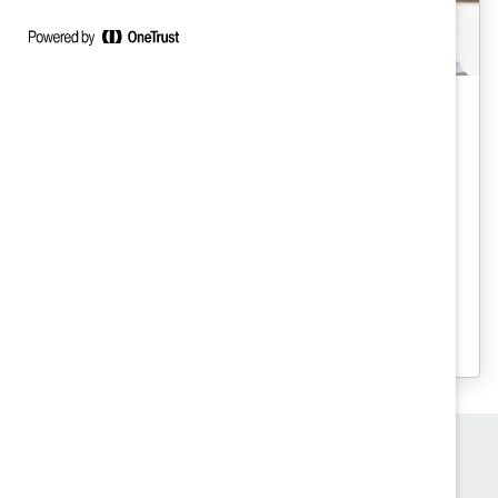
Gender Partnership
Engaging Men: Barriers and Gender
Norms (Report)
For men to be effective advocates for
change, we must understand gender
norms and personal barriers that can
undermine progress.