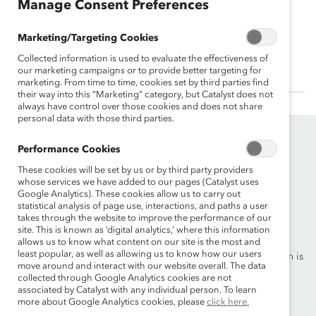
Manage Consent Preferences
Gary Dickerson
Marketing/Targeting Cookies
President & CEO , Applied Materials, Inc.
Collected information is used to evaluate the effectiveness of
our marketing campaigns or to provide better targeting for
marketing. From time to time, cookies set by third parties find
their way into this “Marketing” category, but Catalyst does not
always have control over those cookies and does not share
personal data with those third parties.
Performance Cookies
These cookies will be set by us or by third party providers
whose services we have added to our pages (Catalyst uses
Google Analytics). These cookies allow us to carry out
statistical analysis of page use, interactions, and paths a user
Founded in 1962, Catalyst drives change with preeminent
takes through the website to improve the performance of our
thought leadership, actionable solutions and a galvanized
site. This is known as ‘digital analytics,’ where this information
community of multinational corporations to accelerate and
allows us to know what content on our site is the most and
least popular, as well as allowing us to know how our users
advance women into leadership—because progress for women is
move around and interact with our website overall. The data
progress for everyone.
collected through Google Analytics cookies are not
associated by Catalyst with any individual person. To learn
more about Google Analytics cookies, please
click here.
What We Do
Join Catalyst