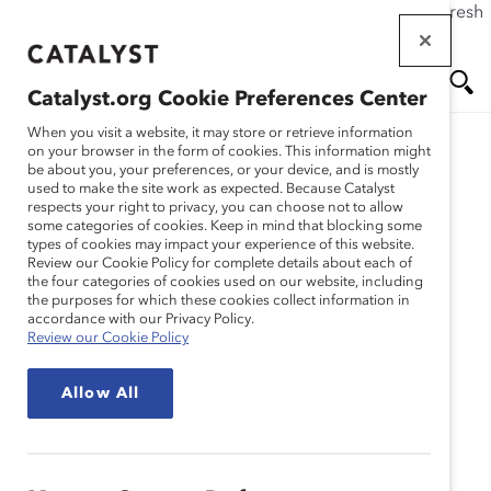
If this page doesn't load as expected, please click the refresh
Skip
button in your browser or click
here
.
to
main
Catalyst.org Cookie Preferences Center
content
Me
Se
When you visit a website, it may store or retrieve information
on your browser in the form of cookies. This information might
be about you, your preferences, or your device, and is mostly
used to make the site work as expected. Because Catalyst
nu
ar
respects your right to privacy, you can choose not to allow
some categories of cookies. Keep in mind that blocking some
types of cookies may impact your experience of this website.
ch
Review our Cookie Policy for complete details about each of
the four categories of cookies used on our website, including
the purposes for which these cookies collect information in
accordance with our Privacy Policy.
Review our Cookie Policy
Allow All