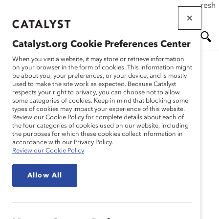
If this page doesn't load as expected, please click the refresh
Skip
button in your browser or click
here
.
to
main
Catalyst.org Cookie Preferences Center
content
Me
Se
When you visit a website, it may store or retrieve information
on your browser in the form of cookies. This information might
be about you, your preferences, or your device, and is mostly
used to make the site work as expected. Because Catalyst
nu
ar
respects your right to privacy, you can choose not to allow
some categories of cookies. Keep in mind that blocking some
types of cookies may impact your experience of this website.
ch
Review our Cookie Policy for complete details about each of
the four categories of cookies used on our website, including
the purposes for which these cookies collect information in
accordance with our Privacy Policy.
Review our Cookie Policy
Allow All