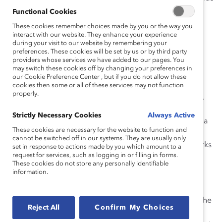
had a clear positive impact on Stantec’s workplace
Functional Cookies
culture.
These cookies remember choices made by you or the way you
interact with our website. They enhance your experience
How She Made Change
during your visit to our website by remembering your
preferences. These cookies will be set by us or by third party
providers whose services we have added to our pages. You
Erin was a key leader in growing the first formal
may switch these cookies off by changing your preferences in
employee resource group (ERG) at
our Cookie Preference Center , but if you do not allow these
Stantec,
Women@Stantec
. Since then, she has helped
cookies then some or all of these services may not function
properly.
develop an additional 35 ERGs. Before Erin’s direction,
Erin also helped the existing ad hoc women’s group
Strictly Necessary Cookies
Always Active
create a more formal organizational structure and put a
These cookies are necessary for the website to function and
strategic vision and business plan in place that has
cannot be switched off in our systems. They are usually only
served as a blueprint for all subsequent ERGs. Erin works
set in response to actions made by you which amount to a
request for services, such as logging in or filling in forms.
collaboratively with group members to ensure they
These cookies do not store any personally identifiable
retain ownership of their ERG and its direction.
information.
Erin also works closely with leaders and employees to
share their stories in blogs, articles, and at meetings. She
Reject All
Confirm My Choices
implemented a very powerful practice