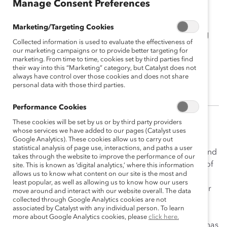
Manage Consent Preferences
Erin Davis
Marketing/Targeting Cookies
2018 Catalyst Canada Honours Emerging
Collected information is used to evaluate the effectiveness of
Leader Champion<br><br>Director,
our marketing campaigns or to provide better targeting for
Global Talent Engagement, Stantec
marketing. From time to time, cookies set by third parties find
their way into this “Marketing” category, but Catalyst does not
Consulting
always have control over those cookies and does not share
personal data with those third parties.
Performance Cookies
These cookies will be set by us or by third party providers
After joining Stantec in Strategic Planning in 2014, Erin
whose services we have added to our pages (Catalyst uses
moved to her current role of Director, Global Talent
Google Analytics). These cookies allow us to carry out
statistical analysis of page use, interactions, and paths a user
Engagement in 2017. Erin is responsible for diversity and
takes through the website to improve the performance of our
inclusion (D&I), with an objective of creating a culture of
site. This is known as ‘digital analytics,’ where this information
allows us to know what content on our site is the most and
inclusion that encourages employees to share their
least popular, as well as allowing us to know how our users
perspectives and be appreciated for all aspects of their
move around and interact with our website overall. The data
collected through Google Analytics cookies are not
diversity in the workplace. Erin has always been
associated by Catalyst with any individual person. To learn
passionate about D&I, and has long been a champion
more about Google Analytics cookies, please
click here.
inside and outside of Stantec. Her thought leadership has