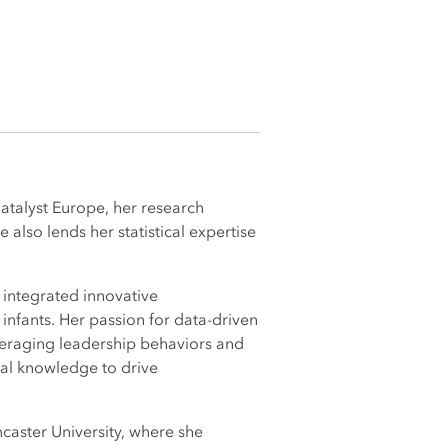
Catalyst Europe, her research
also lends her statistical expertise
e integrated innovative
infants. Her passion for data-driven
veraging leadership behaviors and
cal knowledge to drive
caster University, where she