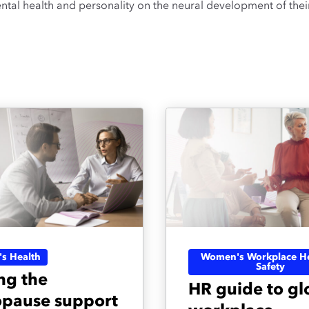
tal health and personality on the neural development of their
s Health
Women's Workplace He
Safety
ng the
HR guide to gl
pause support