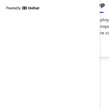
compare?
gap
Meet employees’ needs and
Employe
improve retention by
menopa
offering Increased support
more co