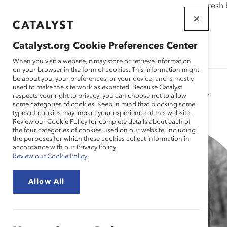
If this page doesn't load as expected, please click the refresh
WORKPLACES
THAT WORK
Catalyst.org Cookie Preferences Center
FOR WOMEN
When you visit a website, it may store or retrieve information
on your browser in the form of cookies. This information might
be about you, your preferences, or your device, and is mostly
used to make the site work as expected. Because Catalyst
Catalyst Staff
respects your right to privacy, you can choose not to allow
some categories of cookies. Keep in mind that blocking some
types of cookies may impact your experience of this website.
Review our Cookie Policy for complete details about each of
the four categories of cookies used on our website, including
the purposes for which these cookies collect information in
accordance with our Privacy Policy.
Review our Cookie Policy
Allow All