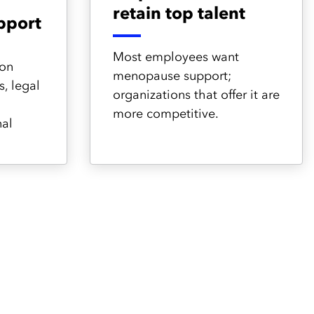
retain top talent
pport
Most employees want
 on
menopause support;
, legal
organizations that offer it are
more competitive.
nal