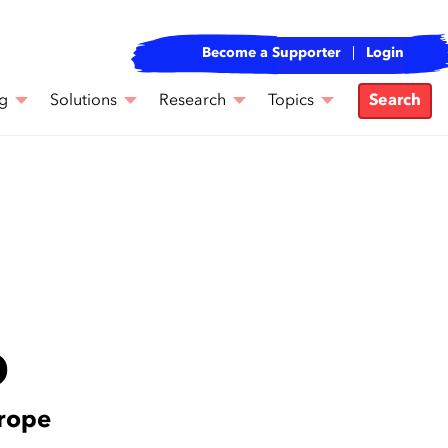
Become a Supporter
Login
g
Solutions
Research
Topics
Search
D
urope