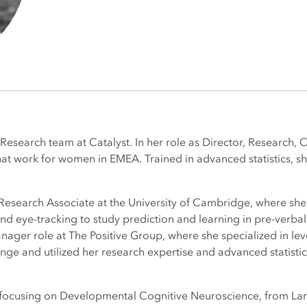
 Research team at Catalyst. In her role as Director, Research, 
at work for women in EMEA. Trained in advanced statistics, she 
 a Research Associate at the University of Cambridge, where sh
 eye-tracking to study prediction and learning in pre-verbal 
nager role at The Positive Group, where she specialized in le
ange and utilized her research expertise and advanced statisti
, focusing on Developmental Cognitive Neuroscience, from Lan