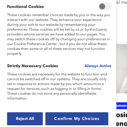
explored the impact of maternal men
Functional Cookies
These cookies remember choices made by you or the way you
interact with our website. They enhance your experience
during your visit to our website by remembering your
preferences. These cookies will be set by us or by third party
Ellie's Latest Work
providers whose services we have added to our pages. You
may switch these cookies off by changing your preferences in
our Cookie Preference Center , but if you do not allow these
cookies then some or all of these services may not function
properly.
Strictly Necessary Cookies
Always Active
These cookies are necessary for the website to function and
cannot be switched off in our systems. They are usually only
set in response to actions made by you which amount to a
request for services, such as logging in or filling in forms.
These cookies do not store any personally identifiable
information.
Menopause support
Women'
varies by industry:
Closi
Reject All
Confirm My Choices
How does yours
meno