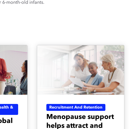
 6-month-old infants.
alth &
Recruitment And Retention
Menopause support
obal
helps attract and