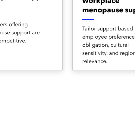
workplace
menopause su
rs offering
Tailor support based
use support are
employee preferences
mpetitive.
obligation, cultural
sensitivity, and regio
relevance.