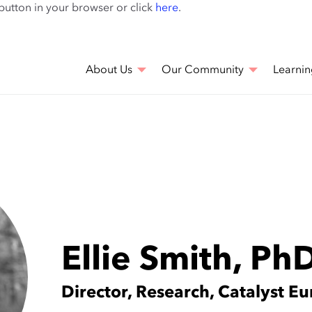
Skip
 button in your browser or click
here
.
to
main
content
About Us
Our Community
Learnin
Ellie Smith, Ph
Director, Research, Catalyst E