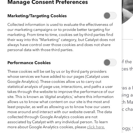
Manage Consent Preferences
Marketing/Targeting Cookies
Collected information is used to evaluate the effectiveness of
our marketing campaigns or to provide better targeting for
marketing. From time to time, cookies set by third parties find
their way into this “Marketing” category, but Catalyst does not
always have control over those cookies and does not share
personal data with those third parties.
Ellie Smith, PhD, is a member of the
Performance Cookies
focuses on cultivating workplaces th
These cookies will be set by us or by third party providers
to cross-Catalyst projects.
whose services we have added to our pages (Catalyst uses
Google Analytics). These cookies allow us to carry out
statistical analysis of page use, interactions, and paths a user
Prior to joining Catalyst, Ellie was
takes through the website to improve the performance of our
methodologies like neuroimaging and
site. This is known as ‘digital analytics,’ where this information
allows us to know what content on our site is the most and
change led to a Senior Research Ma
least popular, as well as allowing us to know how our users
psychological skills for systemic ch
move around and interact with our website overall. The data
organizational change.
collected through Google Analytics cookies are not
associated by Catalyst with any individual person. To learn
more about Google Analytics cookies, please
click here.
Ellie earned her PhD in Psychology